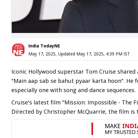
India TodayNE
May 17, 2025
,
Updated
May 17, 2025, 4:39 PM
IST
Iconic Hollywood superstar Tom Cruise shared a
"Main aap sab se bahut pyaar karta hoon". He f
especially one with song and dance sequences.
Cruise's latest film "Mission: Impossible - The 
Directed by Christopher McQuarrie, the film is 