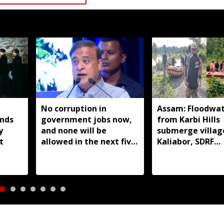
No corruption in
Assam: Floodwat
nds
government jobs now,
from Karbi Hills
y
and none will be
submerge village
t
allowed in the next five
Kaliabor, SDRF
years: Himanta Biswa
evacuates resid
Sarma