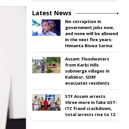
Latest News
No corruption in
government jobs now,
and none will be allowed
in the next five years:
Himanta Biswa Sarma
Assam: Floodwaters
from Karbi Hills
submerge villages in
Kaliabor, SDRF
evacuates residents
STF Assam arrests
three more in fake GST-
ITC fraud crackdown,
total arrests rise to 12