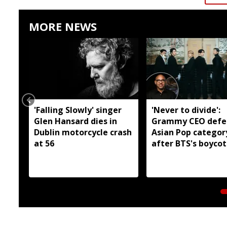
MORE NEWS
'Falling Slowly' singer
'Never to divide':
Glen Hansard dies in
Grammy CEO defe
Dublin motorcycle crash
Asian Pop categor
at 56
after BTS's boycot