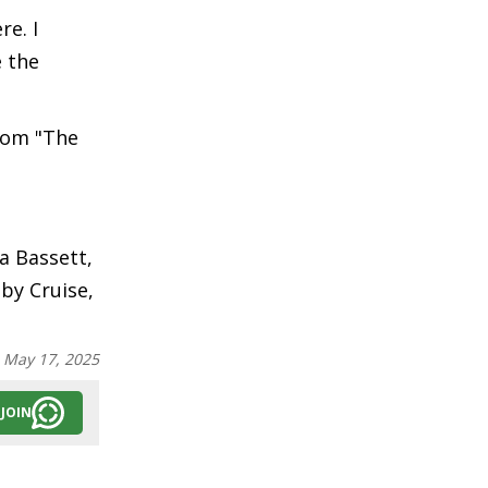
re. I
e the
from "The
a Bassett,
by Cruise,
:
May 17, 2025
JOIN