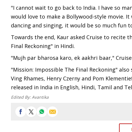
"I cannot wait to go back to India. I have so ma
would love to make a Bollywood-style movie. It
dancing and singing, it would be so much fun to
Towards the end, Kaur asked Cruise to recite th
Final Reckoning" in Hindi.
"Mujh par bharosa karo, ek aakhri baar," Cruise
"Mission: Impossible The Final Reckoning" also 
Ving Rhames, Henry Czerny and Pom Klementieff
released in India in English, Hindi, Tamil and Te
Edited By:
Avantika