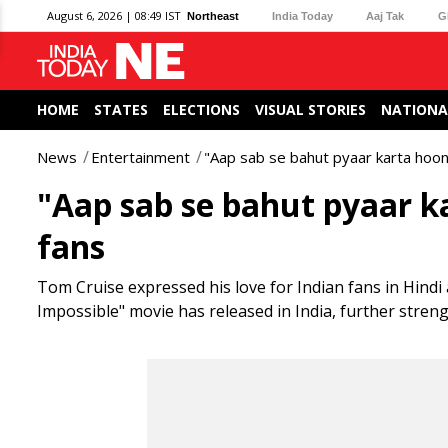
August 6, 2026 | 08:49 IST
Northeast
India Today
Aaj Tak
G
HOME
STATES
ELECTIONS
VISUAL STORIES
NATIONA
News
Entertainment
"Aap sab se bahut pyaar karta hoon
"Aap sab se bahut pyaar k
fans
Tom Cruise expressed his love for Indian fans in Hindi 
Impossible" movie has released in India, further stren