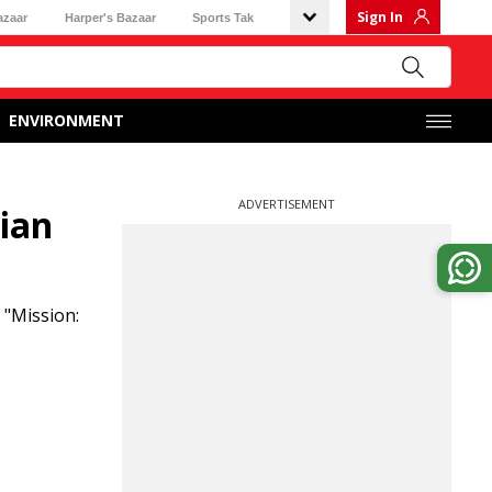
Sign In
azaar
Harper's Bazaar
Sports Tak
ENVIRONMENT
ADVERTISEMENT
dian
 "Mission: