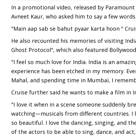
In a promotional video, released by Paramount P
Avneet Kaur, who asked him to say a few words f
"Main aap sab se bahut pyaar karta hoon " Cruis
He also recounted his memories of visiting Indi
Ghost Protocol", which also featured Bollywood
"I feel so much love for India. India is an amazi
experience has been etched in my memory. Eve
Mahal, and spending time in Mumbai, I remembe
Cruise further said he wants to make a film in 
"I love it when in a scene someone suddenly brea
watching—musicals from different countries. I l
so beautiful. I love the dancing, singing, and 
of the actors to be able to sing, dance, and act,