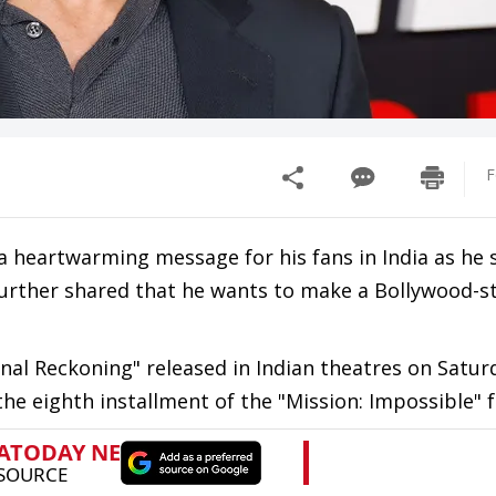
F
 heartwarming message for his fans in India as he s
urther shared that he wants to make a Bollywood-sty
Final Reckoning" released in Indian theatres on Satur
the eighth installment of the "Mission: Impossible" f