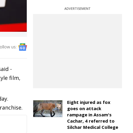
ADVERTISEMENT
ollow us:
aid -
le film,
day.
Eight injured as fox
ranchise.
goes on attack
rampage in Assam's
Cachar, 4 referred to
Silchar Medical College