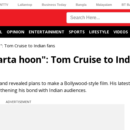
NTTV
Lallantop
Business Today
Bangla
Malayalam
BT B
L
OPINION
ENTERTAINMENT
SPORTS
LIFESTYLE
VIDEOS
": Tom Cruise to Indian fans
arta hoon": Tom Cruise to In
and revealed plans to make a Bollywood-style film. His latest
gthening his bond with Indian audiences.
ADVERTISEMENT