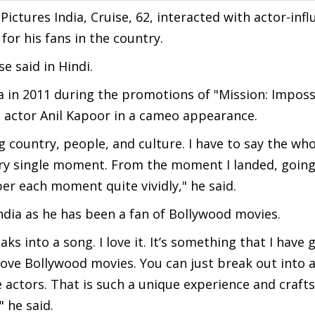
ictures India, Cruise, 62, interacted with actor-infl
or his fans in the country.
e said in Hindi.
a in 2011 during the promotions of "Mission: Imposs
 actor Anil Kapoor in a cameo appearance.
ng country, people, and culture. I have to say the wh
ry single moment. From the moment I landed, going 
r each moment quite vividly," he said.
India as he has been a fan of Bollywood movies.
ks into a song. I love it. It’s something that I have
ove Bollywood movies. You can just break out into a 
the actors. That is such a unique experience and craf
" he said.