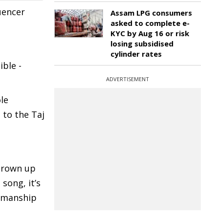
uencer
Assam LPG consumers
asked to complete e-
KYC by Aug 16 or risk
losing subsidised
cylinder rates
ible -
ADVERTISEMENT
ole
to the Taj
 grown up
song, it’s
tsmanship