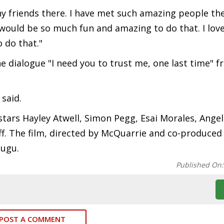
ny friends there. I have met such amazing people the
 would be so much fun and amazing to do that. I lov
 do that."
e dialogue "I need you to trust me, one last time" 
 said.
stars Hayley Atwell, Simon Pegg, Esai Morales, Angel
. The film, directed by McQuarrie and co-produced 
lugu.
Published On
POST A COMMENT