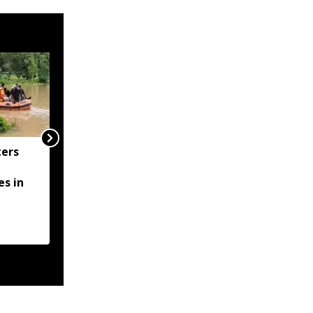
ers
STF Assam arrests
three more in fake GST-
s in
ITC fraud crackdown,
total arrests rise to 12
ents