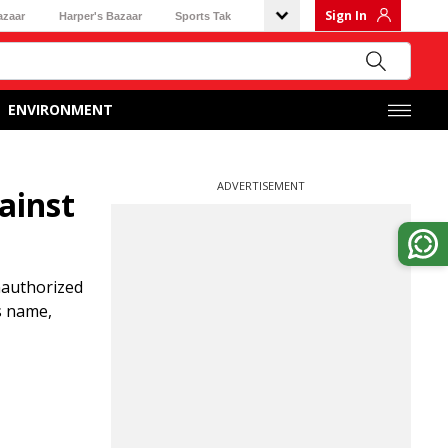
Sign In
azaar
Harper's Bazaar
Sports Tak
ENVIRONMENT
ADVERTISEMENT
ainst
unauthorized
is name,