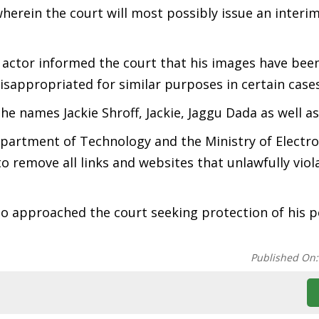
herein the court will most possibly issue an interi
 actor informed the court that his images have been
isappropriated for similar purposes in certain cases
the names Jackie Shroff, Jackie, Jaggu Dada as well a
epartment of Technology and the Ministry of Electro
 remove all links and websites that unlawfully viola
also approached the court seeking protection of his p
Published On