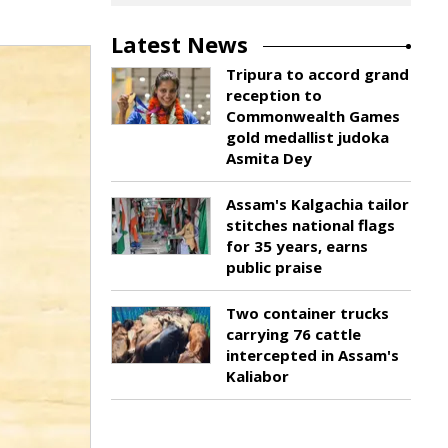
Latest News
Tripura to accord grand
reception to
Commonwealth Games
gold medallist judoka
Asmita Dey
Assam's Kalgachia tailor
stitches national flags
for 35 years, earns
public praise
Two container trucks
carrying 76 cattle
intercepted in Assam's
Kaliabor