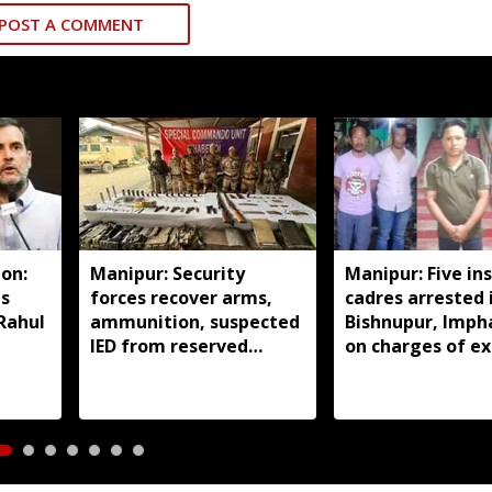
POST A COMMENT
on:
Manipur: Security
Manipur: Five in
ds
forces recover arms,
cadres arrested 
 Rahul
ammunition, suspected
Bishnupur, Imph
IED from reserved
on charges of ex
forest in Imphal East
activities