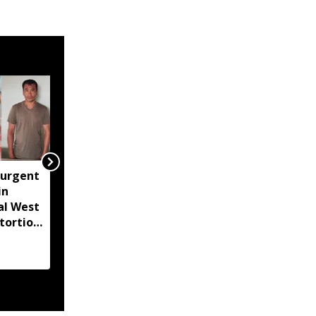
surgent
Lionel Messi's father
in
Jorge Messi dies at 68
al West
after prolonged illness
tortion