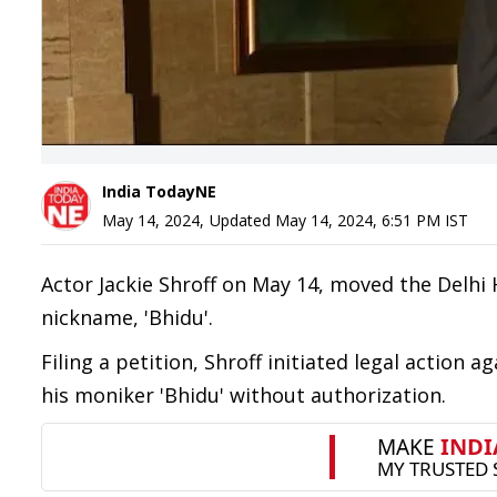
India TodayNE
May 14, 2024
,
Updated
May 14, 2024, 6:51 PM
IST
Actor Jackie Shroff on May 14, moved the Delhi 
nickname, 'Bhidu'.
Filing a petition, Shroff initiated legal action 
his moniker 'Bhidu' without authorization.