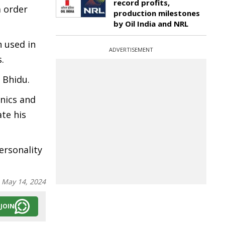
record profits,
m order
production milestones
by Oil India and NRL
 used in
ADVERTISEMENT
.
s Bhidu.
nics and
te his
ersonality
:
May 14, 2024
JOIN