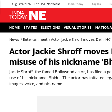
August 9, 2026 | 07:28 IST
Northeast
India Today
Aaj Tak
G
HOME
STATES
ELECTIONS
VISUAL STORIES
NATIONA
News
Entertainment
Actor Jackie Shroff moves Delhi HC,
Actor Jackie Shroff moves 
misuse of his nickname ‘B
Jackie Shroff, the famed Bollywood actor, has filed a p
use of his nickname 'Bhidu'. The actor has initiated le
images, voice, and nickname.