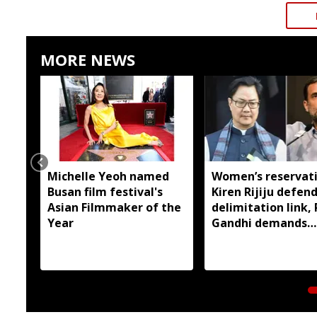
MORE NEWS
Michelle Yeoh named
Women’s reservati
Busan film festival's
Kiren Rijiju defen
Asian Filmmaker of the
delimitation link,
Year
Gandhi demands
immediate
implementation