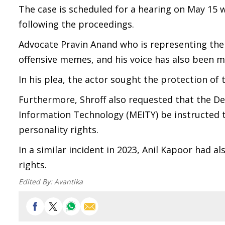
The case is scheduled for a hearing on May 15 w
following the proceedings.
Advocate Pravin Anand who is representing the
offensive memes, and his voice has also been m
In his plea, the actor sought the protection of 
Furthermore, Shroff also requested that the D
Information Technology (MEITY) be instructed to
personality rights.
In a similar incident in 2023, Anil Kapoor had 
rights.
Edited By:
Avantika