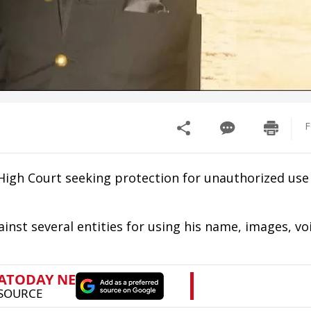
F
High Court seeking protection for unauthorized use 
against several entities for using his name, images, vo