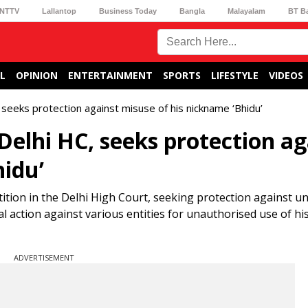
NTTV
Lallantop
Business Today
Bangla
Malayalam
BT B
L
OPINION
ENTERTAINMENT
SPORTS
LIFESTYLE
VIDEOS
 seeks protection against misuse of his nickname ‘Bhidu’
Delhi HC, seeks protection ag
hidu’
etition in the Delhi High Court, seeking protection against 
gal action against various entities for unauthorised use of h
ADVERTISEMENT