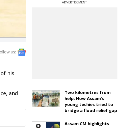
ADVERTISEMENT
ollow us:
of his
Two kilometres from
ice, and
help: How Assam’s
young techies tried to
bridge a flood relief gap
Assam CM highlights