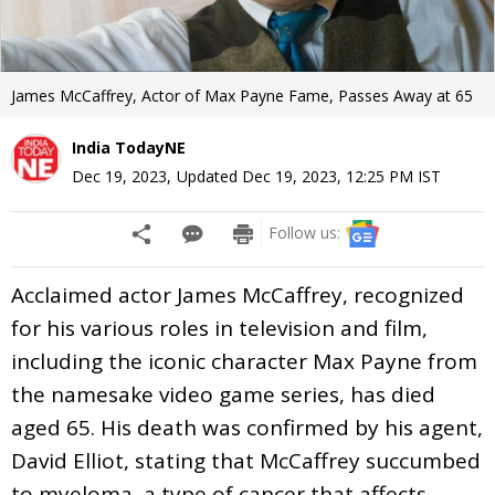
James McCaffrey, Actor of Max Payne Fame, Passes Away at 65
India TodayNE
Dec 19, 2023
,
Updated
Dec 19, 2023, 12:25 PM
IST
Follow us:
Acclaimed actor James McCaffrey, recognized
for his various roles in television and film,
including the iconic character Max Payne from
the namesake video game series, has died
aged 65. His death was confirmed by his agent,
David Elliot, stating that McCaffrey succumbed
to myeloma, a type of cancer that affects