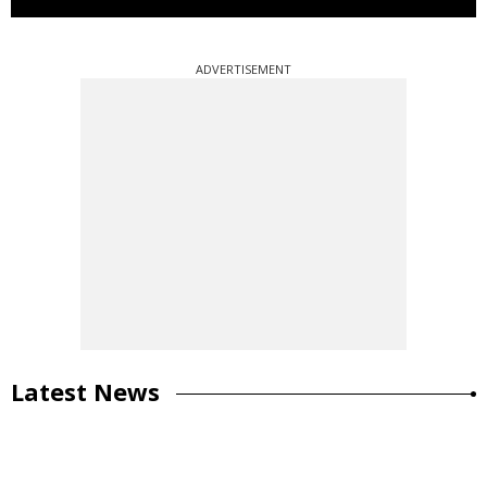
ADVERTISEMENT
Latest News