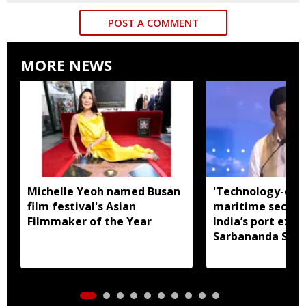
POST A COMMENT
MORE NEWS
Michelle Yeoh named Busan
'Technology-dri
film festival's Asian
maritime securit
Filmmaker of the Year
India’s port expa
Sarbananda Son