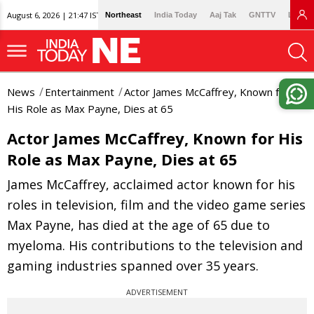
August 6, 2026 | 21:47 IST
Northeast
India Today
Aaj Tak
GNTTV
Lallan
News
Entertainment
Actor James McCaffrey, Known for
His Role as Max Payne, Dies at 65
Actor James McCaffrey, Known for His
Role as Max Payne, Dies at 65
James McCaffrey, acclaimed actor known for his
roles in television, film and the video game series
Max Payne, has died at the age of 65 due to
myeloma. His contributions to the television and
gaming industries spanned over 35 years.
ADVERTISEMENT