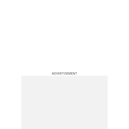
ADVERTISEMENT