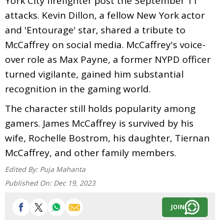
York City firefighter post the September 11
attacks. Kevin Dillon, a fellow New York actor
and 'Entourage' star, shared a tribute to
McCaffrey on social media. McCaffrey's voice-
over role as Max Payne, a former NYPD officer
turned vigilante, gained him substantial
recognition in the gaming world.
The character still holds popularity among
gamers. James McCaffrey is survived by his
wife, Rochelle Bostrom, his daughter, Tiernan
McCaffrey, and other family members.
Edited By:
Puja Mahanta
Published On:
Dec 19, 2023
JOIN