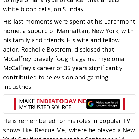
white blood cells, on Sunday.
His last moments were spent at his Larchmont
home, a suburb of Manhattan, New York, with
his family and friends. His wife and fellow
actor, Rochelle Bostrom, disclosed that
McCaffrey bravely fought against myeloma.
McCaffrey's career of 35 years significantly
contributed to television and gaming
industries.
He is remembered for his roles in popular TV
shows like 'Rescue Me,' where he played a New