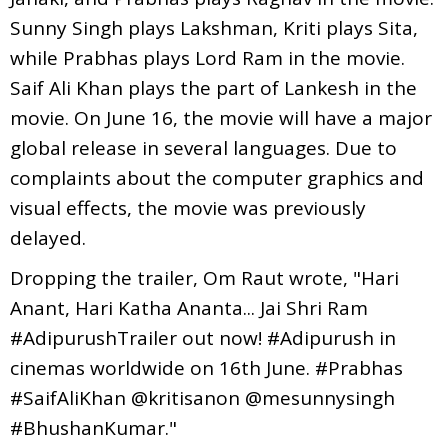
Sunny Singh plays Lakshman, Kriti plays Sita,
while Prabhas plays Lord Ram in the movie.
Saif Ali Khan plays the part of Lankesh in the
movie. On June 16, the movie will have a major
global release in several languages. Due to
complaints about the computer graphics and
visual effects, the movie was previously
delayed.
Dropping the trailer, Om Raut wrote, "Hari
Anant, Hari Katha Ananta... Jai Shri Ram
#AdipurushTrailer out now! #Adipurush in
cinemas worldwide on 16th June. #Prabhas
#SaifAliKhan @kritisanon @mesunnysingh
#BhushanKumar."