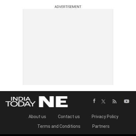
ADVERTISEMENT
About us
Contact us
Privacy Policy
Terms and Conditions
Partners