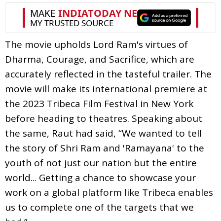
The movie upholds Lord Ram's virtues of
Dharma, Courage, and Sacrifice, which are
accurately reflected in the tasteful trailer. The
movie will make its international premiere at
the 2023 Tribeca Film Festival in New York
before heading to theatres. Speaking about
the same, Raut had said, “We wanted to tell
the story of Shri Ram and 'Ramayana' to the
youth of not just our nation but the entire
world... Getting a chance to showcase your
work on a global platform like Tribeca enables
us to complete one of the targets that we