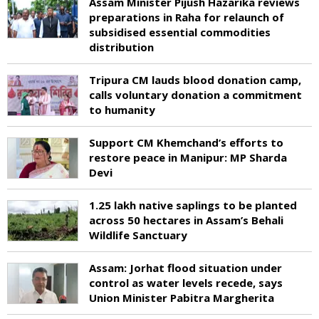
Assam Minister Pijush Hazarika reviews
preparations in Raha for relaunch of
subsidised essential commodities
distribution
Tripura CM lauds blood donation camp,
calls voluntary donation a commitment
to humanity
Support CM Khemchand’s efforts to
restore peace in Manipur: MP Sharda
Devi
1.25 lakh native saplings to be planted
across 50 hectares in Assam’s Behali
Wildlife Sanctuary
Assam: Jorhat flood situation under
control as water levels recede, says
Union Minister Pabitra Margherita