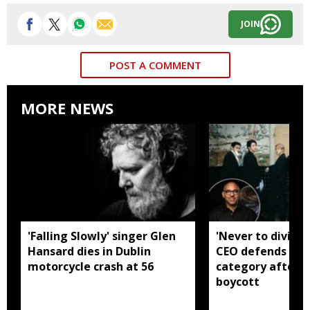
JOIN
POST A COMMENT
MORE NEWS
'Falling Slowly' singer Glen
'Never to divide
Hansard dies in Dublin
CEO defends Asi
motorcycle crash at 56
category after B
boycott