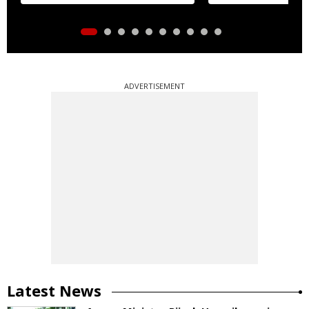
ADVERTISEMENT
Latest News