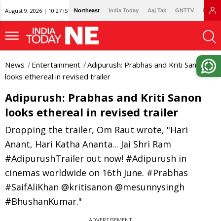
August 9, 2026 | 10:27 IST
Northeast
India Today
Aaj Tak
GNTTV
Lallan
News
Entertainment
Adipurush: Prabhas and Kriti Sanon
looks ethereal in revised trailer
Adipurush: Prabhas and Kriti Sanon
looks ethereal in revised trailer
Dropping the trailer, Om Raut wrote, "Hari
Anant, Hari Katha Ananta... Jai Shri Ram
#AdipurushTrailer out now! #Adipurush in
cinemas worldwide on 16th June. #Prabhas
#SaifAliKhan @kritisanon @mesunnysingh
#BhushanKumar."
ADVERTISEMENT