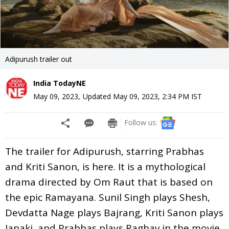
Adipurush trailer out
India TodayNE
May 09, 2023
,
Updated
May 09, 2023, 2:34 PM
IST
Follow us:
The trailer for Adipurush, starring Prabhas
and Kriti Sanon, is here. It is a mythological
drama directed by Om Raut that is based on
the epic Ramayana. Sunil Singh plays Shesh,
Devdatta Nage plays Bajrang, Kriti Sanon plays
Janaki, and Prabhas plays Raghav in the movie.