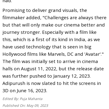
had.”
Promising to deliver grand visuals, the
filmmaker added, "Challenges are always there
but that will only make our cinema better and
journey stronger. Especially with a film like
this, which is a first of its kind in India, as we
have used technology that is seen in big
Hollywood films like Marvels, DC and 'Avatar'."
The film was initially set to arrive in cinema
halls on August 11, 2022, but the release date
was further pushed to January 12, 2023.
Adipurush is now slated to hit the screens in
3D on June 16, 2023.
Edited By:
Puja Mahanta
Published On:
May 09, 2023