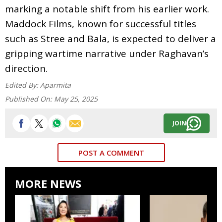
marking a notable shift from his earlier work.
Maddock Films, known for successful titles
such as Stree and Bala, is expected to deliver a
gripping wartime narrative under Raghavan’s
direction.
Edited By:
Aparmita
Published On:
May 25, 2025
JOIN
POST A COMMENT
MORE NEWS