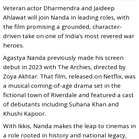
Veteran actor Dharmendra and Jaideep
Ahlawat will join Nanda in leading roles, with
the film promising a grounded, character-
driven take on one of India’s most revered war
heroes.
Agastya Nanda previously made his screen
debut in 2023 with The Archies, directed by
Zoya Akhtar. That film, released on Netflix, was
a musical coming-of-age drama set in the
fictional town of Riverdale and featured a cast
of debutants including Suhana Khan and
Khushi Kapoor.
With Ikkis, Nanda makes the leap to cinemas in
a role rooted in history and national legacy,