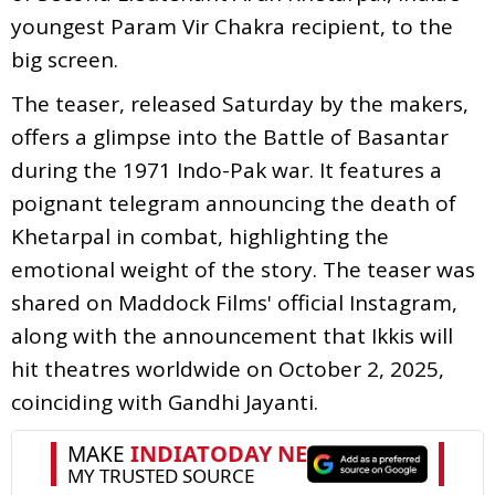
youngest Param Vir Chakra recipient, to the
big screen.
The teaser, released Saturday by the makers,
offers a glimpse into the Battle of Basantar
during the 1971 Indo-Pak war. It features a
poignant telegram announcing the death of
Khetarpal in combat, highlighting the
emotional weight of the story. The teaser was
shared on Maddock Films' official Instagram,
along with the announcement that Ikkis will
hit theatres worldwide on October 2, 2025,
coinciding with Gandhi Jayanti.