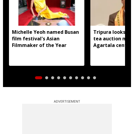
Michelle Yeoh named Busan
Tripura looks to
film festival's Asian
tea auction mod
Filmmaker of the Year
Agartala centre 
ADVERTISEMENT