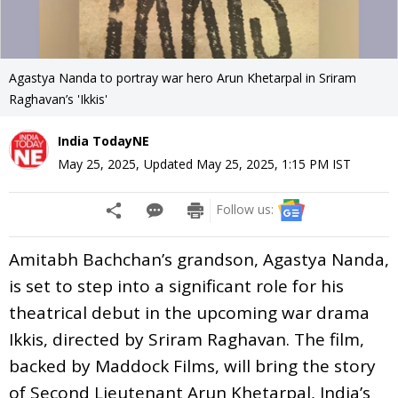
Agastya Nanda to portray war hero Arun Khetarpal in Sriram
Raghavan’s 'Ikkis'
India TodayNE
May 25, 2025
,
Updated
May 25, 2025, 1:15 PM
IST
Follow us:
Amitabh Bachchan’s grandson, Agastya Nanda,
is set to step into a significant role for his
theatrical debut in the upcoming war drama
Ikkis, directed by Sriram Raghavan. The film,
backed by Maddock Films, will bring the story
of Second Lieutenant Arun Khetarpal, India’s