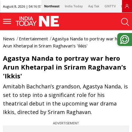
August 8, 2026 | 04:16 IST
Northeast
India Today
Aaj Tak
GNTTV
Lallan
News
Entertainment
Agastya Nanda to portray war hero
Arun Khetarpal in Sriram Raghavan’s 'Ikkis'
Agastya Nanda to portray war hero
Arun Khetarpal in Sriram Raghavan’s
'Ikkis'
Amitabh Bachchan’s grandson, Agastya Nanda, is
set to step into a significant role for his
theatrical debut in the upcoming war drama
Ikkis, directed by Sriram Raghavan.
ADVERTISEMENT