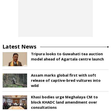
Latest News
Tripura looks to Guwahati tea auction
model ahead of Agartala centre launch
Assam marks global first with soft
release of captive-bred vultures into
wild
Khasi bodies urge Meghalaya CM to
block KHADC land amendment over
consultations