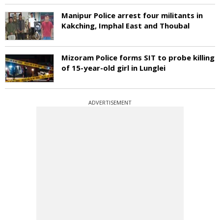
Manipur Police arrest four militants in
Kakching, Imphal East and Thoubal
Mizoram Police forms SIT to probe killing
of 15-year-old girl in Lunglei
ADVERTISEMENT