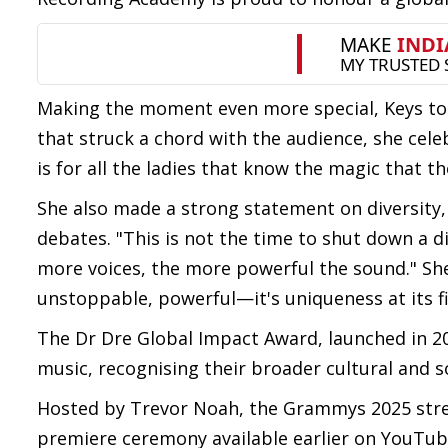
Making the moment even more special, Keys took
that struck a chord with the audience, she cel
is for all the ladies that know the magic that 
She also made a strong statement on diversity, 
debates. "This is not the time to shut down a dive
more voices, the more powerful the sound." She
unstoppable, powerful—it's uniqueness at its f
The Dr Dre Global Impact Award, launched in 2
music, recognising their broader cultural and s
Hosted by Trevor Noah, the Grammys 2025 strea
premiere ceremony available earlier on YouTub