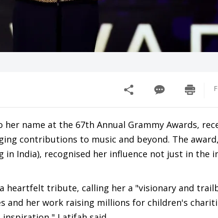
F
to her name at the 67th Annual Grammy Awards, rece
ging contributions to music and beyond. The award
n India), recognised her influence not just in the i
heartfelt tribute, calling her a "visionary and trailb
and her work raising millions for children's chariti
inspiration," Latifah said.