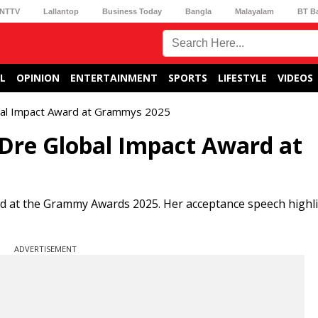
NTTV
Lallantop
Business Today
Bangla
Malayalam
BT B
L
OPINION
ENTERTAINMENT
SPORTS
LIFESTYLE
VIDEOS
obal Impact Award at Grammys 2025
 Dre Global Impact Award at
rd at the Grammy Awards 2025. Her acceptance speech highl
ADVERTISEMENT