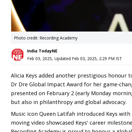
Photo credit: Recording Academy
India TodayNE
Feb 03, 2025
,
Updated
Feb 03, 2025, 2:29 PM
IST
Alicia Keys added another prestigious honour 
Dr Dre Global Impact Award for her game-chan
presented on February 2 (early Monday morning i
but also in philanthropy and global advocacy.
Music icon Queen Latifah introduced Keys with a 
moving video showcased Keys' career milestones 
Recording Academy is proud to honour a global 