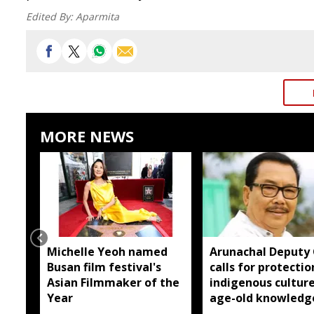
Edited By:
Aparmita
MORE NEWS
Michelle Yeoh named
Arunachal Deputy
Busan film festival's
calls for protectio
Asian Filmmaker of the
indigenous cultur
Year
age-old knowledg