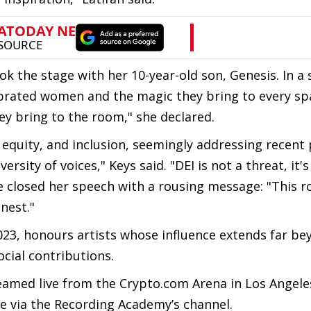
 the stage with her 10-year-old son, Genesis. In a
ebrated women and the magic they bring to every spa
they bring to the room," she declared.
equity, and inclusion, seemingly addressing recent p
rsity of voices," Keys said. "DEI is not a threat, it's
 closed her speech with a rousing message: "This r
inest."
023, honours artists whose influence extends far be
ocial contributions.
med live from the Crypto.com Arena in Los Angeles
e via the Recording Academy’s channel.