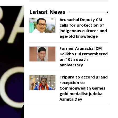
Latest News
Arunachal Deputy CM
calls for protection of
indigenous cultures and
age-old knowledge
Former Arunachal CM
Kalikho Pul remembered
on 10th death
anniversary
Tripura to accord grand
reception to
Commonwealth Games
gold medallist judoka
Asmita Dey