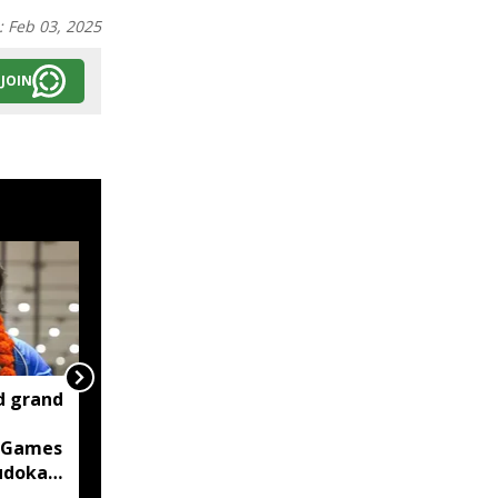
:
Feb 03, 2025
JOIN
d grand
Two container trucks
carrying 76 cattle
 Games
intercepted in Assam's
judoka
Kaliabor