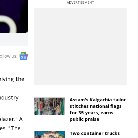
ADVERTISEMENT
ollow us:
iving the
,
ndustry
Assam's Kalgachia tailor
stitches national flags
for 35 years, earns
lazer." A
public praise
es. "The
Two container trucks