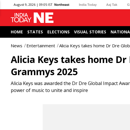
August 9, 2026 | 09:05 IST
Northeast
India Today
Aaj Tak
G
HOME
STATES
ELECTIONS
VISUAL STORIES
NATIONA
News
Entertainment
Alicia Keys takes home Dr Dre Gl
Alicia Keys takes home Dr
Grammys 2025
Alicia Keys was awarded the Dr Dre Global Impact Awa
power of music to unite and inspire