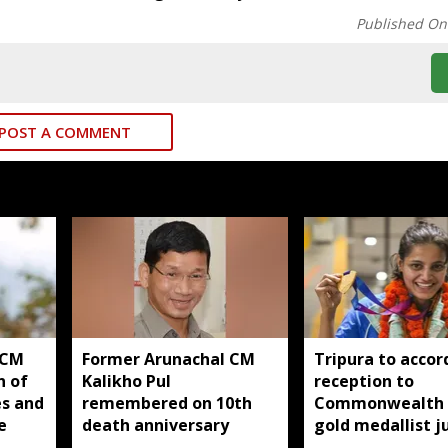
Published On
POST A COMMENT
 CM
Former Arunachal CM
Tripura to accor
n of
Kalikho Pul
reception to
es and
remembered on 10th
Commonwealth
e
death anniversary
gold medallist 
Asmita Dey