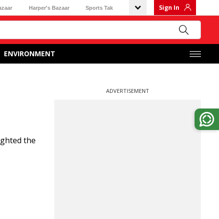
Sign In
azaar
Harper's Bazaar
Sports Tak
ENVIRONMENT
ADVERTISEMENT
ighted the