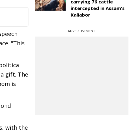
carrying 76 cattle
intercepted in Assam's
Kaliabor
ADVERTISEMENT
 speech
ce. "This
olitical
 a gift. The
oom is
yond
, with the