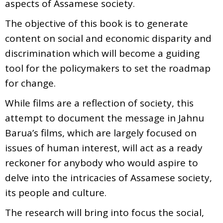
aspects of Assamese society.
The objective of this book is to generate
content on social and economic disparity and
discrimination which will become a guiding
tool for the policymakers to set the roadmap
for change.
While films are a reflection of society, this
attempt to document the message in Jahnu
Barua’s films, which are largely focused on
issues of human interest, will act as a ready
reckoner for anybody who would aspire to
delve into the intricacies of Assamese society,
its people and culture.
The research will bring into focus the social,