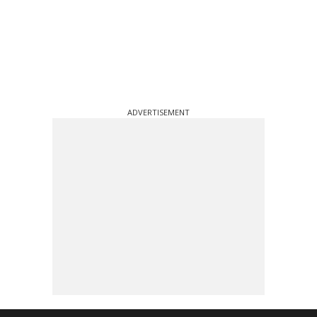
ADVERTISEMENT