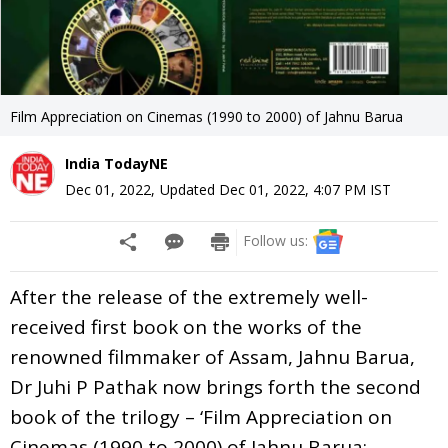
Film Appreciation on Cinemas (1990 to 2000) of Jahnu Barua
India TodayNE
Dec 01, 2022
,
Updated
Dec 01, 2022, 4:07 PM
IST
Follow us:
After the release of the extremely well-
received first book on the works of the
renowned filmmaker of Assam, Jahnu Barua,
Dr Juhi P Pathak now brings forth the second
book of the trilogy – ‘Film Appreciation on
Cinemas (1990 to 2000) of Jahnu Barua: