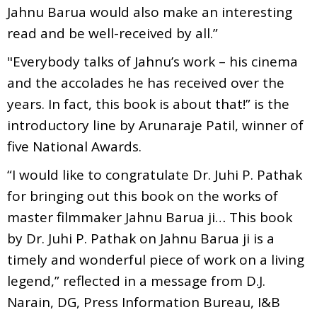
Jahnu Barua would also make an interesting
read and be well-received by all.”
"Everybody talks of Jahnu’s work – his cinema
and the accolades he has received over the
years. In fact, this book is about that!” is the
introductory line by Arunaraje Patil, winner of
five National Awards.
“I would like to congratulate Dr. Juhi P. Pathak
for bringing out this book on the works of
master filmmaker Jahnu Barua ji… This book
by Dr. Juhi P. Pathak on Jahnu Barua ji is a
timely and wonderful piece of work on a living
legend,” reflected in a message from D.J.
Narain, DG, Press Information Bureau, I&B