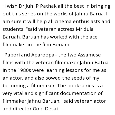
“I wish Dr Juhi P Pathak all the best in bringing
out this series on the works of Jahnu Barua. I
am sure it will help all cinema enthusiasts and
students, “said veteran actress Mridula
Baruah. Baruah has worked with the ace
filmmaker in the film Bonami.
“Papori and Aparoopa– the two Assamese
films with the veteran filmmaker Jahnu Batua
in the 1980s were learning lessons for me as
an actor, and also sowed the seeds of my
becoming a filmmaker. The book series is a
very vital and significant documentation of
filmmaker Jahnu Baruah,” said veteran actor
and director Gopi Desai.