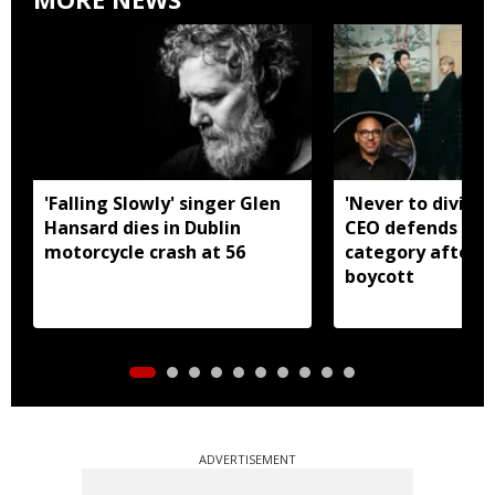
'Falling Slowly' singer Glen
'Never to divide
Hansard dies in Dublin
CEO defends Asi
motorcycle crash at 56
category after B
boycott
ADVERTISEMENT