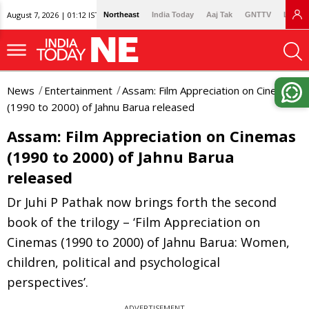
August 7, 2026 | 01:12 IST
Northeast
India Today
Aaj Tak
GNTTV
Lallan
News
Entertainment
Assam: Film Appreciation on Cinemas
(1990 to 2000) of Jahnu Barua released
Assam: Film Appreciation on Cinemas
(1990 to 2000) of Jahnu Barua
released
Dr Juhi P Pathak now brings forth the second
book of the trilogy – ‘Film Appreciation on
Cinemas (1990 to 2000) of Jahnu Barua: Women,
children, political and psychological
perspectives’.
ADVERTISEMENT