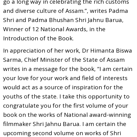
go a long way in celebrating the rich customs
and diverse culture of Assam.”, writes Padma
Shri and Padma Bhushan Shri Jahnu Barua,
Winner of 12 National Awards, in the
Introduction of the Book.
In appreciation of her work, Dr Himanta Biswa
Sarma, Chief Minister of the State of Assam
writes in a message for the book, “I am certain
your love for your work and field of interests
would act as a source of inspiration for the
youths of the state. I take this opportunity to
congratulate you for the first volume of your
book on the works of National award-winning
filmmaker Shri Jahnu Barua. I am certain the
upcoming second volume on works of Shri