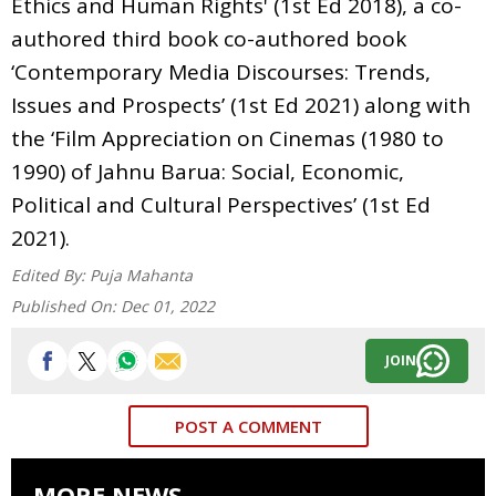
Ethics and Human Rights' (1st Ed 2018), a co-
authored third book co-authored book
‘Contemporary Media Discourses: Trends,
Issues and Prospects’ (1st Ed 2021) along with
the ‘Film Appreciation on Cinemas (1980 to
1990) of Jahnu Barua: Social, Economic,
Political and Cultural Perspectives’ (1st Ed
2021).
Edited By:
Puja Mahanta
Published On:
Dec 01, 2022
JOIN
POST A COMMENT
MORE NEWS