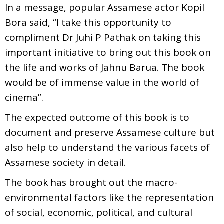
In a message, popular Assamese actor Kopil
Bora said, “I take this opportunity to
compliment Dr Juhi P Pathak on taking this
important initiative to bring out this book on
the life and works of Jahnu Barua. The book
would be of immense value in the world of
cinema”.
The expected outcome of this book is to
document and preserve Assamese culture but
also help to understand the various facets of
Assamese society in detail.
The book has brought out the macro-
environmental factors like the representation
of social, economic, political, and cultural