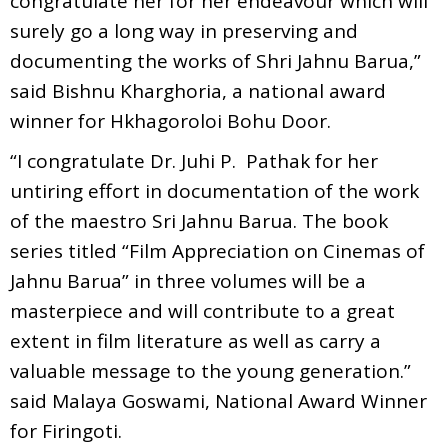
congratulate her for her endeavour which will
surely go a long way in preserving and
documenting the works of Shri Jahnu Barua,”
said Bishnu Kharghoria, a national award
winner for Hkhagoroloi Bohu Door.
“I congratulate Dr. Juhi P. Pathak for her
untiring effort in documentation of the work
of the maestro Sri Jahnu Barua. The book
series titled “Film Appreciation on Cinemas of
Jahnu Barua” in three volumes will be a
masterpiece and will contribute to a great
extent in film literature as well as carry a
valuable message to the young generation.”
said Malaya Goswami, National Award Winner
for Firingoti.