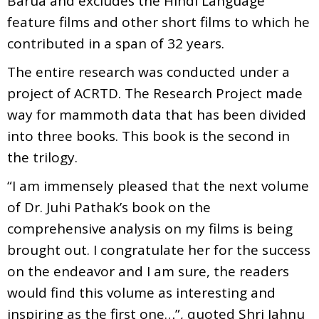
Barua and excludes the Hindi Language
feature films and other short films to which he
contributed in a span of 32 years.
The entire research was conducted under a
project of ACRTD. The Research Project made
way for mammoth data that has been divided
into three books. This book is the second in
the trilogy.
“I am immensely pleased that the next volume
of Dr. Juhi Pathak’s book on the
comprehensive analysis on my films is being
brought out. I congratulate her for the success
on the endeavor and I am sure, the readers
would find this volume as interesting and
inspiring as the first one…”, quoted Shri Jahnu