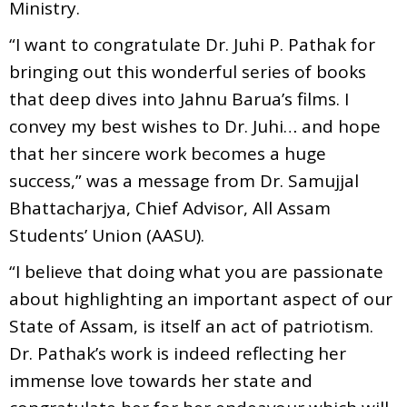
Ministry.
“I want to congratulate Dr. Juhi P. Pathak for
bringing out this wonderful series of books
that deep dives into Jahnu Barua’s films. I
convey my best wishes to Dr. Juhi… and hope
that her sincere work becomes a huge
success,” was a message from Dr. Samujjal
Bhattacharjya, Chief Advisor, All Assam
Students’ Union (AASU).
“I believe that doing what you are passionate
about highlighting an important aspect of our
State of Assam, is itself an act of patriotism.
Dr. Pathak’s work is indeed reflecting her
immense love towards her state and