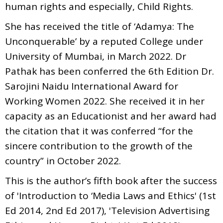
human rights and especially, Child Rights.
She has received the title of ‘Adamya: The
Unconquerable’ by a reputed College under
University of Mumbai, in March 2022. Dr
Pathak has been conferred the 6th Edition Dr.
Sarojini Naidu International Award for
Working Women 2022. She received it in her
capacity as an Educationist and her award had
the citation that it was conferred “for the
sincere contribution to the growth of the
country” in October 2022.
This is the author’s fifth book after the success
of 'Introduction to ‘Media Laws and Ethics' (1st
Ed 2014, 2nd Ed 2017), 'Television Advertising