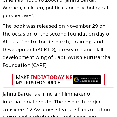
Women, children, political and psychological
perspectives’.
The book was released on November 29 on
the occasion of the second foundation day of
Altruist Centre for Research, Training, and
Development (ACRTD), a research and skill
development wing of Capt. Ayush Purusartha
Foundation (CAPF).
Jahnu Barua is an Indian filmmaker of
international repute. The research project
considers 12 Assamese feature films of Jahnu