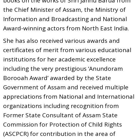
books on the works of Shri Jahnu Barua from
the Chief Minister of Assam, the Ministry of
Information and Broadcasting and National
Award-winning actors from North East India.
She has also received various awards and
certificates of merit from various educational
institutions for her academic excellence
including the very prestigious ‘Anundoram
Borooah Award’ awarded by the State
Government of Assam and received multiple
appreciations from National and International
organizations including recognition from
Former State Consultant of Assam State
Commission for Protection of Child Rights
(ASCPCR) for contribution in the area of