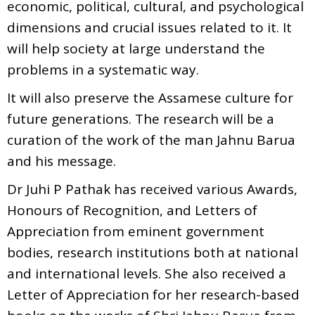
economic, political, cultural, and psychological
dimensions and crucial issues related to it. It
will help society at large understand the
problems in a systematic way.
It will also preserve the Assamese culture for
future generations. The research will be a
curation of the work of the man Jahnu Barua
and his message.
Dr Juhi P Pathak has received various Awards,
Honours of Recognition, and Letters of
Appreciation from eminent government
bodies, research institutions both at national
and international levels. She also received a
Letter of Appreciation for her research-based