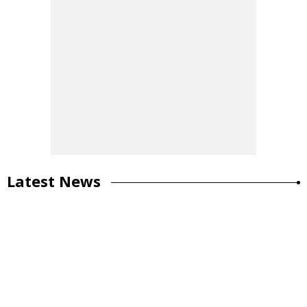
Latest News