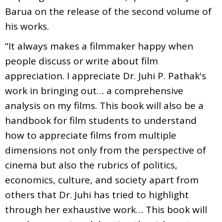
Barua on the release of the second volume of
his works.
“It always makes a filmmaker happy when
people discuss or write about film
appreciation. I appreciate Dr. Juhi P. Pathak's
work in bringing out… a comprehensive
analysis on my films. This book will also be a
handbook for film students to understand
how to appreciate films from multiple
dimensions not only from the perspective of
cinema but also the rubrics of politics,
economics, culture, and society apart from
others that Dr. Juhi has tried to highlight
through her exhaustive work… This book will