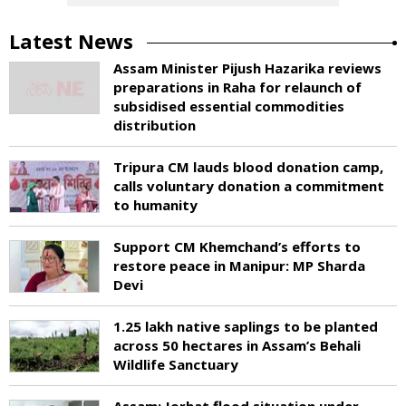
Latest News
Assam Minister Pijush Hazarika reviews
preparations in Raha for relaunch of
subsidised essential commodities
distribution
Tripura CM lauds blood donation camp,
calls voluntary donation a commitment
to humanity
Support CM Khemchand’s efforts to
restore peace in Manipur: MP Sharda
Devi
1.25 lakh native saplings to be planted
across 50 hectares in Assam’s Behali
Wildlife Sanctuary
Assam: Jorhat flood situation under