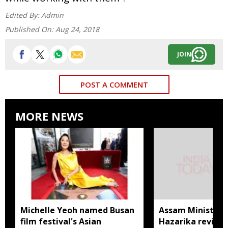
Edited By:
Admin
Published On:
Aug 24, 2018
JOIN
POST A COMMENT
MORE NEWS
Michelle Yeoh named Busan
Assam Minister P
film festival's Asian
Hazarika review