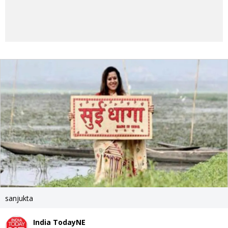
sanjukta
India TodayNE