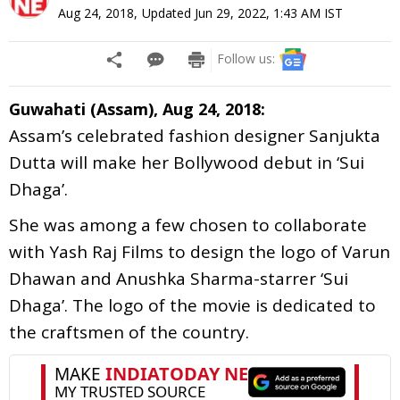
Aug 24, 2018
,
Updated
Jun 29, 2022, 1:43 AM
IST
Follow us:
Guwahati (Assam), Aug 24, 2018:
Assam’s celebrated fashion designer Sanjukta
Dutta will make her Bollywood debut in ‘Sui
Dhaga’.
She was among a few chosen to collaborate
with Yash Raj Films to design the logo of Varun
Dhawan and Anushka Sharma-starrer ‘Sui
Dhaga’. The logo of the movie is dedicated to
the craftsmen of the country.