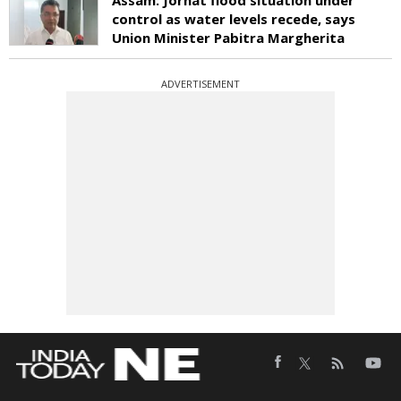
control as water levels recede, says
Union Minister Pabitra Margherita
ADVERTISEMENT