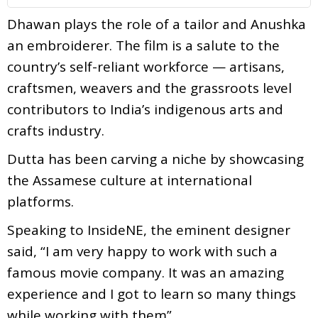
Dhawan plays the role of a tailor and Anushka
an embroiderer. The film is a salute to the
country’s self-reliant workforce — artisans,
craftsmen, weavers and the grassroots level
contributors to India’s indigenous arts and
crafts industry.
Dutta has been carving a niche by showcasing
the Assamese culture at international
platforms.
Speaking to InsideNE, the eminent designer
said, “I am very happy to work with such a
famous movie company. It was an amazing
experience and I got to learn so many things
while working with them”.