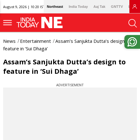
August 9, 2026 | 10:20 IST
Northeast
India Today
Aaj Tak
GNTTV
Lallan
News
Entertainment
Assam’s Sanjukta Dutta’s design to
feature in ‘Sui Dhaga’
Assam’s Sanjukta Dutta’s design to
feature in ‘Sui Dhaga’
ADVERTISEMENT