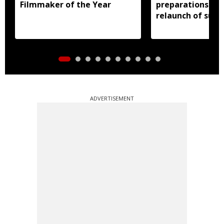
Filmmaker of the Year
preparations in 
relaunch of subs
essential commo
distribution
ADVERTISEMENT