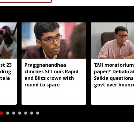
st 23
Praggnanandhaa
‘EMI moratorium
-drug
clinches St Louis Rapid
paper?’ Debabra
tala
and Blitz crown with
Saikia question
round to spare
govt over bounc
charges on flood
borrowers