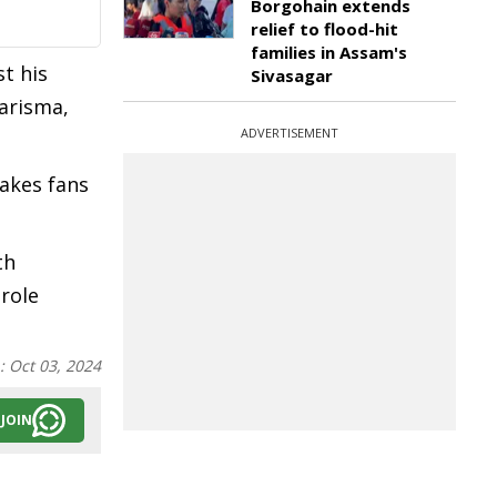
Borgohain extends
relief to flood-hit
families in Assam's
st his
Sivasagar
harisma,
ADVERTISEMENT
makes fans
th
role
n:
Oct 03, 2024
JOIN