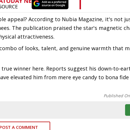
ble appeal? According to Nubia Magazine, it's not ju
nees. The publication praised the star's magnetic c
ysical attractiveness.
re combo of looks, talent, and genuine warmth that 
e true winner here. Reports suggest his down-to-ear
 have elevated him from mere eye candy to bona fide 
Published O
POST A COMMENT