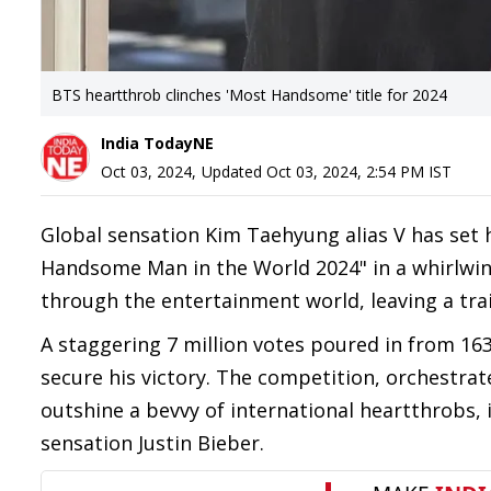
BTS heartthrob clinches 'Most Handsome' title for 2024
India TodayNE
Oct 03, 2024
,
Updated
Oct 03, 2024, 2:54 PM
IST
Global sensation Kim Taehyung alias V has set he
Handsome Man in the World 2024" in a whirlwind 
through the entertainment world, leaving a trai
A staggering 7 million votes poured in from 163
secure his victory. The competition, orchestr
outshine a bevvy of international heartthrobs,
sensation Justin Bieber.