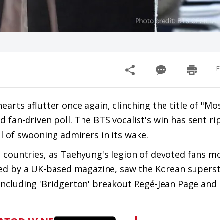
F
arts aflutter once again, clinching the title of "Mo
fan-driven poll. The BTS vocalist's win has sent ri
l of swooning admirers in its wake.
 countries, as Taehyung's legion of devoted fans mo
ated by a UK-based magazine, saw the Korean supers
 including 'Bridgerton' breakout Regé-Jean Page and