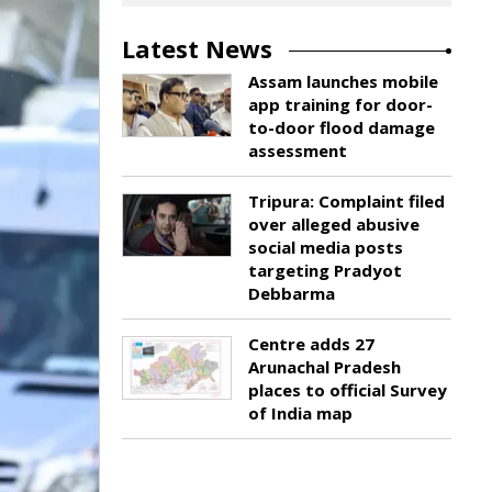
Latest News
Assam launches mobile
app training for door-
to-door flood damage
assessment
Tripura: Complaint filed
over alleged abusive
social media posts
targeting Pradyot
Debbarma
Centre adds 27
Arunachal Pradesh
places to official Survey
of India map