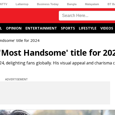
NTTV
Lallantop
Business Today
Bangla
Malayalam
BT B
L
OPINION
ENTERTAINMENT
SPORTS
LIFESTYLE
VIDEOS
ndsome' title for 2024
'Most Handsome' title for 20
, delighting fans globally. His visual appeal and charisma 
ADVERTISEMENT