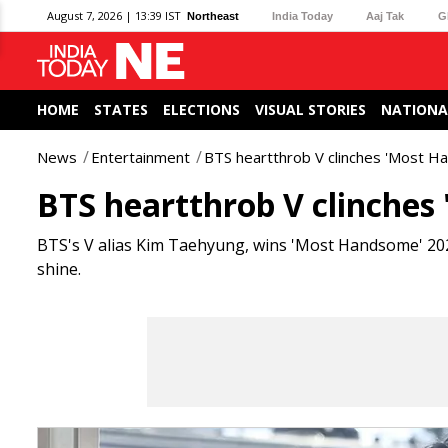
August 7, 2026 | 13:39 IST
Northeast
India Today
Aaj Tak
G
HOME
STATES
ELECTIONS
VISUAL STORIES
NATIONA
News
Entertainment
BTS heartthrob V clinches 'Most Ha
BTS heartthrob V clinches 
BTS's V alias Kim Taehyung, wins 'Most Handsome' 2024
shine.