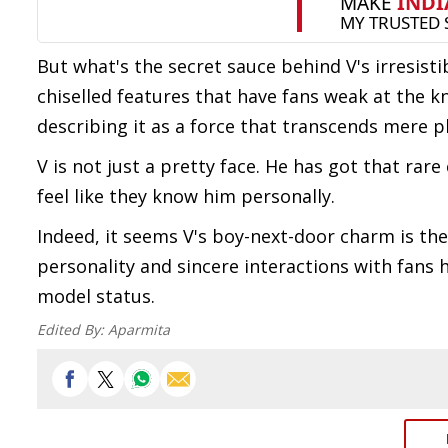
But what's the secret sauce behind V's irresisti
chiselled features that have fans weak at the k
describing it as a force that transcends mere ph
V is not just a pretty face. He has got that ra
feel like they know him personally.
Indeed, it seems V's boy-next-door charm is th
personality and sincere interactions with fans
model status.
Edited By:
Aparmita