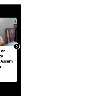
 on
Two militants linked to
ta
banned outfits arrested
s Assam
in Manipur for alleged
e
extortion
-hit