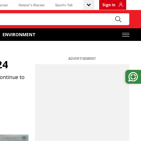
Sign In
azaar
Harper's Bazaar
Sports Tak
ENVIRONMENT
ADVERTISEMENT
24
continue to