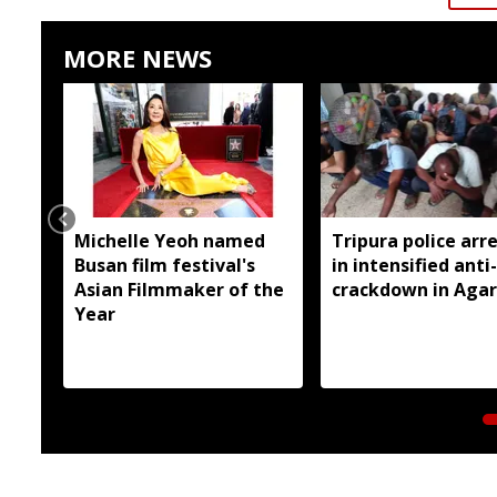
MORE NEWS
Michelle Yeoh named
Tripura police arre
Busan film festival's
in intensified anti
Asian Filmmaker of the
crackdown in Agar
Year