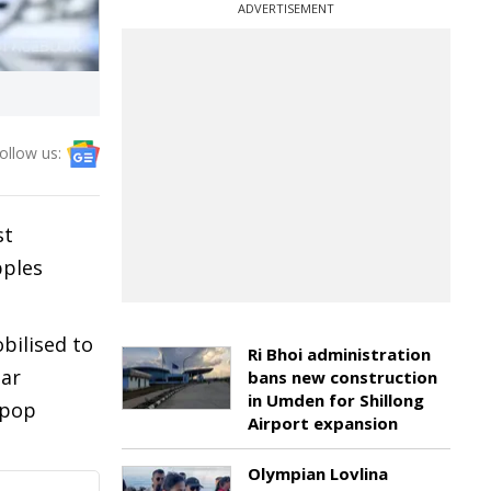
ADVERTISEMENT
ollow us:
st
pples
bilised to
Ri Bhoi administration
tar
bans new construction
in Umden for Shillong
 pop
Airport expansion
Olympian Lovlina