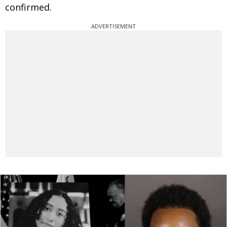
confirmed.
ADVERTISEMENT