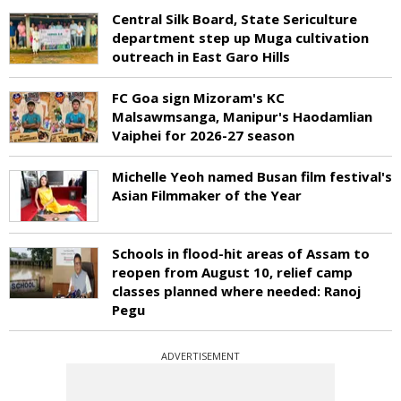
Central Silk Board, State Sericulture
department step up Muga cultivation
outreach in East Garo Hills
FC Goa sign Mizoram's KC
Malsawmsanga, Manipur's Haodamlian
Vaiphei for 2026-27 season
Michelle Yeoh named Busan film festival's
Asian Filmmaker of the Year
Schools in flood-hit areas of Assam to
reopen from August 10, relief camp
classes planned where needed: Ranoj
Pegu
ADVERTISEMENT