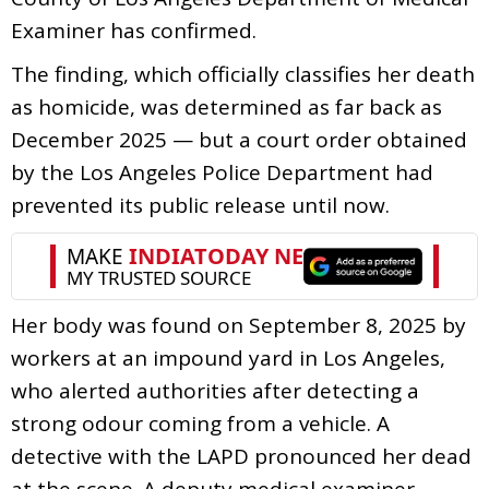
Examiner has confirmed.
The finding, which officially classifies her death
as homicide, was determined as far back as
December 2025 — but a court order obtained
by the Los Angeles Police Department had
prevented its public release until now.
Her body was found on September 8, 2025 by
workers at an impound yard in Los Angeles,
who alerted authorities after detecting a
strong odour coming from a vehicle. A
detective with the LAPD pronounced her dead
at the scene. A deputy medical examiner