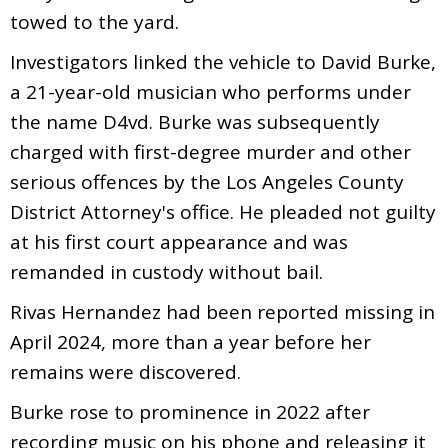
towed to the yard.
Investigators linked the vehicle to David Burke,
a 21-year-old musician who performs under
the name D4vd. Burke was subsequently
charged with first-degree murder and other
serious offences by the Los Angeles County
District Attorney's office. He pleaded not guilty
at his first court appearance and was
remanded in custody without bail.
Rivas Hernandez had been reported missing in
April 2024, more than a year before her
remains were discovered.
Burke rose to prominence in 2022 after
recording music on his phone and releasing it