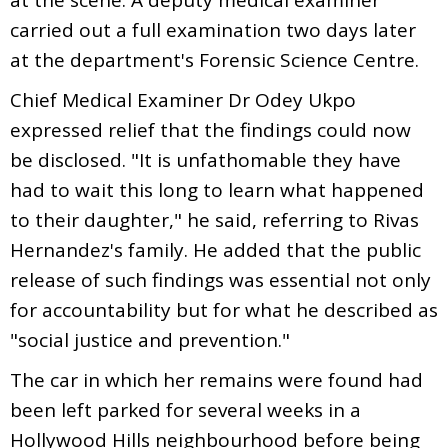
carried out a full examination two days later
at the department's Forensic Science Centre.
Chief Medical Examiner Dr Odey Ukpo
expressed relief that the findings could now
be disclosed. "It is unfathomable they have
had to wait this long to learn what happened
to their daughter," he said, referring to Rivas
Hernandez's family. He added that the public
release of such findings was essential not only
for accountability but for what he described as
"social justice and prevention."
The car in which her remains were found had
been left parked for several weeks in a
Hollywood Hills neighbourhood before being