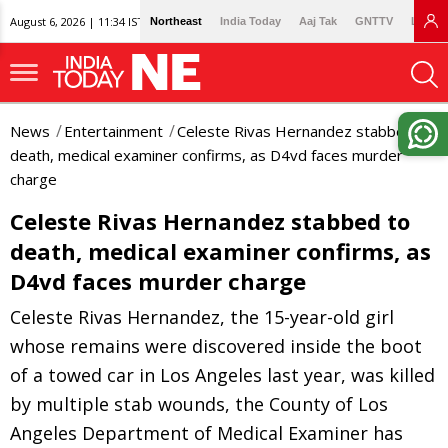
August 6, 2026 | 11:34 IST
Northeast
India Today
Aaj Tak
GNTTV
Lallan
News
Entertainment
Celeste Rivas Hernandez stabbed to
death, medical examiner confirms, as D4vd faces murder
charge
Celeste Rivas Hernandez stabbed to
death, medical examiner confirms, as
D4vd faces murder charge
Celeste Rivas Hernandez, the 15-year-old girl
whose remains were discovered inside the boot
of a towed car in Los Angeles last year, was killed
by multiple stab wounds, the County of Los
Angeles Department of Medical Examiner has