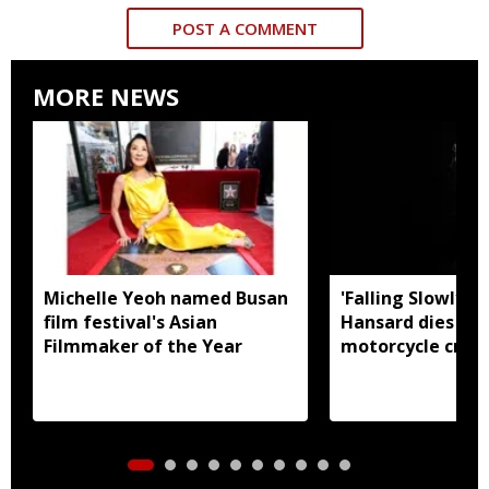
POST A COMMENT
MORE NEWS
Michelle Yeoh named Busan
'Falling Slowly' 
film festival's Asian
Hansard dies in 
Filmmaker of the Year
motorcycle crash