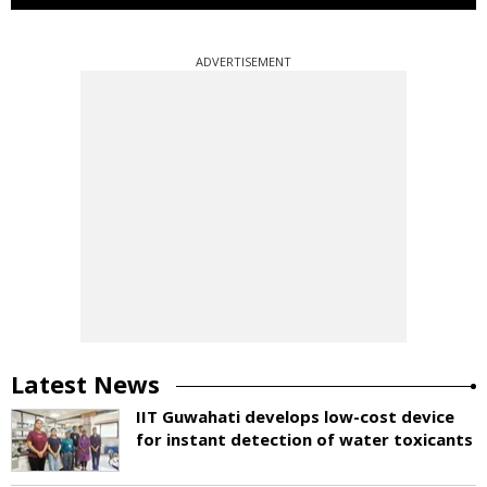
ADVERTISEMENT
Latest News
IIT Guwahati develops low-cost device
for instant detection of water toxicants