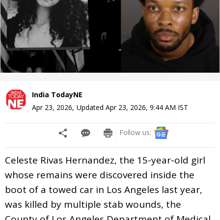
India TodayNE
Apr 23, 2026
,
Updated
Apr 23, 2026, 9:44 AM
IST
Follow us:
Celeste Rivas Hernandez, the 15-year-old girl
whose remains were discovered inside the
boot of a towed car in Los Angeles last year,
was killed by multiple stab wounds, the
County of Los Angeles Department of Medical