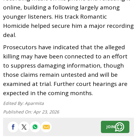
online, building a following largely among
younger listeners. His track Romantic
Homicide helped secure him a major recording
deal.
Prosecutors have indicated that the alleged
killing may have been connected to an effort
to suppress damaging information, though
those claims remain untested and will be
examined at trial. Further court hearings are
expected in the coming months.
Edited By:
Aparmita
Published On:
Apr 23, 2026
JOIN