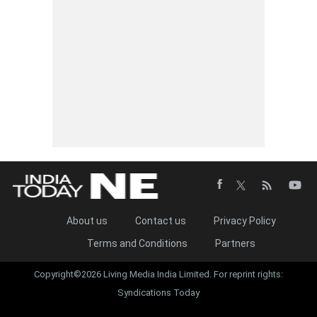
About us
Contact us
Privacy Policy
Terms and Conditions
Partners
Copyright©2026 Living Media India Limited. For reprint rights:
Syndications Today