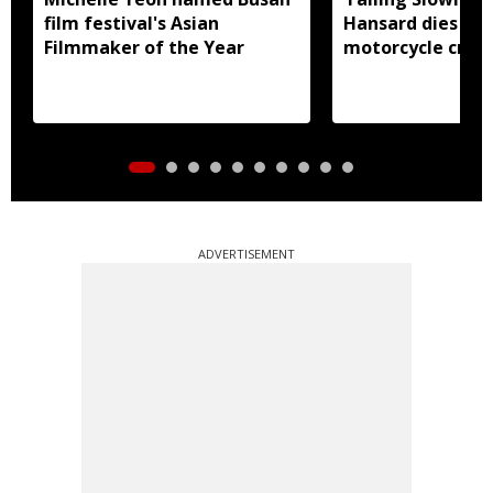
film festival's Asian
Hansard dies in 
Filmmaker of the Year
motorcycle crash
ADVERTISEMENT