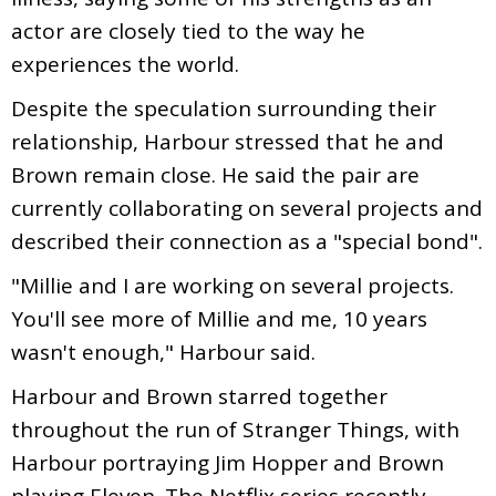
actor are closely tied to the way he
experiences the world.
Despite the speculation surrounding their
relationship, Harbour stressed that he and
Brown remain close. He said the pair are
currently collaborating on several projects and
described their connection as a "special bond".
"Millie and I are working on several projects.
You'll see more of Millie and me, 10 years
wasn't enough," Harbour said.
Harbour and Brown starred together
throughout the run of Stranger Things, with
Harbour portraying Jim Hopper and Brown
playing Eleven. The Netflix series recently