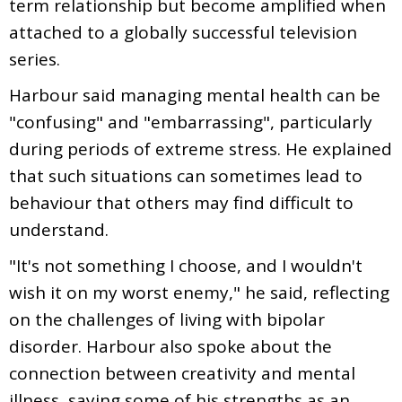
term relationship but become amplified when
attached to a globally successful television
series.
Harbour said managing mental health can be
"confusing" and "embarrassing", particularly
during periods of extreme stress. He explained
that such situations can sometimes lead to
behaviour that others may find difficult to
understand.
"It's not something I choose, and I wouldn't
wish it on my worst enemy," he said, reflecting
on the challenges of living with bipolar
disorder. Harbour also spoke about the
connection between creativity and mental
illness, saying some of his strengths as an