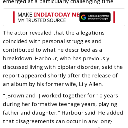
emerged at a particularly challenging time.
The actor revealed that the allegations
coincided with personal struggles and
contributed to what he described as a
breakdown. Harbour, who has previously
discussed living with bipolar disorder, said the
report appeared shortly after the release of
an album by his former wife, Lily Allen.
"[Brown and I] worked together for 10 years
during her formative teenage years, playing
father and daughter," Harbour said. He added
that disagreements can occur in any long-