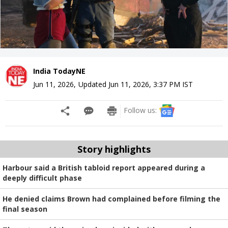
India TodayNE
Jun 11, 2026
,
Updated
Jun 11, 2026, 3:37 PM
IST
Follow us:
Story highlights
Harbour said a British tabloid report appeared during a
deeply difficult phase
He denied claims Brown had complained before filming the
final season