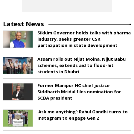
Latest News
Sikkim Governor holds talks with pharma
industry, seeks greater CSR
participation in state development
Assam rolls out Nijut Moina, Nijut Babu
schemes, extends aid to flood-hit
students in Dhubri
Former Manipur HC chief justice
Siddharth Mridul files nomination for
SCBA president
‘Ask me anything’: Rahul Gandhi turns to
Instagram to engage Gen Z