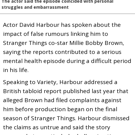
The actor said the episode coincided with personal
struggles and embarrassment
Actor David Harbour has spoken about the
impact of false rumours linking him to
Stranger Things co-star Millie Bobby Brown,
saying the reports contributed to a serious
mental health episode during a difficult period
in his life.
Speaking to Variety, Harbour addressed a
British tabloid report published last year that
alleged Brown had filed complaints against
him before production began on the final
season of Stranger Things. Harbour dismissed
the claims as untrue and said the story