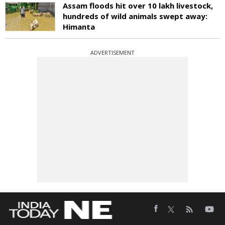
Assam floods hit over 10 lakh livestock,
hundreds of wild animals swept away:
Himanta
ADVERTISEMENT