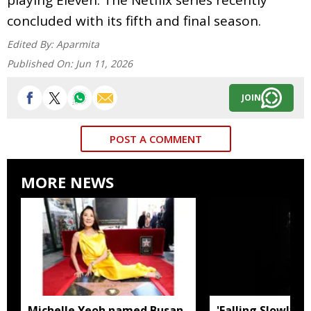
concluded with its fifth and final season.
Edited By:
Aparmita
Published On:
Jun 11, 2026
JOIN
POST A COMMENT
MORE NEWS
Michelle Yeoh named Busan
'Falling Slowly' 