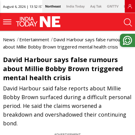
August 6, 2026 | 13:52 IST
Northeast
India Today
Aaj Tak
GNTTV
Lallan
News
Entertainment
David Harbour says false rumours
about Millie Bobby Brown triggered mental health crisis
David Harbour says false rumours
about Millie Bobby Brown triggered
mental health crisis
David Harbour said false reports about Millie
Bobby Brown surfaced during a difficult personal
period. He said the claims worsened a
breakdown and overshadowed their continuing
bond.
ADVERTISEMENT