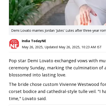
Demi Lovato marries Jordan 'Jutes' Lutes after three-year ro
India TodayNE
May 26, 2025
,
Updated
May 26, 2025, 10:23 AM
IST
Pop star Demi Lovato exchanged vows with music
ceremony Sunday, marking the culmination of a 
blossomed into lasting love.
The bride chose custom Vivienne Westwood for 
corset bodice and cathedral-style tulle veil. "I
time," Lovato said.