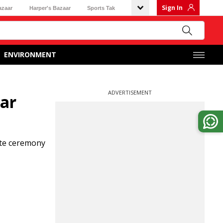
Sign In
azaar
Harper's Bazaar
Sports Tak
ENVIRONMENT
ADVERTISEMENT
ear
ate ceremony