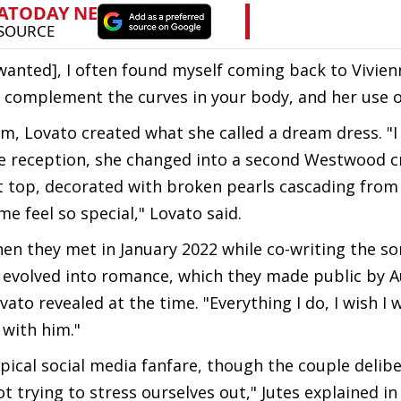
wanted], I often found myself coming back to Vivien
ly complement the curves in your body, and her use o
, Lovato created what she called a dream dress. "I
he reception, she changed into a second Westwood c
et top, decorated with broken pearls cascading from
me feel so special," Lovato said.
hen they met in January 2022 while co-writing the s
y evolved into romance, which they made public by 
vato revealed at the time. "Everything I do, I wish I 
 with him."
al social media fanfare, though the couple delibe
t trying to stress ourselves out," Jutes explained i