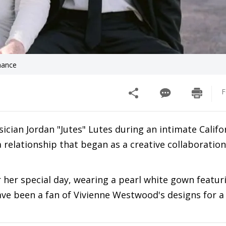
mance
F
ian Jordan "Jutes" Lutes during an intimate Califo
relationship that began as a creative collaboratio
her special day, wearing a pearl white gown featur
 have been a fan of Vivienne Westwood's designs for a