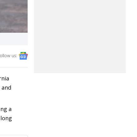
ollow us:
rnia
n and
ing a
 long