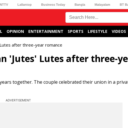
NTTV
Lallantop
Business Today
Bangla
Malayalam
BT B
L
OPINION
ENTERTAINMENT
SPORTS
LIFESTYLE
VIDEOS
 Lutes after three-year romance
 'Jutes' Lutes after three-y
years together. The couple celebrated their union in a priv
ADVERTISEMENT