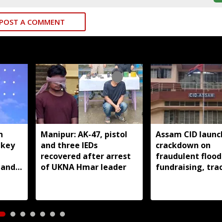
POST A COMMENT
n
Manipur: AK-47, pistol
Assam CID launc
 key
and three IEDs
crackdown on
recovered after arrest
fraudulent flood
nanda
of UKNA Hmar leader
fundraising, tra
digital payment
accounts