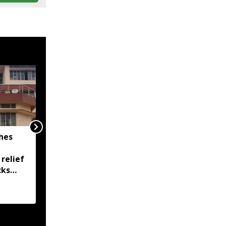
hes
Assam flood death toll
rises to 97, over 1.68
 relief
lakh people remain
cks
affected across 15
districts