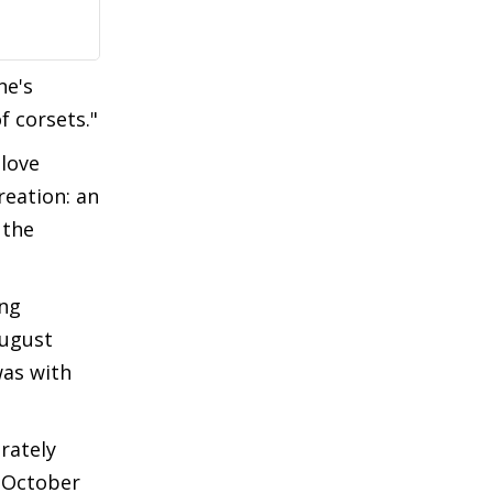
ne's
f corsets."
 love
reation: an
 the
ong
August
was with
rately
n October