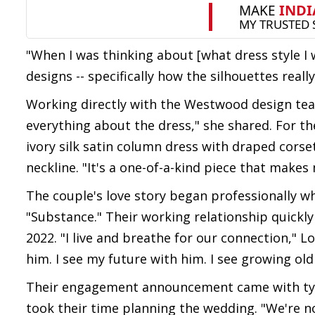
"When I was thinking about [what dress style I 
designs -- specifically how the silhouettes real
Working directly with the Westwood design team
everything about the dress," she shared. For t
ivory silk satin column dress with draped cors
neckline. "It's a one-of-a-kind piece that makes 
The couple's love story began professionally w
"Substance." Their working relationship quickl
2022. "I live and breathe for our connection," Lo
him. I see my future with him. I see growing old
Their engagement announcement came with typic
took their time planning the wedding. "We're no