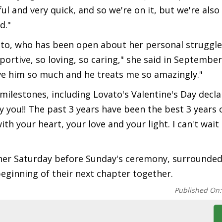
sful and very quick, and so we're on it, but we're also
d."
ato, who has been open about her personal struggles.
ortive, so loving, so caring," she said in September 
ove him so much and he treats me so amazingly."
ilestones, including Lovato's Valentine's Day decla
y you!! The past 3 years have been the best 3 years o
ith your heart, your love and your light. I can't wait
ner Saturday before Sunday's ceremony, surrounded
eginning of their next chapter together.
Published On