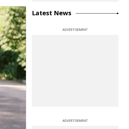
Latest News
ADVERTISEMENT
ADVERTISEMENT