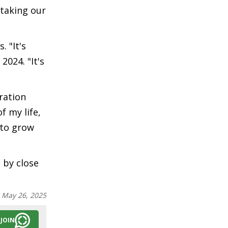
 taking our
 "It's
2024. "It's
ration
f my life,
 to grow
 by close
:
May 26, 2025
JOIN