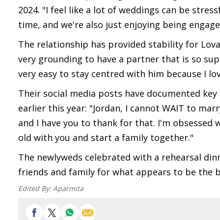
2024. "I feel like a lot of weddings can be stres
time, and we're also just enjoying being engage
The relationship has provided stability for Lov
very grounding to have a partner that is so supp
very easy to stay centred with him because I l
Their social media posts have documented key m
earlier this year: "Jordan, I cannot WAIT to marr
and I have you to thank for that. I'm obsessed w
old with you and start a family together."
The newlyweds celebrated with a rehearsal din
friends and family for what appears to be the b
Edited By:
Aparmita