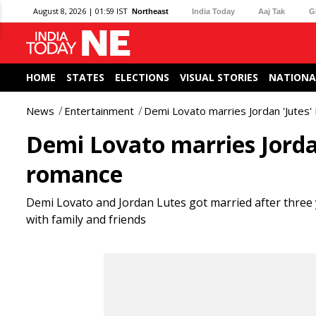
August 8, 2026 | 01:59 IST
Northeast
India Today
Aaj Tak
G
HOME
STATES
ELECTIONS
VISUAL STORIES
NATIONA
News
Entertainment
Demi Lovato marries Jordan 'Jutes'
Demi Lovato marries Jordan
romance
Demi Lovato and Jordan Lutes got married after three 
with family and friends