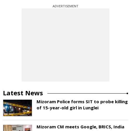
ADVERTISEMENT
Latest News
Mizoram Police forms SIT to probe killing
of 15-year-old girl in Lunglei
Mizoram CM meets Google, BRICS, India