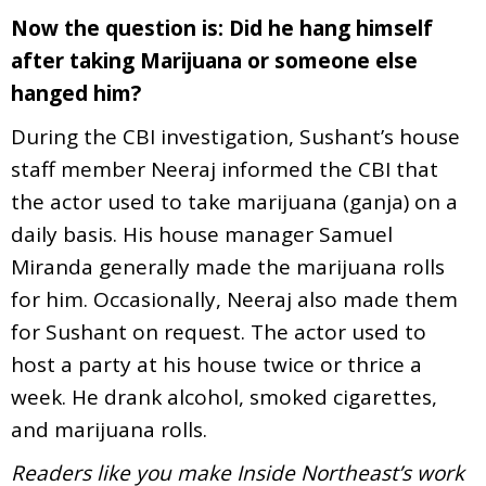
Now the question is: Did he hang himself
after taking Marijuana or someone else
hanged him?
During the CBI investigation, Sushant’s house
staff member Neeraj informed the CBI that
the actor used to take marijuana (ganja) on a
daily basis. His house manager Samuel
Miranda generally made the marijuana rolls
for him. Occasionally, Neeraj also made them
for Sushant on request. The actor used to
host a party at his house twice or thrice a
week. He drank alcohol, smoked cigarettes,
and marijuana rolls.
Readers like you make Inside Northeast’s work