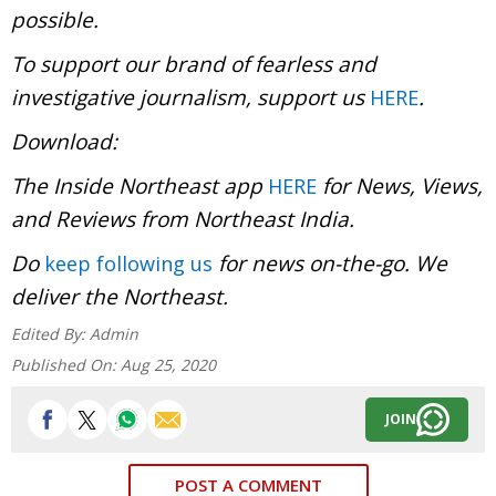
possible.
To support our brand of fearless and
investigative journalism, support us
.
HERE
Download:
The Inside Northeast app
for News, Views,
HERE
and Reviews from Northeast India.
Do
for news on-the-go. We
keep following us
deliver the Northeast.
Edited By:
Admin
Published On:
Aug 25, 2020
JOIN
POST A COMMENT