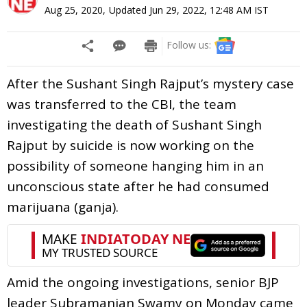
Aug 25, 2020
,
Updated
Jun 29, 2022, 12:48 AM
IST
Follow us:
After the Sushant Singh Rajput’s mystery case
was transferred to the CBI, the team
investigating the death of Sushant Singh
Rajput by suicide is now working on the
possibility of someone hanging him in an
unconscious state after he had consumed
marijuana (ganja).
Amid the ongoing investigations, senior BJP
leader Subramanian Swamy on Monday came