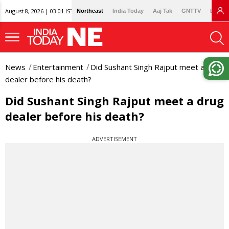
August 8, 2026 | 03:01 IST
Northeast
India Today
Aaj Tak
GNTTV
Lallan
News
Entertainment
Did Sushant Singh Rajput meet a drug
dealer before his death?
Did Sushant Singh Rajput meet a drug
dealer before his death?
ADVERTISEMENT