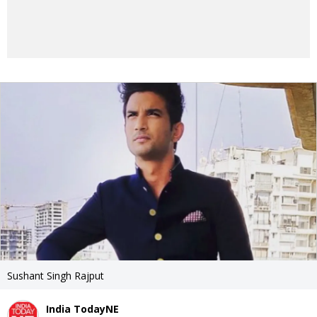
Sushant Singh Rajput
India TodayNE