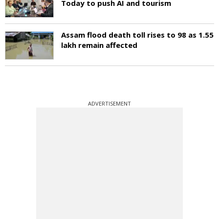
Today to push AI and tourism
Assam flood death toll rises to 98 as 1.55
lakh remain affected
ADVERTISEMENT