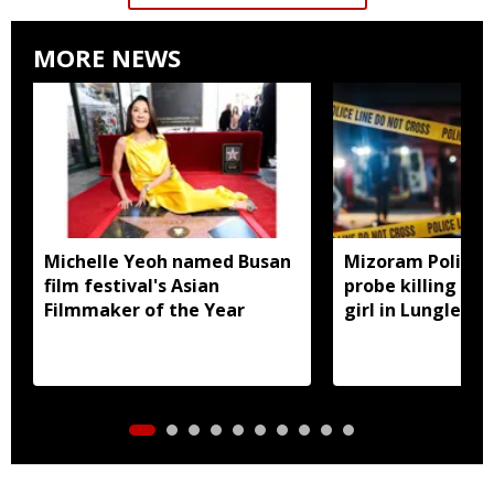
MORE NEWS
Michelle Yeoh named Busan
Mizoram Police f
film festival's Asian
probe killing of 
Filmmaker of the Year
girl in Lunglei