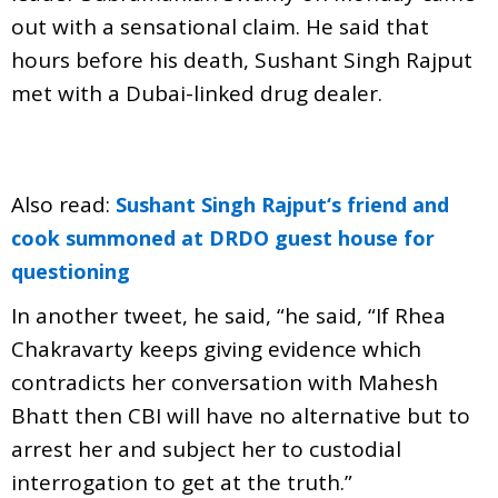
out with a sensational claim. He said that
hours before his death, Sushant Singh Rajput
met with a Dubai-linked drug dealer.
Also read:
Sushant Singh Rajput‘s friend and
cook summoned at DRDO guest house for
questioning
In another tweet, he said, “he said, “If Rhea
Chakravarty keeps giving evidence which
contradicts her conversation with Mahesh
Bhatt then CBI will have no alternative but to
arrest her and subject her to custodial
interrogation to get at the truth.”