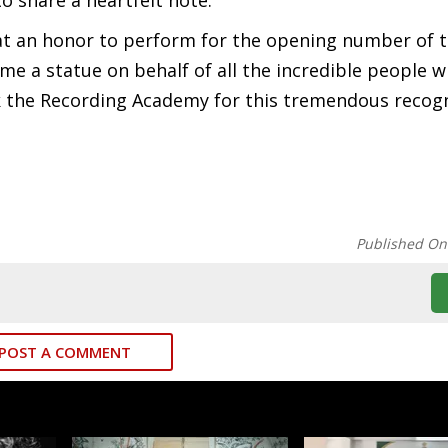
o share a heartfelt note.
hat an honor to perform for the opening number of 
 a statue on behalf of all the incredible people 
 the Recording Academy for this tremendous recogn
Published On
POST A COMMENT