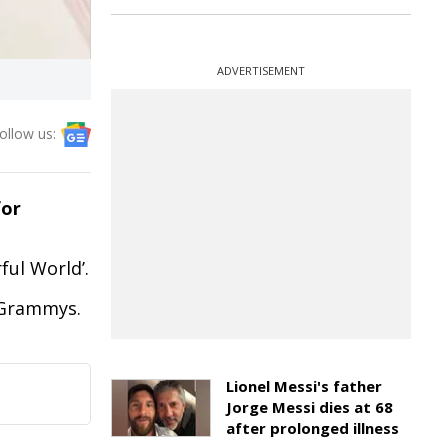
ADVERTISEMENT
ollow us:
for
ful World’.
e Grammys.
Lionel Messi's father
Jorge Messi dies at 68
after prolonged illness