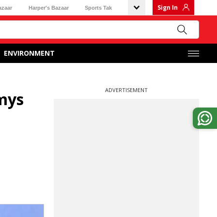
Sign In
azaar
Harper's Bazaar
Sports Tak
ENVIRONMENT
ADVERTISEMENT
mys