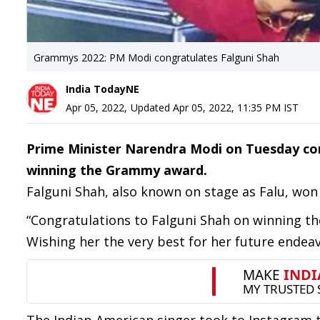
Grammys 2022: PM Modi congratulates Falguni Shah
India TodayNE
Apr 05, 2022
,
Updated
Apr 05, 2022, 11:35 PM
IST
Prime Minister Narendra Modi on Tuesday con
winning the Grammy award.
Falguni Shah, also known on stage as Falu, won 
“Congratulations to Falguni Shah on winning t
Wishing her the very best for her future endea