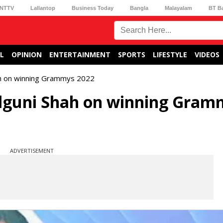
NTTV
Lallantop
Business Today
Bangla
Malayalam
BT B
L
OPINION
ENTERTAINMENT
SPORTS
LIFESTYLE
VIDEOS
ah on winning Grammys 2022
alguni Shah on winning Gram
ADVERTISEMENT