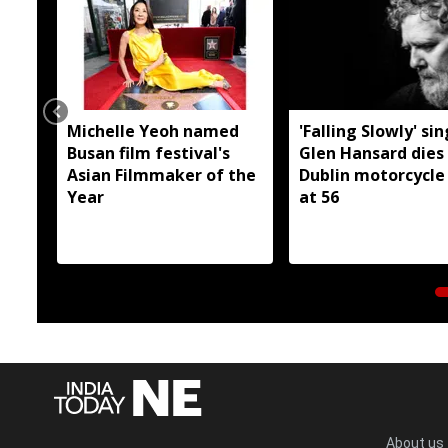
Michelle Yeoh named
'Falling Slowly' si
Busan film festival's
Glen Hansard dies 
Asian Filmmaker of the
Dublin motorcycle
Year
at 56
About us