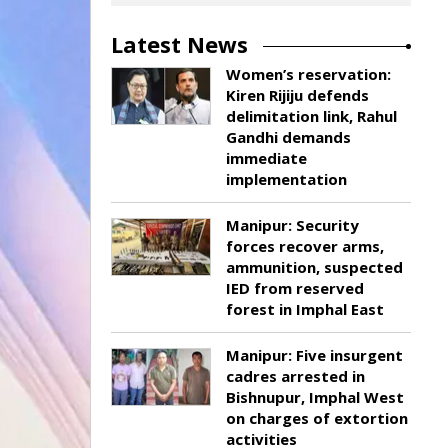
Latest News
Women’s reservation:
Kiren Rijiju defends
delimitation link, Rahul
Gandhi demands
immediate
implementation
Manipur: Security
forces recover arms,
ammunition, suspected
IED from reserved
forest in Imphal East
Manipur: Five insurgent
cadres arrested in
Bishnupur, Imphal West
on charges of extortion
activities