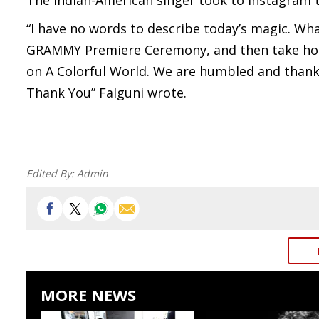
The Indian-American singer took to Instagram t
“I have no words to describe today’s magic. W
GRAMMY Premiere Ceremony, and then take home
on A Colorful World. We are humbled and thank
Thank You” Falguni wrote.
Edited By:
Admin
MORE NEWS