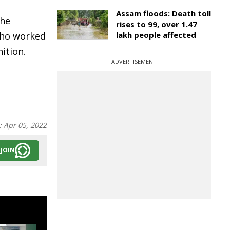
Assam floods: Death toll
the
rises to 99, over 1.47
who worked
lakh people affected
ition.
ADVERTISEMENT
:
Apr 05, 2022
JOIN