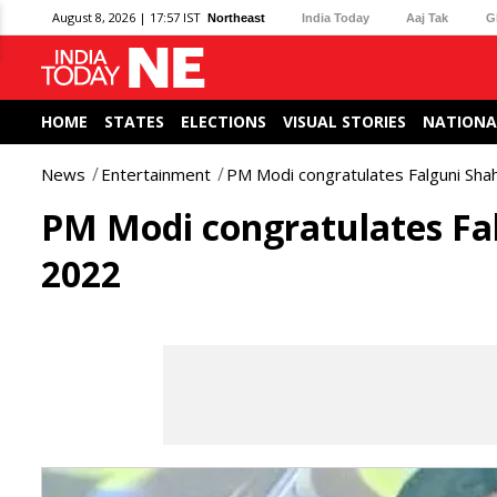
August 8, 2026 | 17:57 IST
Northeast
India Today
Aaj Tak
G
HOME
STATES
ELECTIONS
VISUAL STORIES
NATIONA
News
Entertainment
PM Modi congratulates Falguni Sh
PM Modi congratulates F
2022