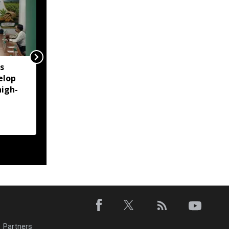
s
Assam: Flood-hit
elop
Simaluguri rail section
high-
restored, NFR opts for
diesel operations amid
safety concerns
Partners