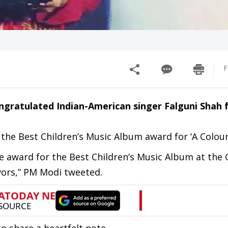
F
gratulated Indian-American singer Falguni Shah 
the Best Children’s Music Album award for ‘A Colour
he award for the Best Children’s Music Album at th
vors,” PM Modi tweeted.