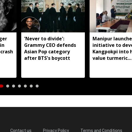
nger
'Never to divide':
Manipur launche
in
Grammy CEO defends
initiative to dev
 crash
Asian Pop category
Kangpokpi into 
after BTS's boycott
value turmeric
production hub
Contact us
Privacy Policy
Terms and Conditions