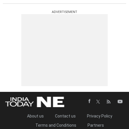
ADVERTISEMENT
About us
Contact us
Privacy Policy
Terms and Conditions
Partners