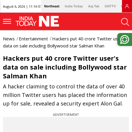
August 6, 2026 | 11:14 IST
Northeast
India Today
Aaj Tak
GNTTV
Lallan
News
Entertainment
Hackers put 40 crore Twitter user's
data on sale including Bollywood star Salman Khan
Hackers put 40 crore Twitter user's
data on sale including Bollywood star
Salman Khan
A hacker claiming to control the data of over 40
million Twitter users has placed the information
up for sale, revealed a security expert Alon Gal.
ADVERTISEMENT