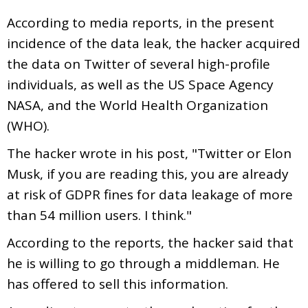
According to media reports, in the present
incidence of the data leak, the hacker acquired
the data on Twitter of several high-profile
individuals, as well as the US Space Agency
NASA, and the World Health Organization
(WHO).
The hacker wrote in his post, "Twitter or Elon
Musk, if you are reading this, you are already
at risk of GDPR fines for data leakage of more
than 54 million users. I think."
According to the reports, the hacker said that
he is willing to go through a middleman. He
has offered to sell this information.