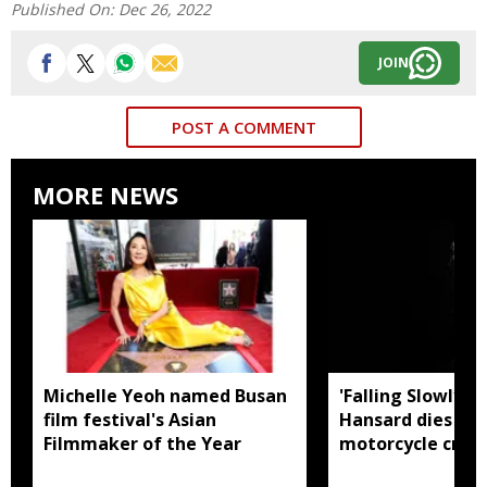
Published On:
Dec 26, 2022
JOIN
POST A COMMENT
MORE NEWS
Michelle Yeoh named Busan
'Falling Slowly' 
film festival's Asian
Hansard dies in 
Filmmaker of the Year
motorcycle crash