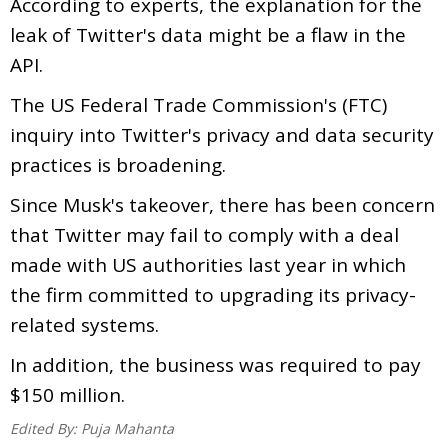
According to experts, the explanation for the
leak of Twitter's data might be a flaw in the
API.
The US Federal Trade Commission's (FTC)
inquiry into Twitter's privacy and data security
practices is broadening.
Since Musk's takeover, there has been concern
that Twitter may fail to comply with a deal
made with US authorities last year in which
the firm committed to upgrading its privacy-
related systems.
In addition, the business was required to pay
$150 million.
Edited By:
Puja Mahanta