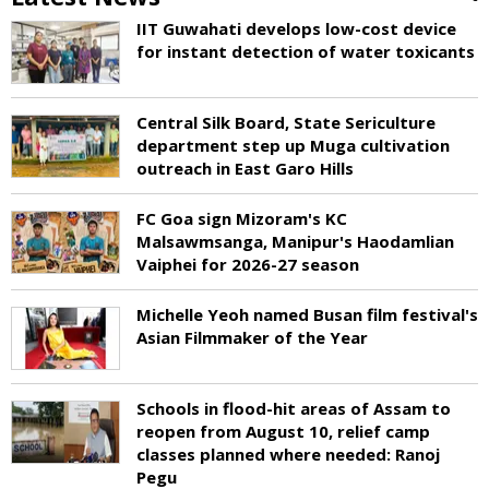
IIT Guwahati develops low-cost device
for instant detection of water toxicants
Central Silk Board, State Sericulture
department step up Muga cultivation
outreach in East Garo Hills
FC Goa sign Mizoram's KC
Malsawmsanga, Manipur's Haodamlian
Vaiphei for 2026-27 season
Michelle Yeoh named Busan film festival's
Asian Filmmaker of the Year
Schools in flood-hit areas of Assam to
reopen from August 10, relief camp
classes planned where needed: Ranoj
Pegu