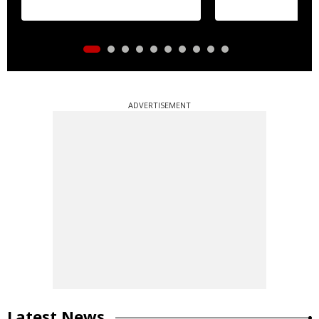
ADVERTISEMENT
Latest News