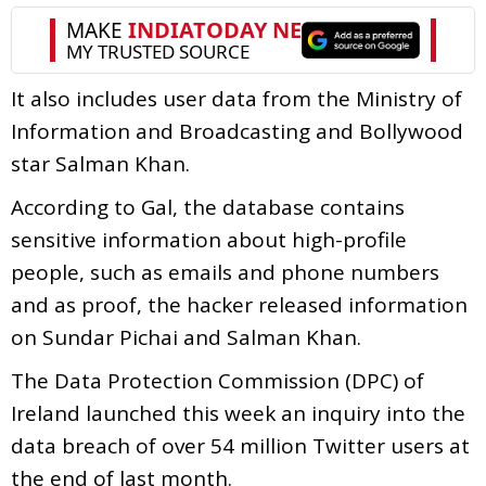
It also includes user data from the Ministry of
Information and Broadcasting and Bollywood
star Salman Khan.
According to Gal, the database contains
sensitive information about high-profile
people, such as emails and phone numbers
and as proof, the hacker released information
on Sundar Pichai and Salman Khan.
The Data Protection Commission (DPC) of
Ireland launched this week an inquiry into the
data breach of over 54 million Twitter users at
the end of last month.