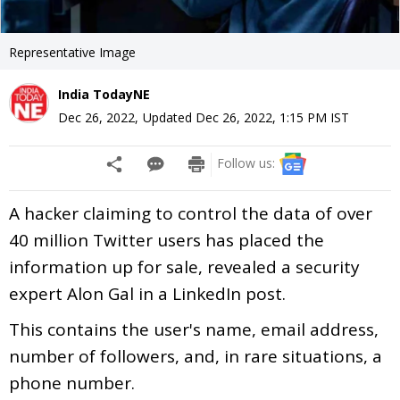
Representative Image
India TodayNE
Dec 26, 2022
,
Updated
Dec 26, 2022, 1:15 PM
IST
Follow us:
A hacker claiming to control the data of over
40 million Twitter users has placed the
information up for sale, revealed a security
expert Alon Gal in a LinkedIn post.
This contains the user's name, email address,
number of followers, and, in rare situations, a
phone number.