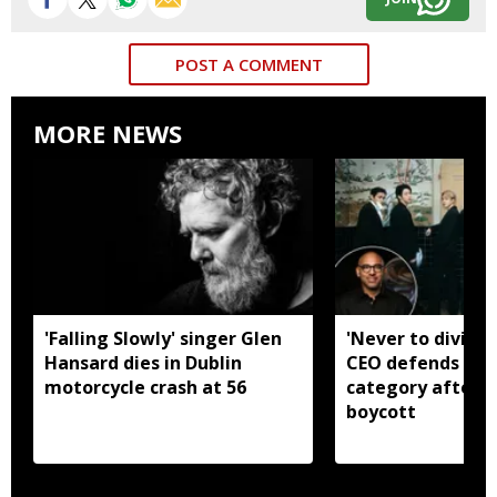
POST A COMMENT
MORE NEWS
'Falling Slowly' singer Glen
'Never to divide
Hansard dies in Dublin
CEO defends Asi
motorcycle crash at 56
category after B
boycott