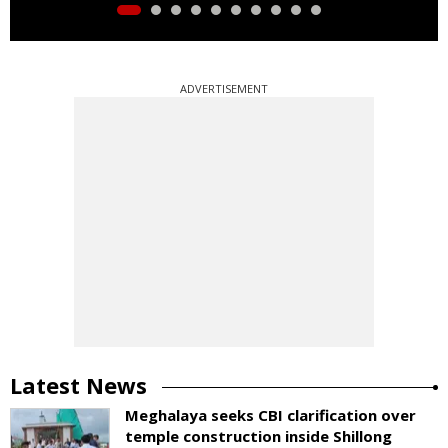
ADVERTISEMENT
Latest News
Meghalaya seeks CBI clarification over
temple construction inside Shillong