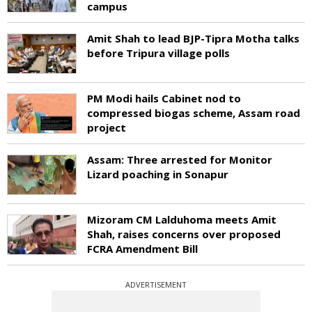
campus
Amit Shah to lead BJP-Tipra Motha talks
before Tripura village polls
PM Modi hails Cabinet nod to
compressed biogas scheme, Assam road
project
Assam: Three arrested for Monitor
Lizard poaching in Sonapur
Mizoram CM Lalduhoma meets Amit
Shah, raises concerns over proposed
FCRA Amendment Bill
ADVERTISEMENT