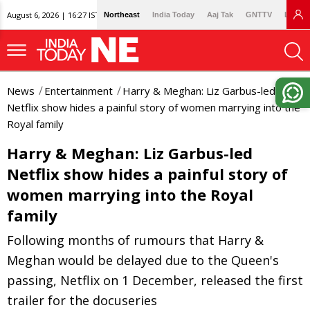
August 6, 2026 | 16:27 IST
Northeast
India Today
Aaj Tak
GNTTV
Lallan
News
Entertainment
Harry & Meghan: Liz Garbus-led
Netflix show hides a painful story of women marrying into the
Royal family
Harry & Meghan: Liz Garbus-led
Netflix show hides a painful story of
women marrying into the Royal
family
Following months of rumours that Harry &
Meghan would be delayed due to the Queen's
passing, Netflix on 1 December, released the first
trailer for the docuseries