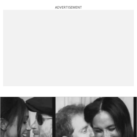
ADVERTISEMENT