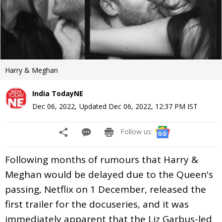
Harry & Meghan
India TodayNE
Dec 06, 2022
,
Updated
Dec 06, 2022, 12:37 PM
IST
Follow us:
Following months of rumours that Harry &
Meghan would be delayed due to the Queen's
passing, Netflix on 1 December, released the
first trailer for the docuseries, and it was
immediately apparent that the Liz Garbus-led