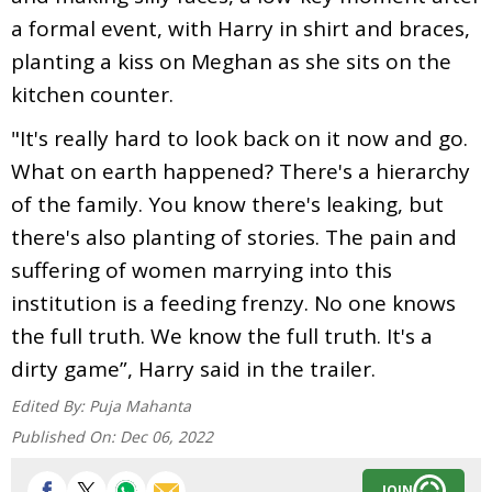
a formal event, with Harry in shirt and braces,
planting a kiss on Meghan as she sits on the
kitchen counter.
"It's really hard to look back on it now and go.
What on earth happened? There's a hierarchy
of the family. You know there's leaking, but
there's also planting of stories. The pain and
suffering of women marrying into this
institution is a feeding frenzy. No one knows
the full truth. We know the full truth. It's a
dirty game”, Harry said in the trailer.
Edited By:
Puja Mahanta
Published On:
Dec 06, 2022
JOIN