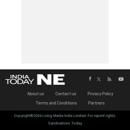
About us
Contact us
Privacy Policy
Terms and Conditions
Partners
Copyright©2026 Living Media India Limited. For reprint rights:
Syndications Today