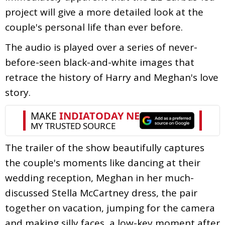
project will give a more detailed look at the
couple's personal life than ever before.
The audio is played over a series of never-
before-seen black-and-white images that
retrace the history of Harry and Meghan's love
story.
The trailer of the show beautifully captures
the couple's moments like dancing at their
wedding reception, Meghan in her much-
discussed Stella McCartney dress, the pair
together on vacation, jumping for the camera
and making silly faces, a low-key moment after