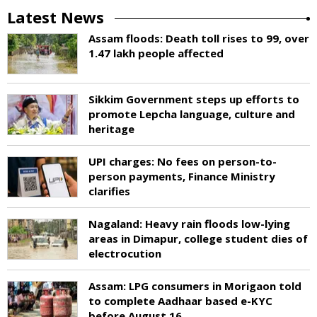
Latest News
Assam floods: Death toll rises to 99, over
1.47 lakh people affected
Sikkim Government steps up efforts to
promote Lepcha language, culture and
heritage
UPI charges: No fees on person-to-
person payments, Finance Ministry
clarifies
Nagaland: Heavy rain floods low-lying
areas in Dimapur, college student dies of
electrocution
Assam: LPG consumers in Morigaon told
to complete Aadhaar based e-KYC
before August 16