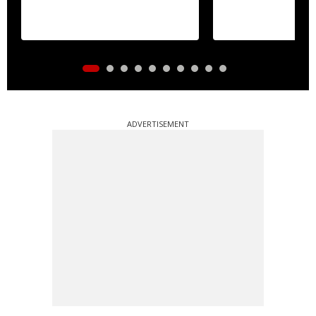
ADVERTISEMENT