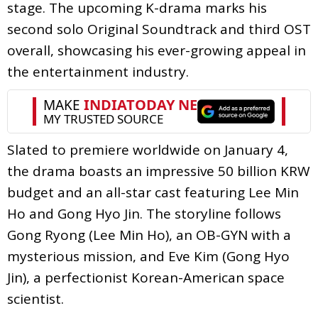
stage. The upcoming K-drama marks his
second solo Original Soundtrack and third OST
overall, showcasing his ever-growing appeal in
the entertainment industry.
Slated to premiere worldwide on January 4,
the drama boasts an impressive 50 billion KRW
budget and an all-star cast featuring Lee Min
Ho and Gong Hyo Jin. The storyline follows
Gong Ryong (Lee Min Ho), an OB-GYN with a
mysterious mission, and Eve Kim (Gong Hyo
Jin), a perfectionist Korean-American space
scientist.