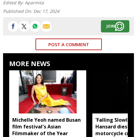
Edited By:
Aparmita
Published On:
Dec 17, 2024
JOIN
POST A COMMENT
MORE NEWS
Michelle Yeoh named Busan
'Falling Slowly' 
film festival's Asian
Hansard dies in 
Filmmaker of the Year
motorcycle crash