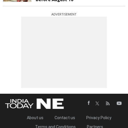
ADVERTISEMENT
About us
Contact us
Privacy Policy
Terms and Conditions
Partners