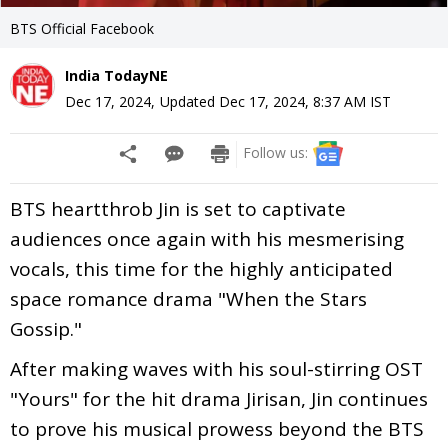
BTS Official Facebook
India TodayNE
Dec 17, 2024
,
Updated
Dec 17, 2024, 8:37 AM
IST
Follow us:
BTS heartthrob Jin is set to captivate
audiences once again with his mesmerising
vocals, this time for the highly anticipated
space romance drama "When the Stars
Gossip."
After making waves with his soul-stirring OST
"Yours" for the hit drama Jirisan, Jin continues
to prove his musical prowess beyond the BTS