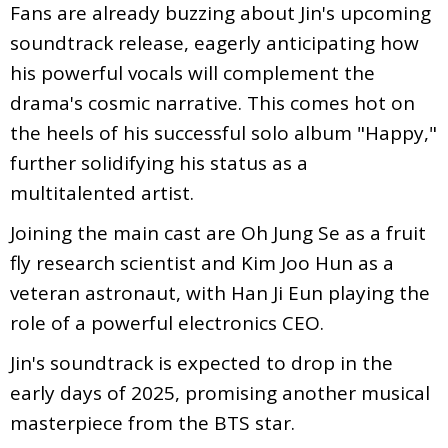
Fans are already buzzing about Jin's upcoming
soundtrack release, eagerly anticipating how
his powerful vocals will complement the
drama's cosmic narrative. This comes hot on
the heels of his successful solo album "Happy,"
further solidifying his status as a
multitalented artist.
Joining the main cast are Oh Jung Se as a fruit
fly research scientist and Kim Joo Hun as a
veteran astronaut, with Han Ji Eun playing the
role of a powerful electronics CEO.
Jin's soundtrack is expected to drop in the
early days of 2025, promising another musical
masterpiece from the BTS star.