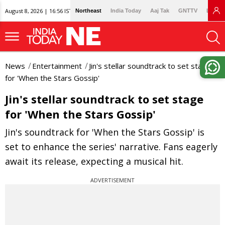
August 8, 2026 | 16:56 IST
Northeast
India Today
Aaj Tak
GNTTV
Lallan
News
Entertainment
Jin's stellar soundtrack to set stage
for 'When the Stars Gossip'
Jin's stellar soundtrack to set stage
for 'When the Stars Gossip'
Jin's soundtrack for 'When the Stars Gossip' is
set to enhance the series' narrative. Fans eagerly
await its release, expecting a musical hit.
ADVERTISEMENT