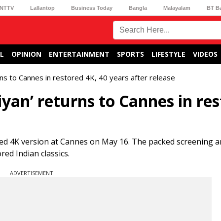
NTTV
Lallantop
Business Today
Bangla
Malayalam
BT B
L
OPINION
ENTERTAINMENT
SPORTS
LIFESTYLE
VIDEOS
ns to Cannes in restored 4K, 40 years after release
an’ returns to Cannes in res
ed 4K version at Cannes on May 16. The packed screening a
red Indian classics.
ADVERTISEMENT