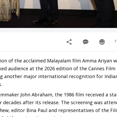
F
sion of the acclaimed Malayalam film Amma Ariyan 
ed audience at the 2026 edition of the Cannes Film 
g another major international recognition for Indi
.
filmmaker John Abraham, the 1986 film received a st
r decades after its release. The screening was atte
hew, editor Bina Paul and representatives of the Fi