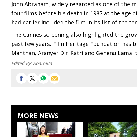
John Abraham, widely regarded as one of the m
four films before his death in 1987 at the age o
had earlier included the film in its list of the te
The Cannes screening also highlighted the growi
past few years, Film Heritage Foundation has b
Manthan, Aranyer Din Ratri and Gehenu Lamai 
Edited By:
Aparmita
MORE NEWS