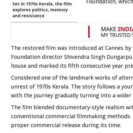
Foundation, which 
Set in 1970s Kerala, the film
explores politics, memory
and resistance
The restored film was introduced at Cannes by 
Foundation director Shivendra Singh Dungarpur.
house and marked its fifth consecutive year pr
Considered one of the landmark works of alterna
unrest of 1970s Kerala. The story follows a yo
with the journey gradually turning into a wider
The film blended documentary-style realism with
conventional commercial filmmaking methods. De
proper commercial release during its time.