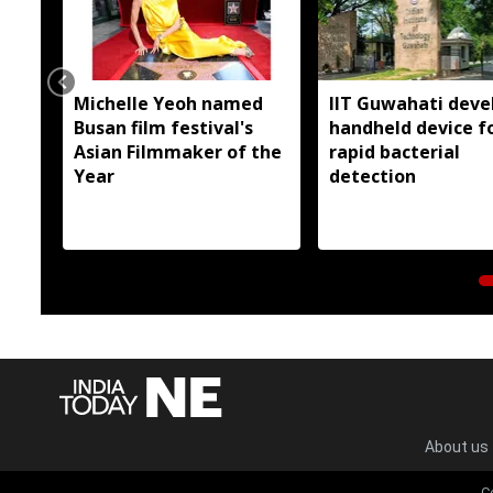
Michelle Yeoh named
IIT Guwahati deve
Busan film festival's
handheld device f
Asian Filmmaker of the
rapid bacterial
Year
detection
About us
C