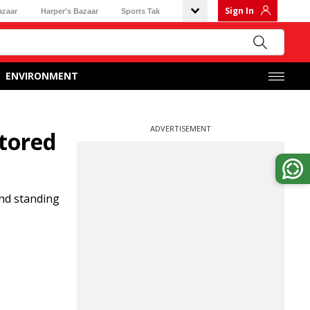
Sign In
azaar
Harper's Bazaar
Sports Tak
ENVIRONMENT
ADVERTISEMENT
tored
nd standing