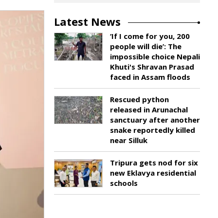
Latest News
‘If I come for you, 200
people will die’: The
impossible choice Nepali
Khuti's Shravan Prasad
faced in Assam floods
Rescued python
released in Arunachal
sanctuary after another
snake reportedly killed
near Silluk
Tripura gets nod for six
new Eklavya residential
schools