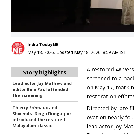
India TodayNE
May 18, 2026
,
Updated
May 18, 2026, 8:59 AM
IST
A restored 4K ver
Story highlights
screened to a pack
Lead actor Joy Mathew and
on May 17, markin
editor Bina Paul attended
the screening
restoration efforts
Thierry Frémaux and
Directed by late 
Shivendra Singh Dungarpur
ovation nearly fou
introduced the restored
Malayalam classic
lead actor Joy Mat