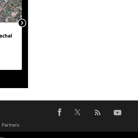
Tripura gets nod for six
achal
new Eklavya residential
schools
d near
Partners
Tripura looks 
ay