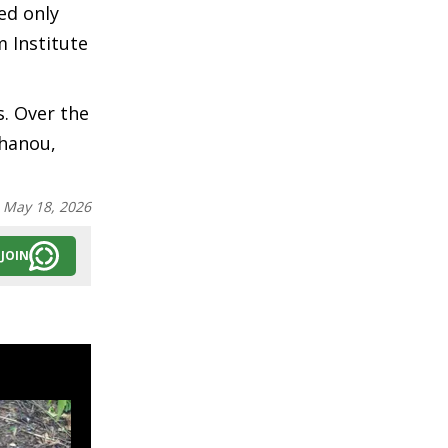
ed only
m Institute
s. Over the
shanou,
:
May 18, 2026
JOIN