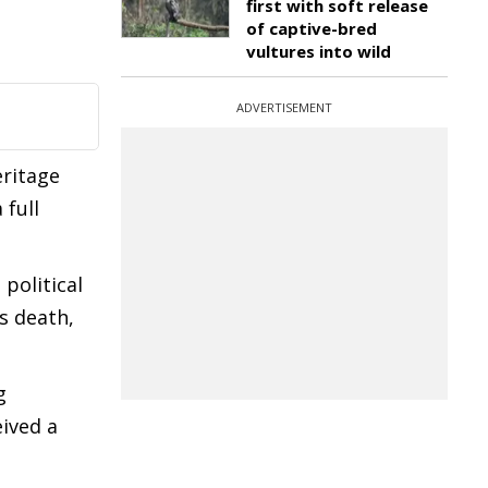
first with soft release
of captive-bred
vultures into wild
ADVERTISEMENT
eritage
 full
political
s death,
g
eived a