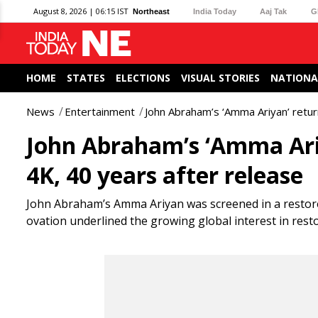
August 8, 2026 | 06:15 IST
Northeast
India Today
Aaj Tak
G
HOME
STATES
ELECTIONS
VISUAL STORIES
NATIONA
News
Entertainment
John Abraham’s ‘Amma Ariyan’ retur
John Abraham’s ‘Amma Ariy
4K, 40 years after release
John Abraham’s Amma Ariyan was screened in a restor
ovation underlined the growing global interest in resto