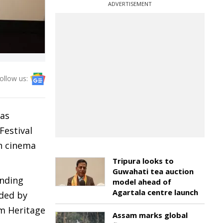
ADVERTISEMENT
ollow us:
was
Festival
an cinema
Tripura looks to
Guwahati tea auction
anding
model ahead of
Agartala centre launch
nded by
lm Heritage
Assam marks global