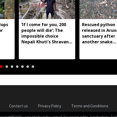
lops
‘If I come for you, 200
Rescued python
or
people will die’: The
released in Arun
impossible choice
sanctuary after
Nepali Khuti's Shravan
another snake
Prasad faced in Assam
reportedly kille
floods
Silluk
Contact us
Privacy Policy
Terms and Conditions
opyright©2026 Living Media India Limited. For reprint rights: Syndications Tod