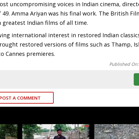
ost uncompromising voices in Indian cinema, direct
f 49. Amma Ariyan was his final work. The British Fil
n greatest Indian films of all time.
ng international interest in restored Indian classic
rought restored versions of films such as Thamp, I
to Cannes premieres.
Published On
POST A COMMENT