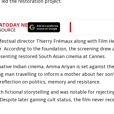
led the restoration project.
festival director Thierry Frémaux along with Film H
 According to the foundation, the screening drew a
esenting restored South Asian cinema at Cannes.
tive Indian cinema, Amma Ariyan is set against the 
ung man travelling to inform a mother about her son’
 reflection on politics, memory and resistance.
 fictional storytelling and was notable for rejectin
spite later gaining cult status, the film never rec