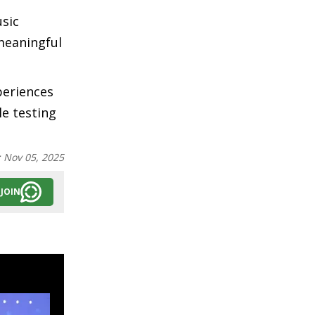
usic
"meaningful
periences
e testing
:
Nov 05, 2025
JOIN