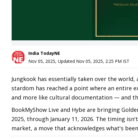
India TodayNE
Nov 05, 2025
,
Updated
Nov 05, 2025, 2:25 PM
IST
Jungkook has essentially taken over the world,
stardom has reached a point where an entire exhi
and more like cultural documentation — and th
BookMyShow Live and Hybe are bringing Gold
2025, through January 11, 2026. The timing isn't
market, a move that acknowledges what's been o