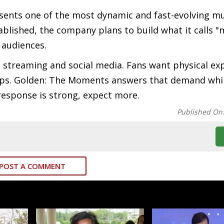
esents one of the most dynamic and fast-evolving m
ablished, the company plans to build what it calls 
 audiences.
 streaming and social media. Fans want physical ex
ps. Golden: The Moments answers that demand whil
response is strong, expect more.
Published On
POST A COMMENT