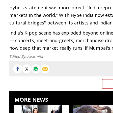
Hybe's statement was more direct: "India repr
markets in the world." With Hybe India now est
cultural bridges" between its artists and Indian
India's K-pop scene has exploded beyond online
— concerts, meet-and-greets, merchandise dro
how deep that market really runs. If Mumbai's 
Edited By:
Aparmita
MORE NEWS