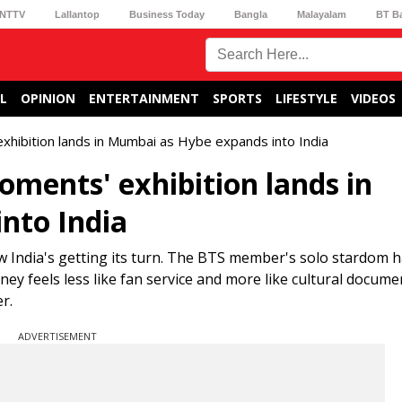
NTTV
Lallantop
Business Today
Bangla
Malayalam
BT B
L
OPINION
ENTERTAINMENT
SPORTS
LIFESTYLE
VIDEOS
xhibition lands in Mumbai as Hybe expands into India
oments' exhibition lands in
nto India
w India's getting its turn. The BTS member's solo stardom 
rney feels less like fan service and more like cultural docum
r.
ADVERTISEMENT