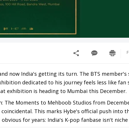
F
 and now India's getting its turn. The BTS member's 
bition dedicated to his journey feels less like fan 
at exhibition is heading to Mumbai this December.
en: The Moments to Mehboob Studios from Decembe
 coincidental. This marks Hybe's official push into t
bvious for years: India's K-pop fanbase isn't nich