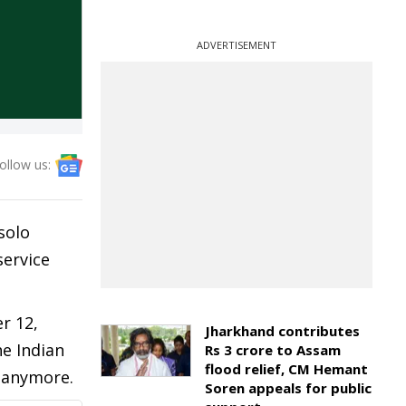
ADVERTISEMENT
ollow us:
solo
service
r 12,
Jharkhand contributes
he Indian
Rs 3 crore to Assam
flood relief, CM Hemant
e anymore.
Soren appeals for public