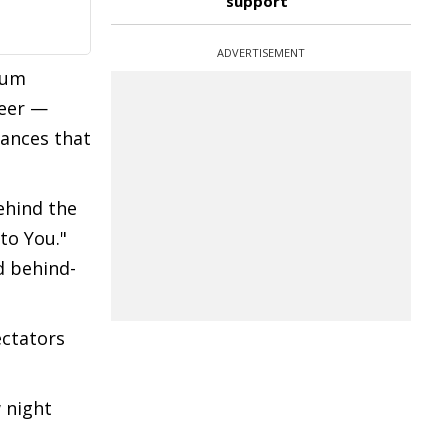
support
ADVERTISEMENT
bum
reer —
ances that
behind the
to You."
d behind-
ectators
 night