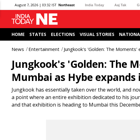
August 7, 2026 | 03:32 IST
Northeast
India Today
Aaj Tak
G
HOME
STATES
ELECTIONS
VISUAL STORIES
NATIONA
News
Entertainment
Jungkook's 'Golden: The Moments' e
Jungkook's 'Golden: The M
Mumbai as Hybe expands i
Jungkook has essentially taken over the world, and no
a point where an entire exhibition dedicated to his jou
and that exhibition is heading to Mumbai this Decembe