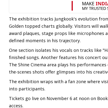
The exhibition tracks Jungkook's evolution fr
Golden topped charts globally. Visitors will w
award plaques, stage props like microphones 
defined moments in his trajectory.
One section isolates his vocals on tracks like "
finished songs. Another features his concert ou
The Shine Cinema area plays his performances o
the-scenes shots offer glimpses into his creati
The exhibition wraps with a fan zone where vis
into participants.
Tickets go live on November 6 at noon on BookM
access.