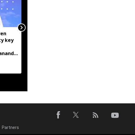
ven
Manipur: AK-47, pistol
ty key
and three IEDs
recovered after arrest
bananda
of UKNA Hmar leader
Partners