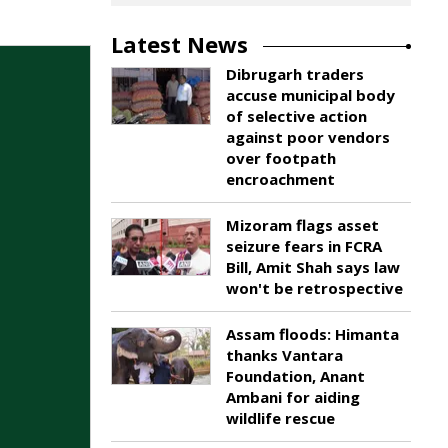
Latest News
Dibrugarh traders
accuse municipal body
of selective action
against poor vendors
over footpath
encroachment
Mizoram flags asset
seizure fears in FCRA
Bill, Amit Shah says law
won't be retrospective
Assam floods: Himanta
thanks Vantara
Foundation, Anant
Ambani for aiding
wildlife rescue