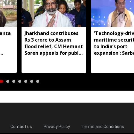
manta
Jharkhand contributes
'Technology-dri
Rs 3 crore to Assam
maritime securi
flood relief, CM Hemant
to India’s port
Soren appeals for public
expansion': Sar
support
Sonowal
Contact us
Privacy Policy
Terms and Conditions