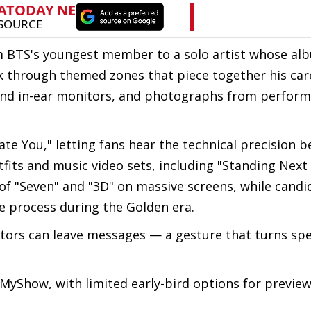
om BTS's youngest member to a solo artist whose al
alk through themed zones that piece together his ca
and in-ear monitors, and photographs from perform
Hate You," letting fans hear the technical precision 
tfits and music video sets, including "Standing Next 
f "Seven" and "3D" on massive screens, while candi
ve process during the Golden era.
itors can leave messages — a gesture that turns sp
yShow, with limited early-bird options for preview