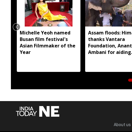
Michelle Yeoh named
Assam floods: Hi
Busan film festival's
thanks Vantara
Asian Filmmaker of the
Foundation, Anant
Year
Ambani for aiding
wildlife rescue
About us