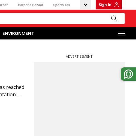
Sign In
azaar
Harper's Bazaar
Sports Tak
ENVIRONMENT
ADVERTISEMENT
has reached
entation —