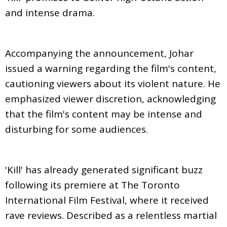
and intense drama.
Accompanying the announcement, Johar
issued a warning regarding the film's content,
cautioning viewers about its violent nature. He
emphasized viewer discretion, acknowledging
that the film's content may be intense and
disturbing for some audiences.
'Kill' has already generated significant buzz
following its premiere at The Toronto
International Film Festival, where it received
rave reviews. Described as a relentless martial