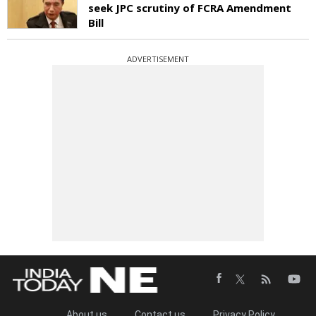
seek JPC scrutiny of FCRA Amendment
Bill
ADVERTISEMENT
About us
Contact us
Privacy Policy