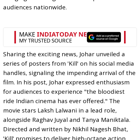
audiences nationwide.
Sharing the exciting news, Johar unveiled a
series of posters from 'Kill' on his social media
handles, signaling the impending arrival of the
film. In his post, Johar expressed enthusiasm
for audiences to experience "the bloodiest
ride Indian cinema has ever offered." The
movie stars Laksh Lalwani in a lead role,
alongside Raghav Juyal and Tanya Maniktala.
Directed and written by Nikhil Nagesh Bhat,
'Kill' promises to deliver high-octane action