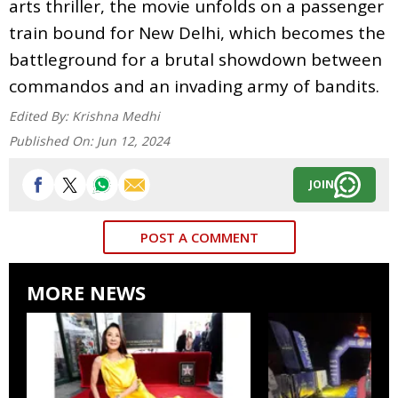
arts thriller, the movie unfolds on a passenger
train bound for New Delhi, which becomes the
battleground for a brutal showdown between
commandos and an invading army of bandits.
Edited By:
Krishna Medhi
Published On:
Jun 12, 2024
JOIN
POST A COMMENT
MORE NEWS