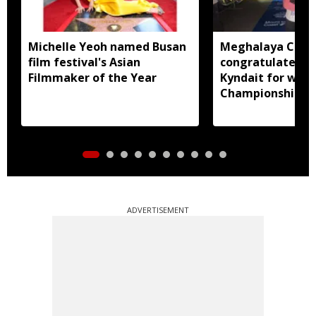
Michelle Yeoh named Busan
Meghalaya CM
film festival's Asian
congratulates D
Filmmaker of the Year
Kyndait for winn
Championship 1
Trail to Heaven
ADVERTISEMENT