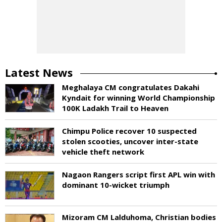
Latest News
Meghalaya CM congratulates Dakahi
Kyndait for winning World Championship
100K Ladakh Trail to Heaven
Chimpu Police recover 10 suspected
stolen scooties, uncover inter-state
vehicle theft network
Nagaon Rangers script first APL win with
dominant 10-wicket triumph
Mizoram CM Lalduhoma, Christian bodies