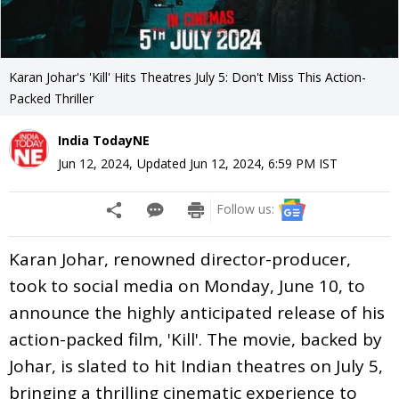
Karan Johar's 'Kill' Hits Theatres July 5: Don't Miss This Action-
Packed Thriller
India TodayNE
Jun 12, 2024
,
Updated
Jun 12, 2024, 6:59 PM
IST
Follow us:
Karan Johar, renowned director-producer,
took to social media on Monday, June 10, to
announce the highly anticipated release of his
action-packed film, 'Kill'. The movie, backed by
Johar, is slated to hit Indian theatres on July 5,
bringing a thrilling cinematic experience to