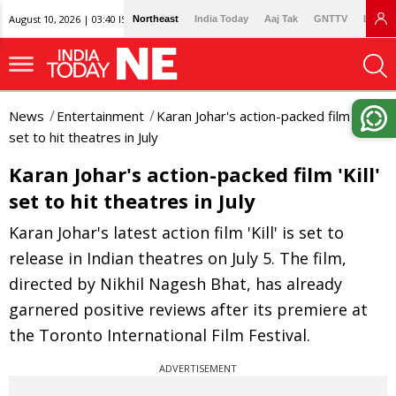
August 10, 2026 | 03:40 IST
Northeast
India Today
Aaj Tak
GNTTV
Lallan
News
Entertainment
Karan Johar's action-packed film 'Kill'
set to hit theatres in July
Karan Johar's action-packed film 'Kill'
set to hit theatres in July
Karan Johar's latest action film 'Kill' is set to
release in Indian theatres on July 5. The film,
directed by Nikhil Nagesh Bhat, has already
garnered positive reviews after its premiere at
the Toronto International Film Festival.
ADVERTISEMENT