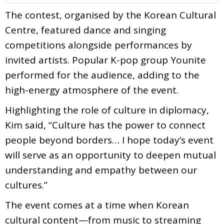
The contest, organised by the Korean Cultural
Centre, featured dance and singing
competitions alongside performances by
invited artists. Popular K-pop group Younite
performed for the audience, adding to the
high-energy atmosphere of the event.
Highlighting the role of culture in diplomacy,
Kim said, “Culture has the power to connect
people beyond borders… I hope today’s event
will serve as an opportunity to deepen mutual
understanding and empathy between our
cultures.”
The event comes at a time when Korean
cultural content—from music to streaming