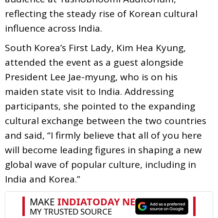
reflecting the steady rise of Korean cultural
influence across India.
South Korea’s First Lady, Kim Hea Kyung,
attended the event as a guest alongside
President Lee Jae-myung, who is on his
maiden state visit to India. Addressing
participants, she pointed to the expanding
cultural exchange between the two countries
and said, “I firmly believe that all of you here
will become leading figures in shaping a new
global wave of popular culture, including in
India and Korea.”