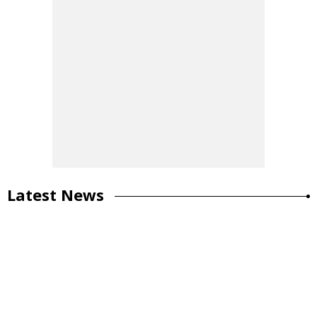
Latest News