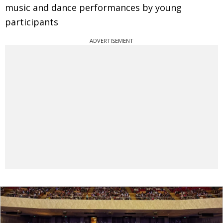
music and dance performances by young
participants
ADVERTISEMENT