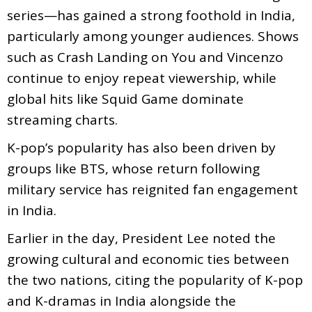
series—has gained a strong foothold in India,
particularly among younger audiences. Shows
such as Crash Landing on You and Vincenzo
continue to enjoy repeat viewership, while
global hits like Squid Game dominate
streaming charts.
K-pop’s popularity has also been driven by
groups like BTS, whose return following
military service has reignited fan engagement
in India.
Earlier in the day, President Lee noted the
growing cultural and economic ties between
the two nations, citing the popularity of K-pop
and K-dramas in India alongside the