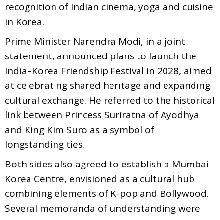
recognition of Indian cinema, yoga and cuisine
in Korea.
Prime Minister Narendra Modi, in a joint
statement, announced plans to launch the
India–Korea Friendship Festival in 2028, aimed
at celebrating shared heritage and expanding
cultural exchange. He referred to the historical
link between Princess Suriratna of Ayodhya
and King Kim Suro as a symbol of
longstanding ties.
Both sides also agreed to establish a Mumbai
Korea Centre, envisioned as a cultural hub
combining elements of K-pop and Bollywood.
Several memoranda of understanding were