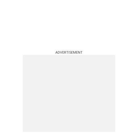
ADVERTISEMENT