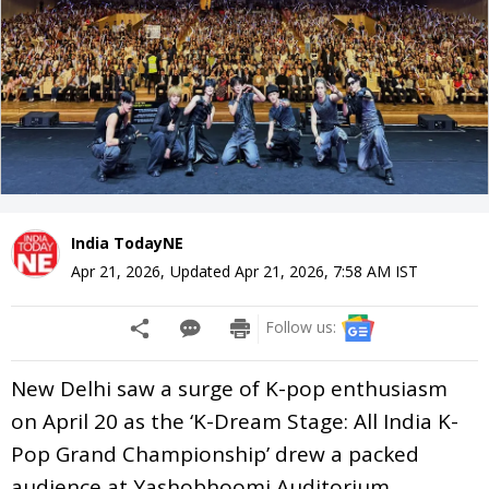
India TodayNE
Apr 21, 2026
,
Updated
Apr 21, 2026, 7:58 AM
IST
Follow us:
New Delhi saw a surge of K-pop enthusiasm
on April 20 as the ‘K-Dream Stage: All India K-
Pop Grand Championship’ drew a packed
audience at Yashobhoomi Auditorium,