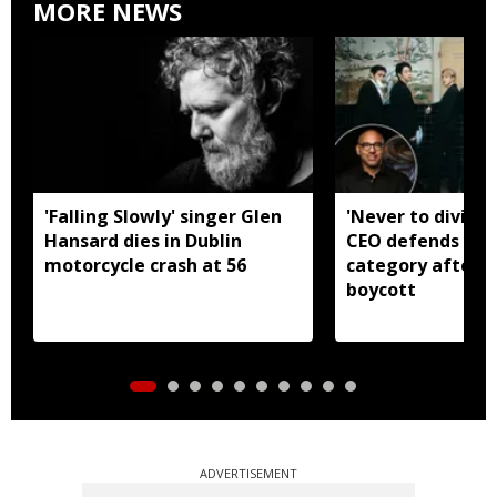
MORE NEWS
'Falling Slowly' singer Glen
'Never to divide
Hansard dies in Dublin
CEO defends Asi
motorcycle crash at 56
category after B
boycott
ADVERTISEMENT