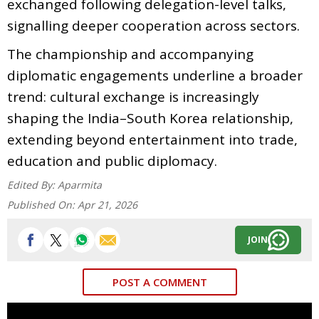
exchanged following delegation-level talks,
signalling deeper cooperation across sectors.
The championship and accompanying
diplomatic engagements underline a broader
trend: cultural exchange is increasingly
shaping the India–South Korea relationship,
extending beyond entertainment into trade,
education and public diplomacy.
Edited By:
Aparmita
Published On:
Apr 21, 2026
JOIN
POST A COMMENT