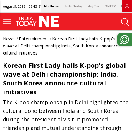
August 9, 2026 | 02:45 IST
Northeast
India Today
Aaj Tak
GNTTV
Lallan
News
Entertainment
Korean First Lady hails K-pop's global
wave at Delhi championship; India, South Korea announce
cultural initiatives
Korean First Lady hails K-pop's global
wave at Delhi championship; India,
South Korea announce cultural
initiatives
The K-pop championship in Delhi highlighted the
cultural bond between India and South Korea
during the presidential visit. It promoted
friendship and mutual understanding through