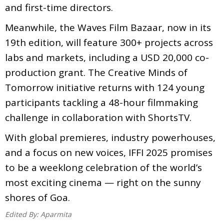
and first-time directors.
Meanwhile, the Waves Film Bazaar, now in its
19th edition, will feature 300+ projects across
labs and markets, including a USD 20,000 co-
production grant. The Creative Minds of
Tomorrow initiative returns with 124 young
participants tackling a 48-hour filmmaking
challenge in collaboration with ShortsTV.
With global premieres, industry powerhouses,
and a focus on new voices, IFFI 2025 promises
to be a weeklong celebration of the world’s
most exciting cinema — right on the sunny
shores of Goa.
Edited By:
Aparmita