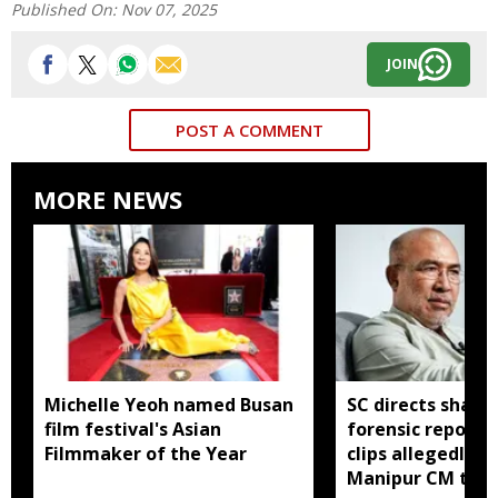
Published On:
Nov 07, 2025
JOIN
POST A COMMENT
MORE NEWS
Michelle Yeoh named Busan
SC directs sharin
film festival's Asian
forensic report 
Filmmaker of the Year
clips allegedly li
Manipur CM to v