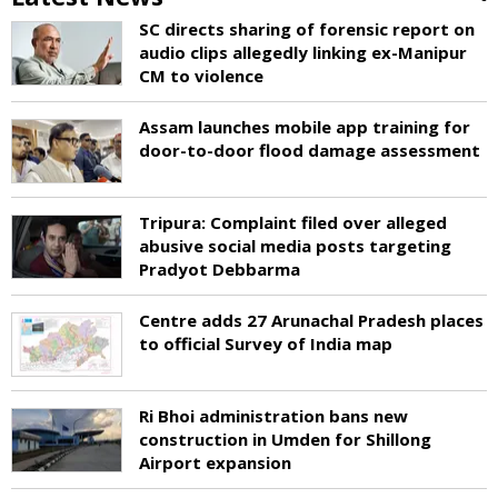
SC directs sharing of forensic report on
audio clips allegedly linking ex-Manipur
CM to violence
Assam launches mobile app training for
door-to-door flood damage assessment
Tripura: Complaint filed over alleged
abusive social media posts targeting
Pradyot Debbarma
Centre adds 27 Arunachal Pradesh places
to official Survey of India map
Ri Bhoi administration bans new
construction in Umden for Shillong
Airport expansion