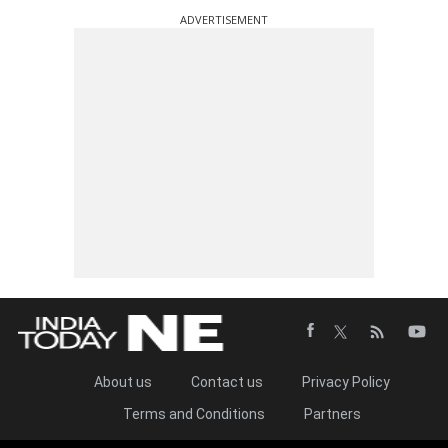
ADVERTISEMENT
About us
Contact us
Privacy Policy
Terms and Conditions
Partners