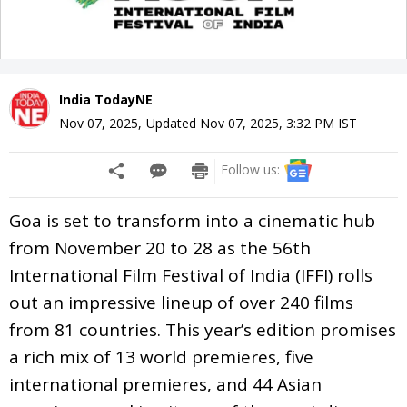
India TodayNE
Nov 07, 2025
,
Updated
Nov 07, 2025, 3:32 PM
IST
Follow us:
Goa is set to transform into a cinematic hub
from November 20 to 28 as the 56th
International Film Festival of India (IFFI) rolls
out an impressive lineup of over 240 films
from 81 countries. This year’s edition promises
a rich mix of 13 world premieres, five
international premieres, and 44 Asian