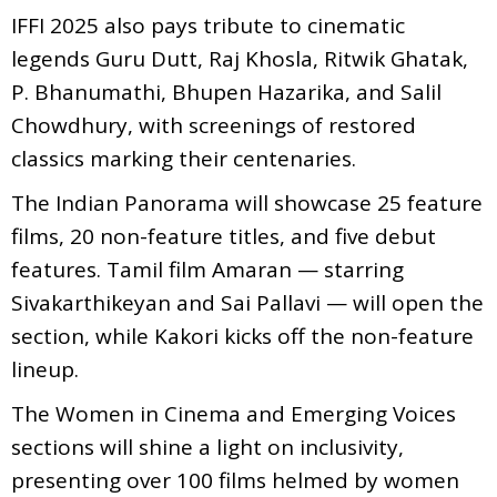
IFFI 2025 also pays tribute to cinematic
legends Guru Dutt, Raj Khosla, Ritwik Ghatak,
P. Bhanumathi, Bhupen Hazarika, and Salil
Chowdhury, with screenings of restored
classics marking their centenaries.
The Indian Panorama will showcase 25 feature
films, 20 non-feature titles, and five debut
features. Tamil film Amaran — starring
Sivakarthikeyan and Sai Pallavi — will open the
section, while Kakori kicks off the non-feature
lineup.
The Women in Cinema and Emerging Voices
sections will shine a light on inclusivity,
presenting over 100 films helmed by women