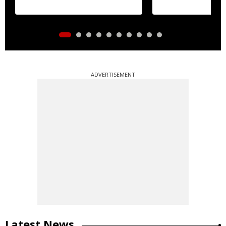
ADVERTISEMENT
Latest News