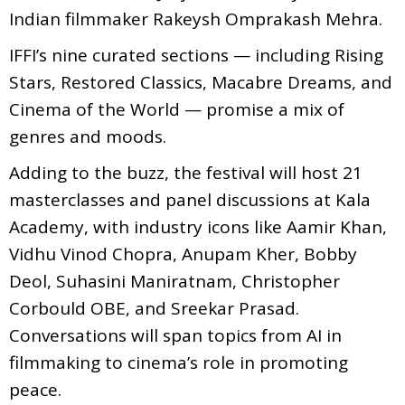
Indian filmmaker Rakeysh Omprakash Mehra.
IFFI’s nine curated sections — including Rising
Stars, Restored Classics, Macabre Dreams, and
Cinema of the World — promise a mix of
genres and moods.
Adding to the buzz, the festival will host 21
masterclasses and panel discussions at Kala
Academy, with industry icons like Aamir Khan,
Vidhu Vinod Chopra, Anupam Kher, Bobby
Deol, Suhasini Maniratnam, Christopher
Corbould OBE, and Sreekar Prasad.
Conversations will span topics from AI in
filmmaking to cinema’s role in promoting
peace.