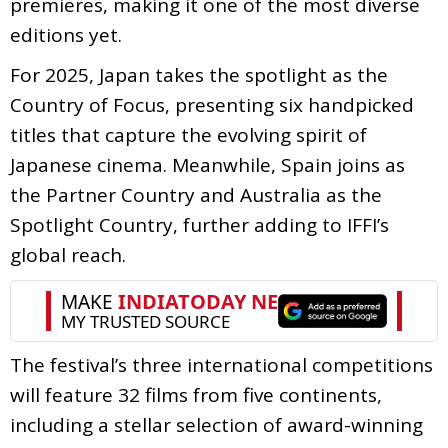
premieres, making it one of the most diverse
editions yet.
For 2025, Japan takes the spotlight as the
Country of Focus, presenting six handpicked
titles that capture the evolving spirit of
Japanese cinema. Meanwhile, Spain joins as
the Partner Country and Australia as the
Spotlight Country, further adding to IFFI’s
global reach.
The festival’s three international competitions
will feature 32 films from five continents,
including a stellar selection of award-winning