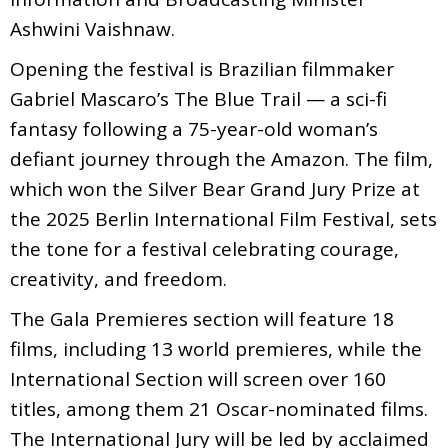
Ashwini Vaishnaw.
Opening the festival is Brazilian filmmaker
Gabriel Mascaro’s The Blue Trail — a sci-fi
fantasy following a 75-year-old woman’s
defiant journey through the Amazon. The film,
which won the Silver Bear Grand Jury Prize at
the 2025 Berlin International Film Festival, sets
the tone for a festival celebrating courage,
creativity, and freedom.
The Gala Premieres section will feature 18
films, including 13 world premieres, while the
International Section will screen over 160
titles, among them 21 Oscar-nominated films.
The International Jury will be led by acclaimed