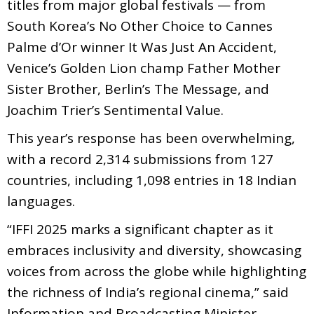
titles from major global festivals — from
South Korea’s No Other Choice to Cannes
Palme d’Or winner It Was Just An Accident,
Venice’s Golden Lion champ Father Mother
Sister Brother, Berlin’s The Message, and
Joachim Trier’s Sentimental Value.
This year’s response has been overwhelming,
with a record 2,314 submissions from 127
countries, including 1,098 entries in 18 Indian
languages.
“IFFI 2025 marks a significant chapter as it
embraces inclusivity and diversity, showcasing
voices from across the globe while highlighting
the richness of India’s regional cinema,” said
Information and Broadcasting Minister