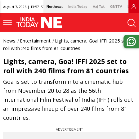
August 7, 2026 | 13:57 IST
Northeast
India Today
Aaj Tak
GNTTV
Lallan
News
Entertainment
Lights, camera, Goa! IFFI 2025 set to
roll with 240 films from 81 countries
Lights, camera, Goa! IFFI 2025 set to
roll with 240 films from 81 countries
Goa is set to transform into a cinematic hub
from November 20 to 28 as the 56th
International Film Festival of India (IFFI) rolls out
an impressive lineup of over 240 films from 81
countries.
ADVERTISEMENT