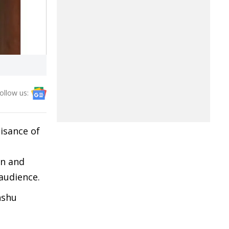
ollow us:
isance of
on and
audience.
nshu