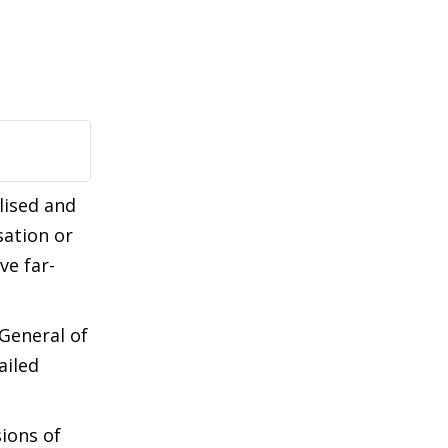
lised and
ation or
ve far-
General of
ailed
ions of