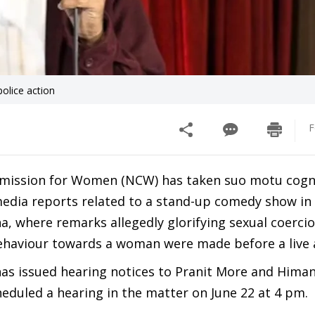
lice action
F
mission for Women (NCW) has taken suo motu cogn
 media reports related to a stand-up comedy show in
, where remarks allegedly glorifying sexual coerci
haviour towards a woman were made before a live 
s issued hearing notices to Pranit More and Hima
eduled a hearing in the matter on June 22 at 4 pm.