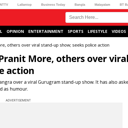
NTTV
Lallantop
Business Today
Bangla
Malayalam
BT B
L
OPINION
ENTERTAINMENT
SPORTS
LIFESTYLE
VIDEOS
 others over viral stand-up show; seeks police action
nit More, others over vira
e action
ra over a viral Gurugram stand-up show. It has also ask
ted as humour.
ADVERTISEMENT