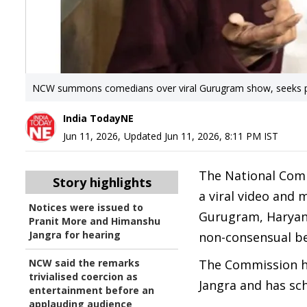
NCW summons comedians over viral Gurugram show, seeks po
India TodayNE
Jun 11, 2026
,
Updated
Jun 11, 2026, 8:11 PM
IST
The National Com
Story highlights
a viral video and
Notices were issued to
Gurugram, Haryana
Pranit More and Himanshu
Jangra for hearing
non-consensual be
NCW said the remarks
The Commission ha
trivialised coercion as
Jangra and has sch
entertainment before an
applauding audience