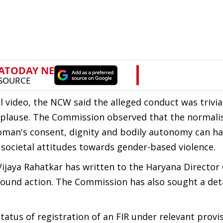
l video, the NCW said the alleged conduct was trivia
pplause. The Commission observed that the normalis
oman's consent, dignity and bodily autonomy can ha
societal attitudes towards gender-based violence.
ijaya Rahatkar has written to the Haryana Director 
bound action. The Commission has also sought a det
atus of registration of an FIR under relevant provis