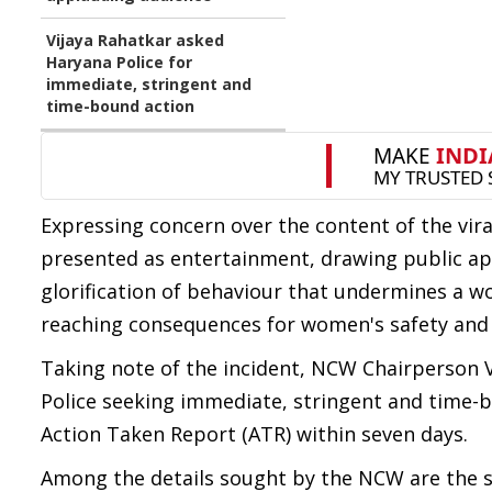
Vijaya Rahatkar asked
Haryana Police for
immediate, stringent and
time-bound action
Expressing concern over the content of the vira
presented as entertainment, drawing public a
glorification of behaviour that undermines a w
reaching consequences for women's safety and 
Taking note of the incident, NCW Chairperson V
Police seeking immediate, stringent and time-
Action Taken Report (ATR) within seven days.
Among the details sought by the NCW are the st