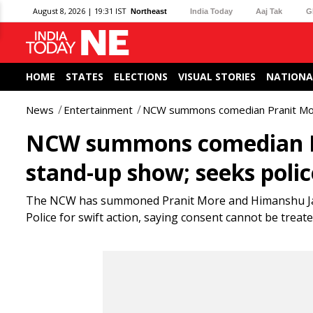
August 8, 2026 | 19:31 IST
Northeast
India Today
Aaj Tak
G
HOME
STATES
ELECTIONS
VISUAL STORIES
NATIONA
News
Entertainment
NCW summons comedian Pranit More,
NCW summons comedian Pra
stand-up show; seeks polic
The NCW has summoned Pranit More and Himanshu Jang
Police for swift action, saying consent cannot be trea