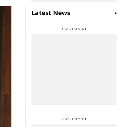
Latest News
ADVERTISEMENT
ADVERTISEMENT