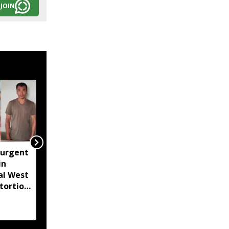
JOIN
surgent
Lionel Messi's father
in
Jorge Messi dies at 68
al West
after prolonged illness
tortion