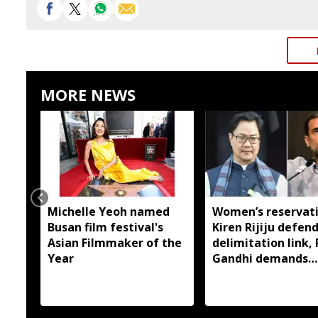
MORE NEWS
Michelle Yeoh named
Women’s reservati
Busan film festival's
Kiren Rijiju defen
Asian Filmmaker of the
delimitation link,
Year
Gandhi demands
immediate
implementation