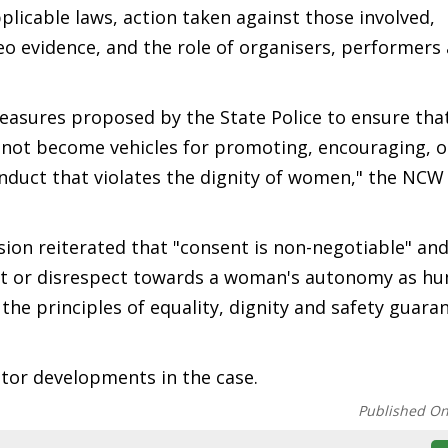
licable laws, action taken against those involved,
deo evidence, and the role of organisers, performers
sures proposed by the State Police to ensure that
 not become vehicles for promoting, encouraging, o
nduct that violates the dignity of women," the NCW 
on reiterated that "consent is non-negotiable" and
ent or disrespect towards a woman's autonomy as h
he principles of equality, dignity and safety guara
tor developments in the case.
Published O