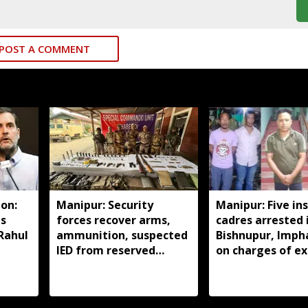
POST A COMMENT
on:
Manipur: Security
Manipur: Five in
ds
forces recover arms,
cadres arrested 
 Rahul
ammunition, suspected
Bishnupur, Imph
IED from reserved
on charges of ex
forest in Imphal East
activities