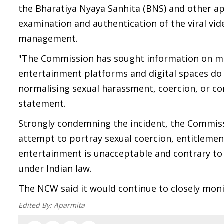
the Bharatiya Nyaya Sanhita (BNS) and other app
examination and authentication of the viral vi
management.
"The Commission has sought information on mea
entertainment platforms and digital spaces do
normalising sexual harassment, coercion, or co
statement.
Strongly condemning the incident, the Commissi
attempt to portray sexual coercion, entitlem
entertainment is unacceptable and contrary to t
under Indian law.
The NCW said it would continue to closely moni
Edited By:
Aparmita