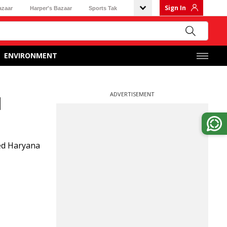
Sign In
azaar
Harper's Bazaar
Sports Tak
ENVIRONMENT
ADVERTISEMENT
l
ed Haryana