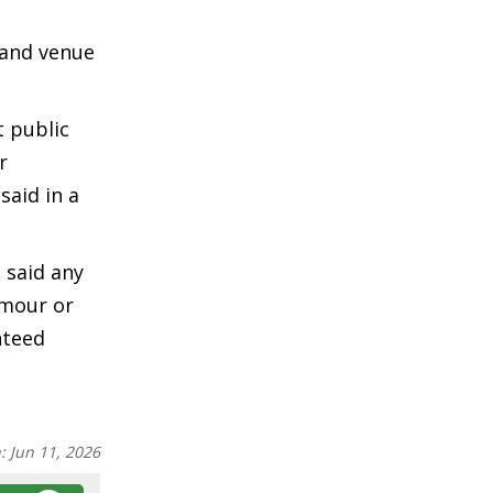
 and venue
 public
r
said in a
 said any
umour or
nteed
n:
Jun 11, 2026