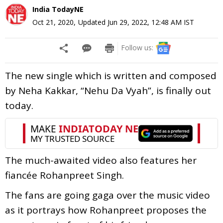
India TodayNE
Oct 21, 2020
,
Updated
Jun 29, 2022, 12:48 AM
IST
Follow us:
The new single which is written and composed
by Neha Kakkar, “Nehu Da Vyah”, is finally out
today.
The much-awaited video also features her
fiancée Rohanpreet Singh.
The fans are going gaga over the music video
as it portrays how Rohanpreet proposes the