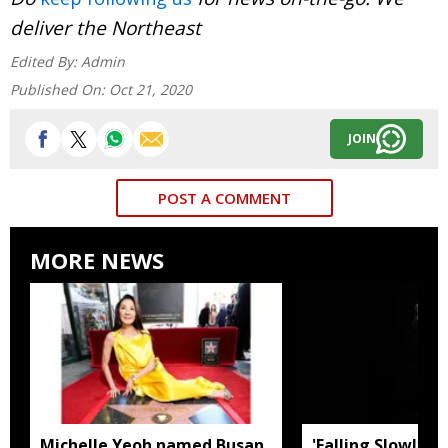
deliver the Northeast
Edited By:
Admin
Published On:
Oct 21, 2020
JOIN
POST A COMMENT
MORE NEWS
Michelle Yeoh named Busan
'Falling Slowly' 