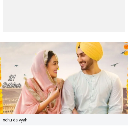
nehu da vyah