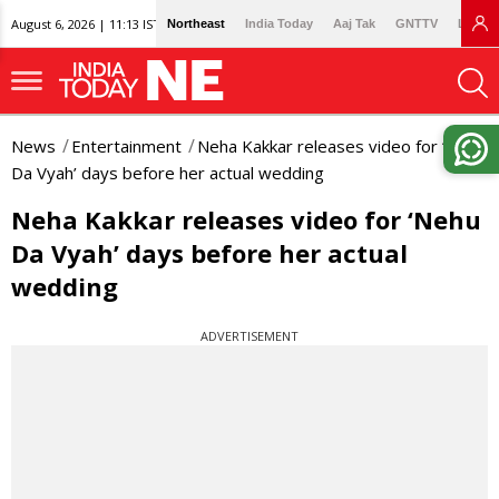
August 6, 2026 | 11:13 IST
Northeast
India Today
Aaj Tak
GNTTV
Lallan
News
Entertainment
Neha Kakkar releases video for ‘Nehu
Da Vyah’ days before her actual wedding
Neha Kakkar releases video for ‘Nehu
Da Vyah’ days before her actual
wedding
ADVERTISEMENT