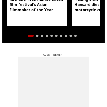
film festival's Asian
Hansard dies in 
Filmmaker of the Year
motorcycle crash
ADVERTISEMENT