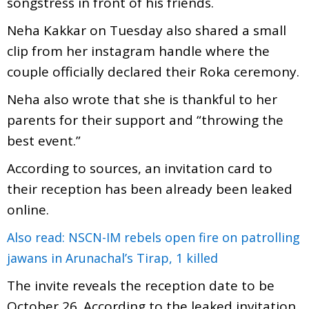
songstress in front of his friends.
Neha Kakkar on Tuesday also shared a small
clip from her instagram handle where the
couple officially declared their Roka ceremony.
Neha also wrote that she is thankful to her
parents for their support and “throwing the
best event.”
According to sources, an invitation card to
their reception has been already been leaked
online.
Also read: NSCN-IM rebels open fire on patrolling
jawans in Arunachal’s Tirap, 1 killed
The invite reveals the reception date to be
October 26. According to the leaked invitation