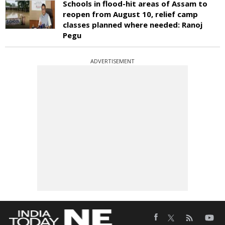
Schools in flood-hit areas of Assam to
reopen from August 10, relief camp
classes planned where needed: Ranoj
Pegu
ADVERTISEMENT