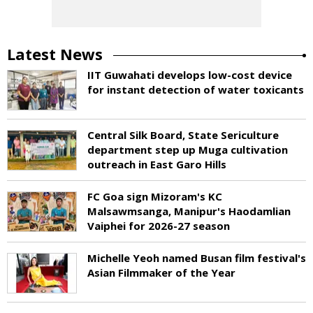
Latest News
IIT Guwahati develops low-cost device
for instant detection of water toxicants
Central Silk Board, State Sericulture
department step up Muga cultivation
outreach in East Garo Hills
FC Goa sign Mizoram's KC
Malsawmsanga, Manipur's Haodamlian
Vaiphei for 2026-27 season
Michelle Yeoh named Busan film festival's
Asian Filmmaker of the Year