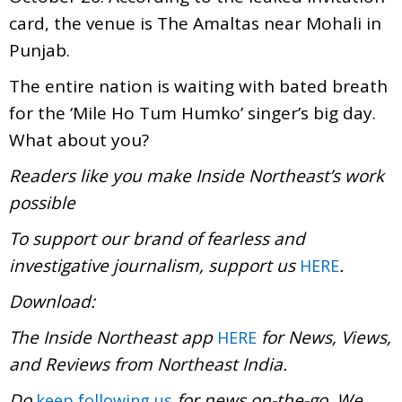
card, the venue is The Amaltas near Mohali in
Punjab.
The entire nation is waiting with bated breath
for the ‘Mile Ho Tum Humko’ singer’s big day.
What about you?
Readers like you make Inside Northeast’s work
possible
To support our brand of fearless and
investigative journalism, support us
.
HERE
Download:
The Inside Northeast app
for News, Views,
HERE
and Reviews from Northeast India.
Do
for news on-the-go. We
keep following us