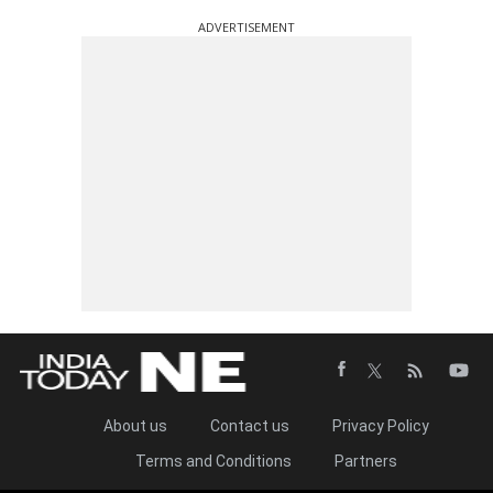
ADVERTISEMENT
About us
Contact us
Privacy Policy
Terms and Conditions
Partners