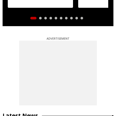
ADVERTISEMENT
Latest News