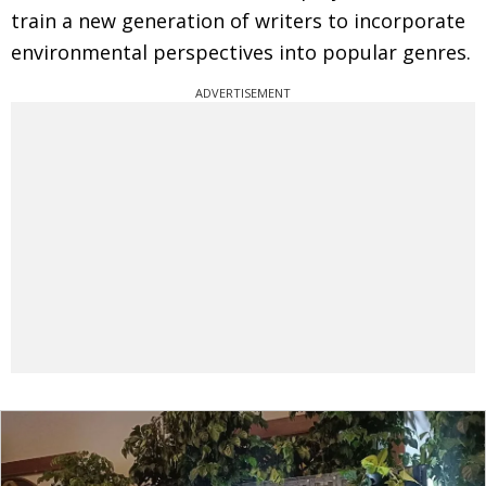
train a new generation of writers to incorporate
environmental perspectives into popular genres.
ADVERTISEMENT