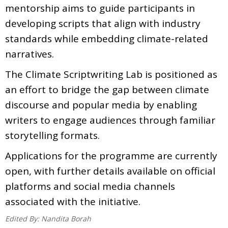
mentorship aims to guide participants in
developing scripts that align with industry
standards while embedding climate-related
narratives.
The Climate Scriptwriting Lab is positioned as
an effort to bridge the gap between climate
discourse and popular media by enabling
writers to engage audiences through familiar
storytelling formats.
Applications for the programme are currently
open, with further details available on official
platforms and social media channels
associated with the initiative.
Edited By:
Nandita Borah