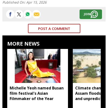
Published On:
Apr 15, 2026
JOIN
POST A COMMENT
MORE NEWS
Michelle Yeoh named Busan
Climate change
film festival's Asian
Assam floods mo
Filmmaker of the Year
and unpredictabl