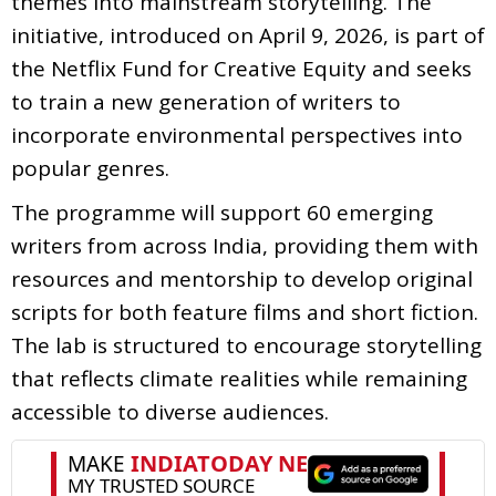
themes into mainstream storytelling. The
initiative, introduced on April 9, 2026, is part of
the Netflix Fund for Creative Equity and seeks
to train a new generation of writers to
incorporate environmental perspectives into
popular genres.
The programme will support 60 emerging
writers from across India, providing them with
resources and mentorship to develop original
scripts for both feature films and short fiction.
The lab is structured to encourage storytelling
that reflects climate realities while remaining
accessible to diverse audiences.