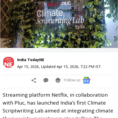
India TodayNE
Apr 15, 2026
,
Updated
Apr 15, 2026, 7:22 PM
IST
Follow us:
Streaming platform Netflix, in collaboration
with Pluc, has launched India’s first Climate
Scriptwriting Lab aimed at integrating climate