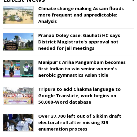
Climate change making Assam floods
more frequent and unpredictable:
Analysis
Pranab Doley case: Gauhati HC says
District Magistrate's approval not
needed for jail meetings
Manipur's Ariha Pangambam becomes
first Indian to win senior women's
aerobic gymnastics Asian title
Tripura to add Chakma language to
Google Translate, work begins on
50,000-Word database
Over 37,700 left out of Sikkim draft
electoral roll after missing SIR
enumeration process