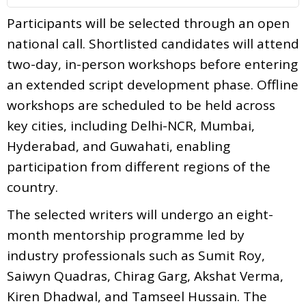
Participants will be selected through an open
national call. Shortlisted candidates will attend
two-day, in-person workshops before entering
an extended script development phase. Offline
workshops are scheduled to be held across
key cities, including Delhi-NCR, Mumbai,
Hyderabad, and Guwahati, enabling
participation from different regions of the
country.
The selected writers will undergo an eight-
month mentorship programme led by
industry professionals such as Sumit Roy,
Saiwyn Quadras, Chirag Garg, Akshat Verma,
Kiren Dhadwal, and Tamseel Hussain. The