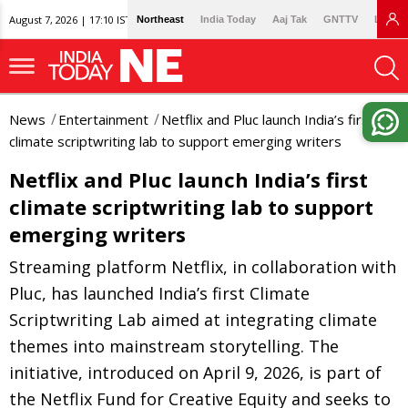
August 7, 2026 | 17:10 IST
Northeast
India Today
Aaj Tak
GNTTV
Lallan
News
Entertainment
Netflix and Pluc launch India’s first
climate scriptwriting lab to support emerging writers
Netflix and Pluc launch India’s first
climate scriptwriting lab to support
emerging writers
Streaming platform Netflix, in collaboration with
Pluc, has launched India’s first Climate
Scriptwriting Lab aimed at integrating climate
themes into mainstream storytelling. The
initiative, introduced on April 9, 2026, is part of
the Netflix Fund for Creative Equity and seeks to