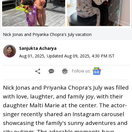
Nick Jonas and Priyanka Chopra's July vacation
Sanjukta Acharya
Aug 01, 2025
,
Updated
Aug 09, 2025, 4:30 PM
IST
Follow us:
Nick Jonas and Priyanka Chopra's July was filled
with love, laughter, and family joy, with their
daughter Malti Marie at the center. The actor-
singer recently shared an Instagram carousel
showcasing the family's sunny adventures and
city outings. The adorable moments have