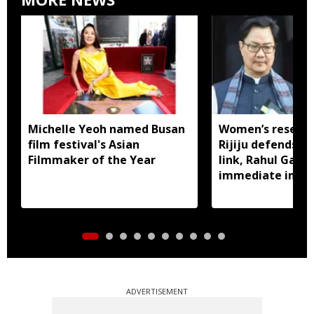
Michelle Yeoh named Busan
Women’s reservat
film festival's Asian
Rijiju defends d
Filmmaker of the Year
link, Rahul Gan
immediate impl
ADVERTISEMENT