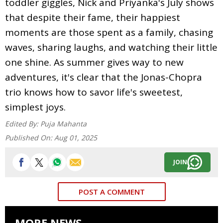
toddler giggles, Nick and Priyanka's July shows
that despite their fame, their happiest
moments are those spent as a family, chasing
waves, sharing laughs, and watching their little
one shine. As summer gives way to new
adventures, it's clear that the Jonas-Chopra
trio knows how to savor life's sweetest,
simplest joys.
Edited By:
Puja Mahanta
Published On:
Aug 01, 2025
JOIN
POST A COMMENT
MORE NEWS