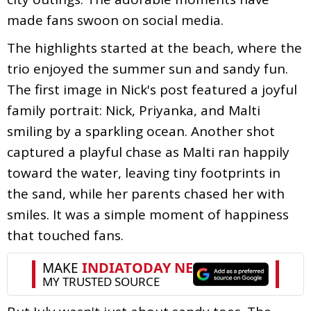
made fans swoon on social media.
The highlights started at the beach, where the
trio enjoyed the summer sun and sandy fun.
The first image in Nick's post featured a joyful
family portrait: Nick, Priyanka, and Malti
smiling by a sparkling ocean. Another shot
captured a playful chase as Malti ran happily
toward the water, leaving tiny footprints in
the sand, while her parents chased her with
smiles. It was a simple moment of happiness
that touched fans.