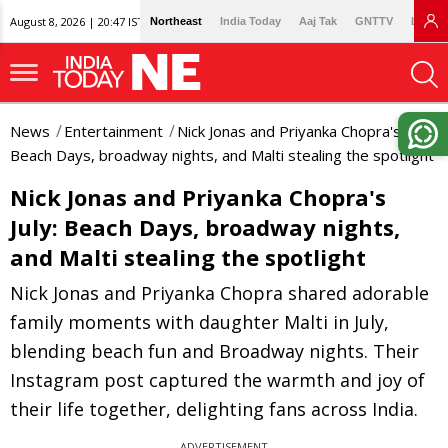
August 8, 2026 | 20:47 IST
Northeast
India Today
Aaj Tak
GNTTV
Lallan
News
Entertainment
Nick Jonas and Priyanka Chopra's July:
Beach Days, broadway nights, and Malti stealing the spotlight
Nick Jonas and Priyanka Chopra's
July: Beach Days, broadway nights,
and Malti stealing the spotlight
Nick Jonas and Priyanka Chopra shared adorable
family moments with daughter Malti in July,
blending beach fun and Broadway nights. Their
Instagram post captured the warmth and joy of
their life together, delighting fans across India.
ADVERTISEMENT