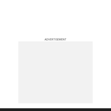
ADVERTISEMENT