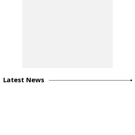
Latest News