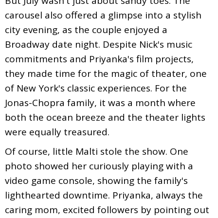
But July wasn't just about sandy toes. The
carousel also offered a glimpse into a stylish
city evening, as the couple enjoyed a
Broadway date night. Despite Nick's music
commitments and Priyanka's film projects,
they made time for the magic of theater, one
of New York's classic experiences. For the
Jonas-Chopra family, it was a month where
both the ocean breeze and the theater lights
were equally treasured.
Of course, little Malti stole the show. One
photo showed her curiously playing with a
video game console, showing the family's
lighthearted downtime. Priyanka, always the
caring mom, excited followers by pointing out