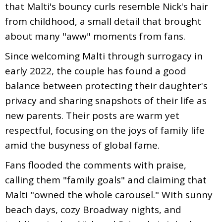
that Malti's bouncy curls resemble Nick's hair
from childhood, a small detail that brought
about many "aww" moments from fans.
Since welcoming Malti through surrogacy in
early 2022, the couple has found a good
balance between protecting their daughter's
privacy and sharing snapshots of their life as
new parents. Their posts are warm yet
respectful, focusing on the joys of family life
amid the busyness of global fame.
Fans flooded the comments with praise,
calling them "family goals" and claiming that
Malti "owned the whole carousel." With sunny
beach days, cozy Broadway nights, and