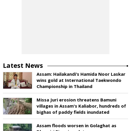
Latest News
Assam: Hailakandi’s Hamida Noor Laskar
wins gold at International Taekwondo
Championship in Thailand
Missa Juri erosion threatens Bamuni
villages in Assam's Kaliabor, hundreds of
bighas of paddy fields inundated
Assam floods worsen in Golaghat as