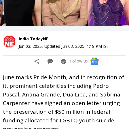
India TodayNE
Jun 03, 2025
,
Updated
Jun 03, 2025, 1:18 PM
IST
Follow us:
June marks Pride Month, and in recognition of
it, prominent celebrities including Pedro
Pascal, Ariana Grande, Dua Lipa, and Sabrina
Carpenter have signed an open letter urging
the preservation of $50 million in federal
funding allocated for LGBTQ youth suicide
prevention programs.