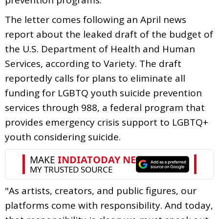
The letter comes following an April news
report about the leaked draft of the budget of
the U.S. Department of Health and Human
Services, according to Variety. The draft
reportedly calls for plans to eliminate all
funding for LGBTQ youth suicide prevention
services through 988, a federal program that
provides emergency crisis support to LGBTQ+
youth considering suicide.
"As artists, creators, and public figures, our
platforms come with responsibility. And today,