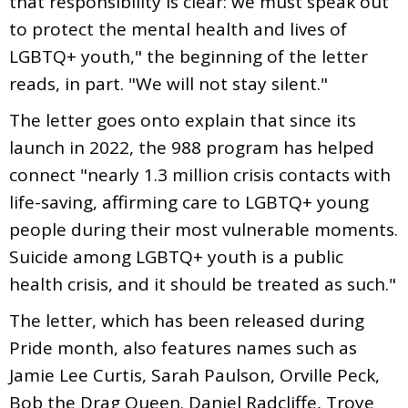
that responsibility is clear: we must speak out
to protect the mental health and lives of
LGBTQ+ youth," the beginning of the letter
reads, in part. "We will not stay silent."
The letter goes onto explain that since its
launch in 2022, the 988 program has helped
connect "nearly 1.3 million crisis contacts with
life-saving, affirming care to LGBTQ+ young
people during their most vulnerable moments.
Suicide among LGBTQ+ youth is a public
health crisis, and it should be treated as such."
The letter, which has been released during
Pride month, also features names such as
Jamie Lee Curtis, Sarah Paulson, Orville Peck,
Bob the Drag Queen. Daniel Radcliffe, Troye