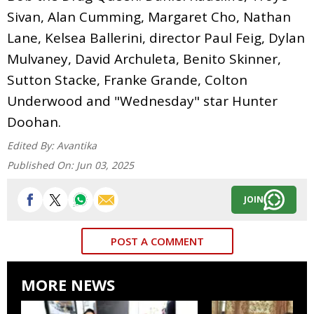
Sivan, Alan Cumming, Margaret Cho, Nathan
Lane, Kelsea Ballerini, director Paul Feig, Dylan
Mulvaney, David Archuleta, Benito Skinner,
Sutton Stacke, Franke Grande, Colton
Underwood and "Wednesday" star Hunter
Doohan.
Edited By:
Avantika
Published On:
Jun 03, 2025
JOIN
POST A COMMENT
MORE NEWS