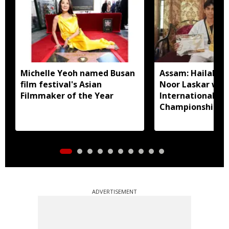
Michelle Yeoh named Busan
Assam: Hailakan
film festival's Asian
Noor Laskar wins
Filmmaker of the Year
International T
Championship in
ADVERTISEMENT