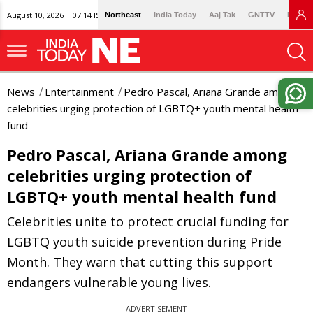
August 10, 2026 | 07:14 IST
Northeast
India Today
Aaj Tak
GNTTV
Lallan
News
Entertainment
Pedro Pascal, Ariana Grande among
celebrities urging protection of LGBTQ+ youth mental health
fund
Pedro Pascal, Ariana Grande among
celebrities urging protection of
LGBTQ+ youth mental health fund
Celebrities unite to protect crucial funding for
LGBTQ youth suicide prevention during Pride
Month. They warn that cutting this support
endangers vulnerable young lives.
ADVERTISEMENT