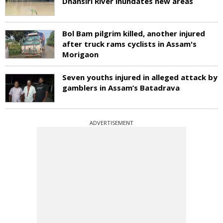
Dhansiri River inundates new areas
Bol Bam pilgrim killed, another injured
after truck rams cyclists in Assam's
Morigaon
Seven youths injured in alleged attack by
gamblers in Assam’s Batadrava
ADVERTISEMENT