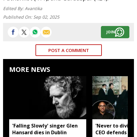
Edited By:
Avantika
Published On:
Sep 02, 2025
JOIN
POST A COMMENT
MORE NEWS
'Falling Slowly' singer Glen
'Never to divide
Hansard dies in Dublin
CEO defends Asi