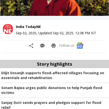
India TodayNE
Sep 02, 2025
,
Updated
Sep 02, 2025, 12:38 PM
IST
Follow us:
Story highlights
Diljit Dosanjh supports flood-affected villages focusing on
essentials and rehabilitation
Sonam Bajwa urges public donations to help Punjab flood
victims
Sanjay Dutt sends prayers and pledges support for flood
relief