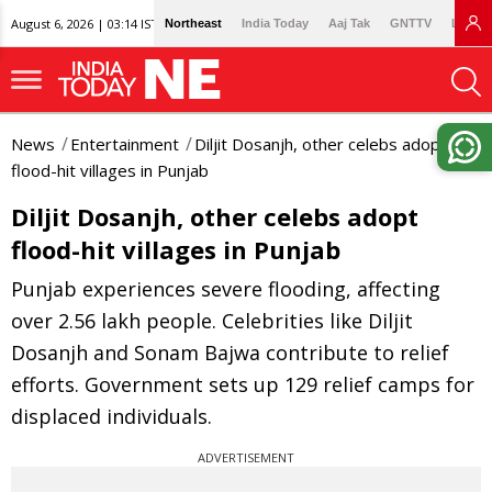
August 6, 2026 | 03:14 IST
Northeast
India Today
Aaj Tak
GNTTV
Lallan
News
Entertainment
Diljit Dosanjh, other celebs adopt
flood-hit villages in Punjab
Diljit Dosanjh, other celebs adopt
flood-hit villages in Punjab
Punjab experiences severe flooding, affecting
over 2.56 lakh people. Celebrities like Diljit
Dosanjh and Sonam Bajwa contribute to relief
efforts. Government sets up 129 relief camps for
displaced individuals.
ADVERTISEMENT