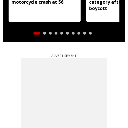
motorcycle crash at 56
category after B
boycott
ADVERTISEMENT