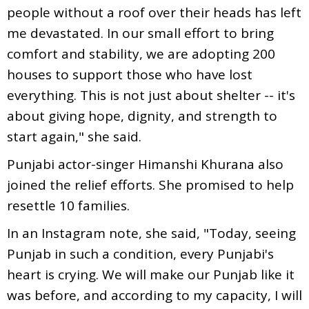
people without a roof over their heads has left
me devastated. In our small effort to bring
comfort and stability, we are adopting 200
houses to support those who have lost
everything. This is not just about shelter -- it's
about giving hope, dignity, and strength to
start again," she said.
Punjabi actor-singer Himanshi Khurana also
joined the relief efforts. She promised to help
resettle 10 families.
In an Instagram note, she said, "Today, seeing
Punjab in such a condition, every Punjabi's
heart is crying. We will make our Punjab like it
was before, and according to my capacity, I will