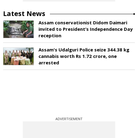
Latest News
Assam conservationist Didom Daimari
invited to President’s Independence Day
reception
Assam's Udalguri Police seize 344.38 kg
cannabis worth Rs 1.72 crore, one
arrested
ADVERTISEMENT