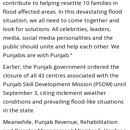
contribute to helping resettle 10 families in
flood affected areas. In this devastating flood
situation, we all need to come together and
look for solutions. All celebrities, leaders,
media, social media personalities and the
public should unite and help each other. We
Punjabis are with Punjab."
Earlier, the Punjab government ordered the
closure of all 43 centres associated with the
Punjab Skill Development Mission (PSDM) until
September 3, citing inclement weather
conditions and prevailing flood-like situations
in the state.
Meanwhile, Punjab Revenue, Rehabilitation