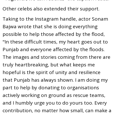
Other celebs also extended their support.
Taking to the Instagram handle, actor Sonam
Bajwa wrote that she is doing everything
possible to help those affected by the flood,
"In these difficult times, my heart goes out to
Punjab and everyone affected by the floods.
The images and stories coming from there are
truly heartbreaking, but what keeps me
hopeful is the spirit of unity and resilience
that Punjab has always shown. I am doing my
part to help by donating to organisations
actively working on ground as rescue teams,
and I humbly urge you to do yours too. Every
contribution, no matter how small, can make a