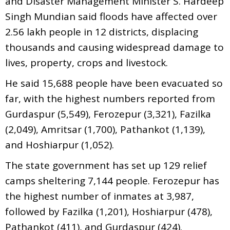
and Disaster Management Minister S. Hardeep
Singh Mundian said floods have affected over
2.56 lakh people in 12 districts, displacing
thousands and causing widespread damage to
lives, property, crops and livestock.
He said 15,688 people have been evacuated so
far, with the highest numbers reported from
Gurdaspur (5,549), Ferozepur (3,321), Fazilka
(2,049), Amritsar (1,700), Pathankot (1,139),
and Hoshiarpur (1,052).
The state government has set up 129 relief
camps sheltering 7,144 people. Ferozepur has
the highest number of inmates at 3,987,
followed by Fazilka (1,201), Hoshiarpur (478),
Pathankot (411), and Gurdaspur (424).