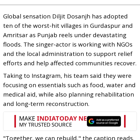
Global sensation Diljit Dosanjh has adopted
ten of the worst-hit villages in Gurdaspur and
Amritsar as Punjab reels under devastating
floods. The singer-actor is working with NGOs
and the local administration to support relief
efforts and help affected communities recover.
Taking to Instagram, his team said they were
focusing on essentials such as food, water and
medical aid, while also planning rehabilitation
and long-term reconstruction.
"Together, we can rebuild," the caption reads.