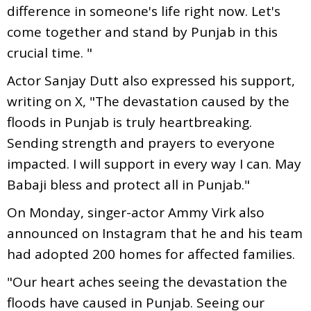
difference in someone's life right now. Let's
come together and stand by Punjab in this
crucial time. "
Actor Sanjay Dutt also expressed his support,
writing on X, "The devastation caused by the
floods in Punjab is truly heartbreaking.
Sending strength and prayers to everyone
impacted. I will support in every way I can. May
Babaji bless and protect all in Punjab."
On Monday, singer-actor Ammy Virk also
announced on Instagram that he and his team
had adopted 200 homes for affected families.
"Our heart aches seeing the devastation the
floods have caused in Punjab. Seeing our