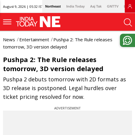
August 9, 2026 | 05:32 IST
Northeast
India Today
Aaj Tak
GNTTV
Lallan
News
Entertainment
Pushpa 2: The Rule releases
tomorrow, 3D version delayed
Pushpa 2: The Rule releases
tomorrow, 3D version delayed
Pushpa 2 debuts tomorrow with 2D formats as
3D release is postponed. Legal hurdles over
ticket pricing resolved for now.
ADVERTISEMENT