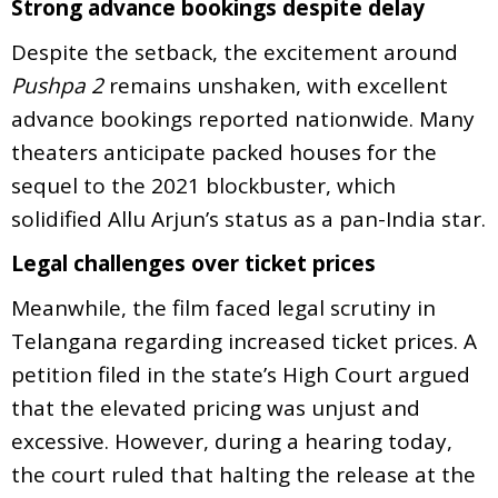
Strong advance bookings despite delay
Despite the setback, the excitement around
Pushpa 2
remains unshaken, with excellent
advance bookings reported nationwide. Many
theaters anticipate packed houses for the
sequel to the 2021 blockbuster, which
solidified Allu Arjun’s status as a pan-India star.
Legal challenges over ticket prices
Meanwhile, the film faced legal scrutiny in
Telangana regarding increased ticket prices. A
petition filed in the state’s High Court argued
that the elevated pricing was unjust and
excessive. However, during a hearing today,
the court ruled that halting the release at the