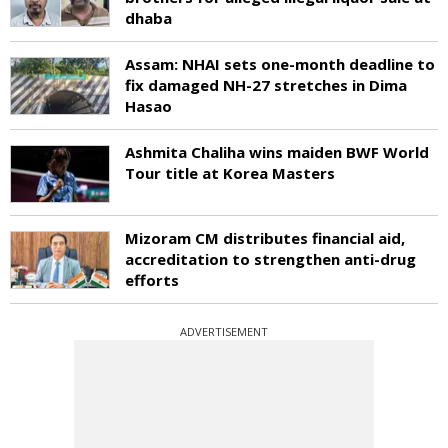
dhaba
Assam: NHAI sets one-month deadline to
fix damaged NH-27 stretches in Dima
Hasao
Ashmita Chaliha wins maiden BWF World
Tour title at Korea Masters
Mizoram CM distributes financial aid,
accreditation to strengthen anti-drug
efforts
ADVERTISEMENT