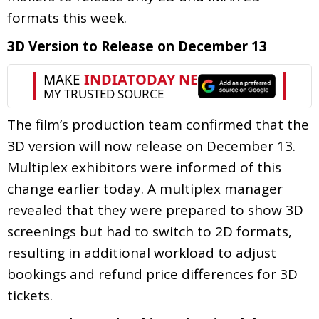
formats this week.
3D Version to Release on December 13
The film’s production team confirmed that the
3D version will now release on December 13.
Multiplex exhibitors were informed of this
change earlier today. A multiplex manager
revealed that they were prepared to show 3D
screenings but had to switch to 2D formats,
resulting in additional workload to adjust
bookings and refund price differences for 3D
tickets.