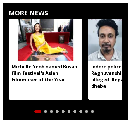
MORE NEWS
Michelle Yeoh named Busan
Indore police arr
film festival's Asian
Raghuvanshi's br
Filmmaker of the Year
alleged illegal li
dhaba