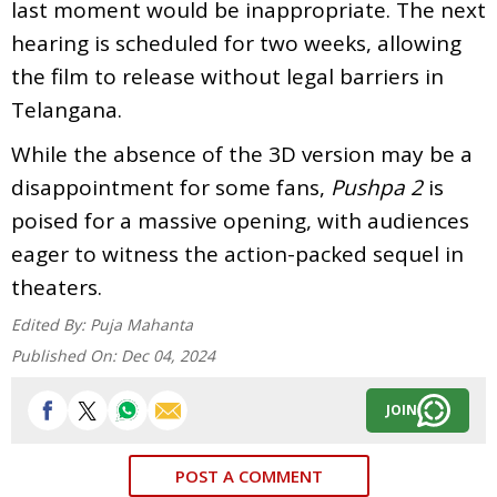
last moment would be inappropriate. The next
hearing is scheduled for two weeks, allowing
the film to release without legal barriers in
Telangana.
While the absence of the 3D version may be a
disappointment for some fans,
Pushpa 2
is
poised for a massive opening, with audiences
eager to witness the action-packed sequel in
theaters.
Edited By:
Puja Mahanta
Published On:
Dec 04, 2024
JOIN
POST A COMMENT