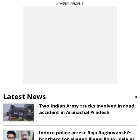
ADVERTISEMENT
Latest News
Two Indian Army trucks involved in road
accident in Arunachal Pradesh
Indore police arrest Raja Raghuvanshi's
brothers for alleged illegal liquor sale at