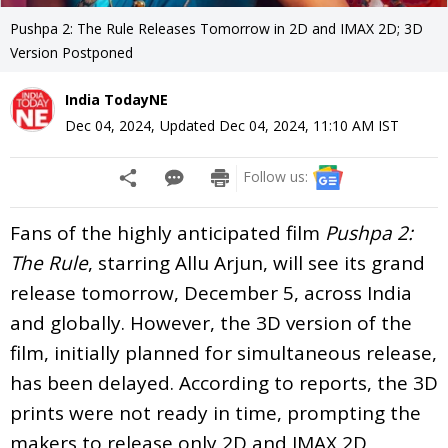
Pushpa 2: The Rule Releases Tomorrow in 2D and IMAX 2D; 3D
Version Postponed
India TodayNE
Dec 04, 2024
,
Updated
Dec 04, 2024, 11:10 AM
IST
Follow us:
Fans of the highly anticipated film
Pushpa 2:
The Rule
, starring Allu Arjun, will see its grand
release tomorrow, December 5, across India
and globally. However, the 3D version of the
film, initially planned for simultaneous release,
has been delayed. According to reports, the 3D
prints were not ready in time, prompting the
makers to release only 2D and IMAX 2D