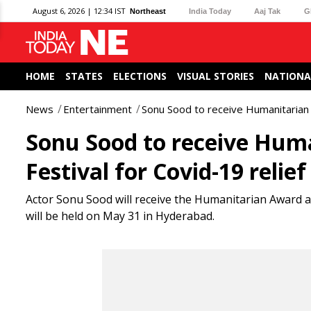
August 6, 2026 | 12:34 IST
Northeast
India Today
Aaj Tak
G
HOME
STATES
ELECTIONS
VISUAL STORIES
NATIONA
News
Entertainment
Sonu Sood to receive Humanitarian A
Sonu Sood to receive Hum
Festival for Covid-19 relief
Actor Sonu Sood will receive the Humanitarian Award at 
will be held on May 31 in Hyderabad.