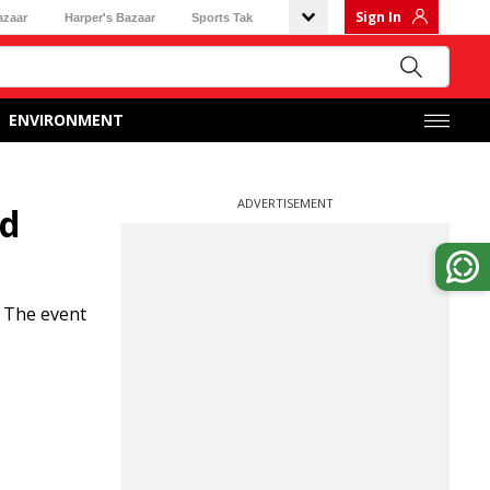
Sign In
azaar
Harper's Bazaar
Sports Tak
ENVIRONMENT
ADVERTISEMENT
ld
. The event