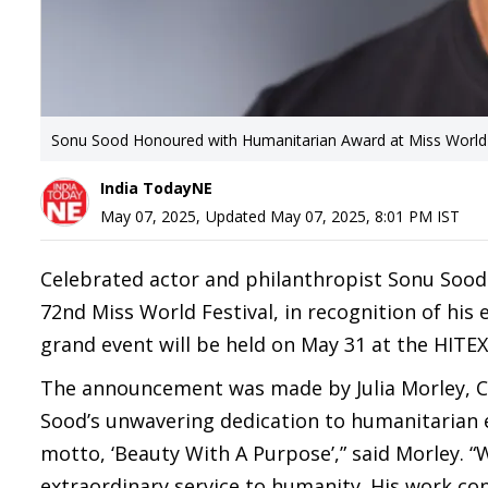
Sonu Sood Honoured with Humanitarian Award at Miss World
India TodayNE
May 07, 2025
,
Updated
May 07, 2025, 8:01 PM
IST
Celebrated actor and philanthropist Sonu Sood 
72nd Miss World Festival, in recognition of his
grand event will be held on May 31 at the HITE
The announcement was made by Julia Morley, C
Sood’s unwavering dedication to humanitarian ef
motto, ‘Beauty With A Purpose’,” said Morley. 
extraordinary service to humanity. His work con