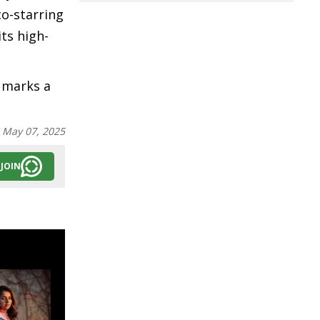
co-starring
ts high-
n marks a
:
May 07, 2025
JOIN