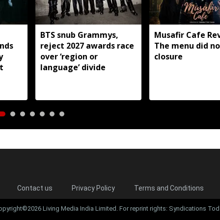
BTS snub Grammys,
Musafir Cafe Re
nds
reject 2027 awards race
The menu did no
y
over ‘region or
closure
t
language’ divide
Contact us
Privacy Policy
Terms and Conditions
opyright©2026 Living Media India Limited. For reprint rights: Syndications Tod