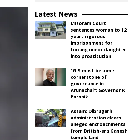
Latest News
Mizoram Court
sentences woman to 12
years rigorous
imprisonment for
forcing minor daughter
into prostitution
"GIS must become
cornerstone of
governance in
Arunachal": Governor KT
Parnaik
Assam: Dibrugarh
administration clears
alleged encroachments
from British-era Ganesh
temple land