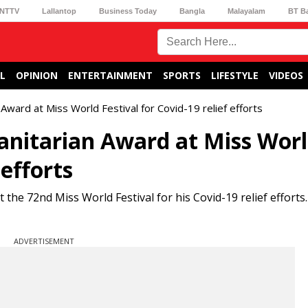
NTTV
Lallantop
Business Today
Bangla
Malayalam
BT B
L
OPINION
ENTERTAINMENT
SPORTS
LIFESTYLE
VIDEOS
ward at Miss World Festival for Covid-19 relief efforts
anitarian Award at Miss Wor
 efforts
the 72nd Miss World Festival for his Covid-19 relief efforts
ADVERTISEMENT