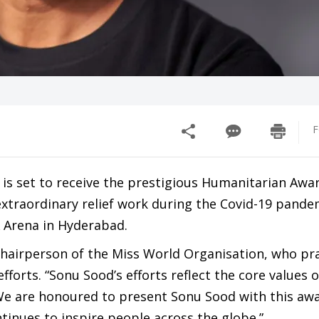
F
is set to receive the prestigious Humanitarian Awar
 extraordinary relief work during the Covid-19 pande
X Arena in Hyderabad.
hairperson of the Miss World Organisation, who pr
forts. “Sonu Sood’s efforts reflect the core values o
“We are honoured to present Sonu Sood with this awa
tinues to inspire people across the globe.”