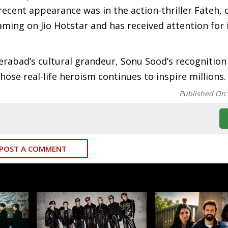
recent appearance was in the action-thriller Fateh, 
aming on Jio Hotstar and has received attention for i
erabad’s cultural grandeur, Sonu Sood’s recognitio
se real-life heroism continues to inspire millions.
Published On
POST A COMMENT