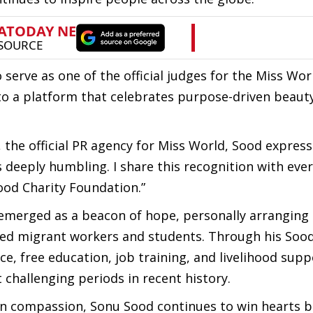
 serve as one of the official judges for the Miss Wor
 to a platform that celebrates purpose-driven beaut
, the official PR agency for Miss World, Sood expres
 deeply humbling. I share this recognition with eve
ood Charity Foundation.”
 emerged as a beacon of hope, personally arranging
nded migrant workers and students. Through his Sood
ce, free education, job training, and livelihood supp
 challenging periods in recent history.
en compassion, Sonu Sood continues to win hearts 