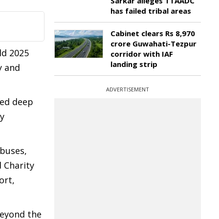
Sarkar alleges TTAADC
has failed tribal areas
Cabinet clears Rs 8,970
crore Guwahati-Tezpur
ld 2025
corridor with IAF
landing strip
y and
ADVERTISEMENT
sed deep
ry
 buses,
 Charity
ort,
beyond the