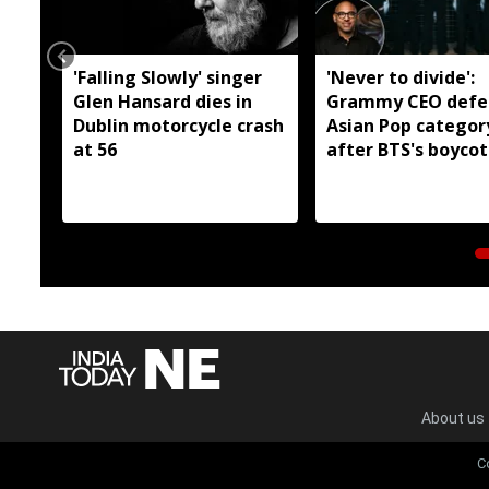
'Falling Slowly' singer
'Never to divide':
Glen Hansard dies in
Grammy CEO defe
Dublin motorcycle crash
Asian Pop categor
at 56
after BTS's boycot
About us
C