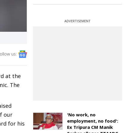
ADVERTISEMENT
ollow us:
d at the
mic. The
aised
f our
'No work, no
employment, no food':
rd for his
Ex Tripura CM Manik