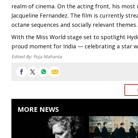
realm of cinema. On the acting front, his most 
Jacqueline Fernandez. The film is currently stre
octane sequences and socially relevant themes.
With the Miss World stage set to spotlight Hyd
proud moment for India — celebrating a star who
Edited By:
Puja Mahanta
MORE NEWS