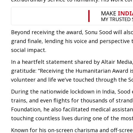
Beyond receiving the award, Sonu Sood will also
grand finale, lending his voice and perspective
social impact.
In a heartfelt statement shared by Altair Media
gratitude: “Receiving the Humanitarian Award is
volunteer and life we've touched through the S
During the nationwide lockdown in India, Sood
trains, and even flights for thousands of stra
Foundation, he also facilitated medical assistan
touching countless lives during one of the most
Known for his on-screen charisma and off-scre