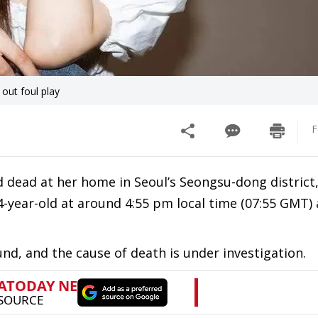
out foul play
F
dead at her home in Seoul’s Seongsu-dong district,
4-year-old at around 4:55 pm local time (07:55 GMT)
ound, and the cause of death is under investigation.