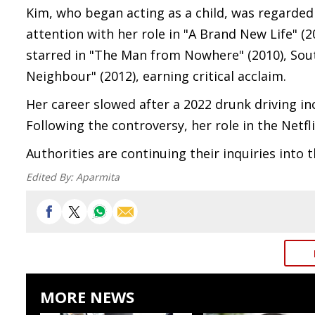
Kim, who began acting as a child, was regarded 
attention with her role in "A Brand New Life" (2
starred in "The Man from Nowhere" (2010), Sout
Neighbour" (2012), earning critical acclaim.
Her career slowed after a 2022 drunk driving inc
Following the controversy, her role in the Netf
Authorities are continuing their inquiries into 
Edited By:
Aparmita
MORE NEWS