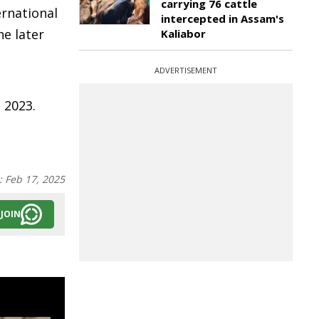
carrying 76 cattle
ernational
intercepted in Assam's
he later
Kaliabor
ADVERTISEMENT
 2023.
:
Feb 17, 2025
JOIN