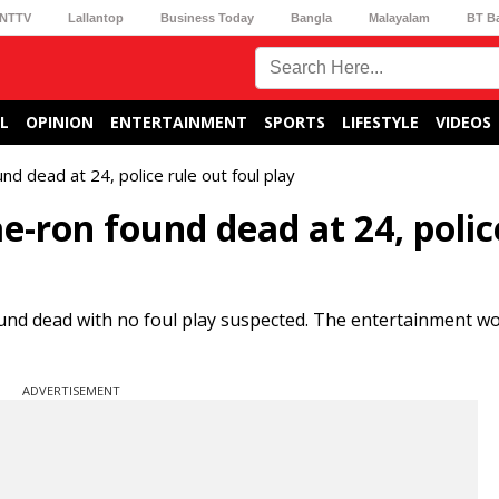
NTTV
Lallantop
Business Today
Bangla
Malayalam
BT B
L
OPINION
ENTERTAINMENT
SPORTS
LIFESTYLE
VIDEOS
nd dead at 24, police rule out foul play
-ron found dead at 24, polic
und dead with no foul play suspected. The entertainment w
ADVERTISEMENT