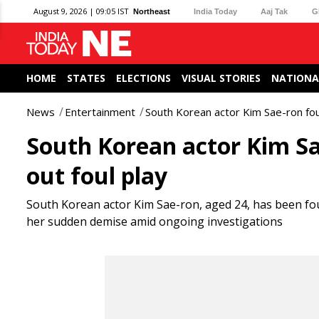
August 9, 2026 | 09:05 IST
Northeast
India Today
Aaj Tak
G
HOME
STATES
ELECTIONS
VISUAL STORIES
NATIONA
News
Entertainment
South Korean actor Kim Sae-ron fou
South Korean actor Kim Sae
out foul play
South Korean actor Kim Sae-ron, aged 24, has been fo
her sudden demise amid ongoing investigations