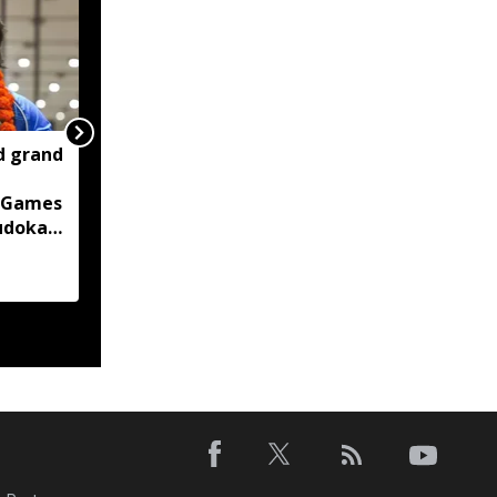
d grand
Two container trucks
carrying 76 cattle
 Games
intercepted in Assam's
judoka
Kaliabor