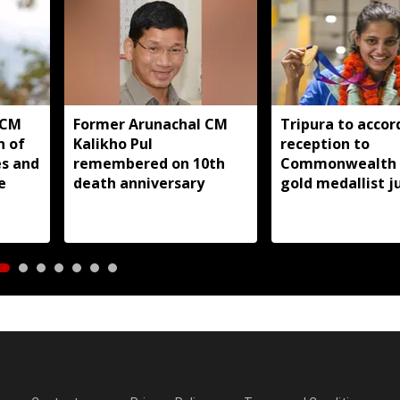
 CM
Former Arunachal CM
Tripura to accor
n of
Kalikho Pul
reception to
es and
remembered on 10th
Commonwealth
e
death anniversary
gold medallist 
Asmita Dey