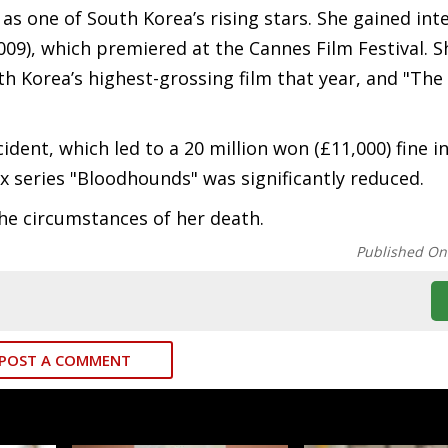
as one of South Korea’s rising stars. She gained int
009), which premiered at the Cannes Film Festival. S
h Korea’s highest-grossing film that year, and "The
ident, which led to a 20 million won (£11,000) fine in
lix series "Bloodhounds" was significantly reduced.
the circumstances of her death.
Published On
POST A COMMENT