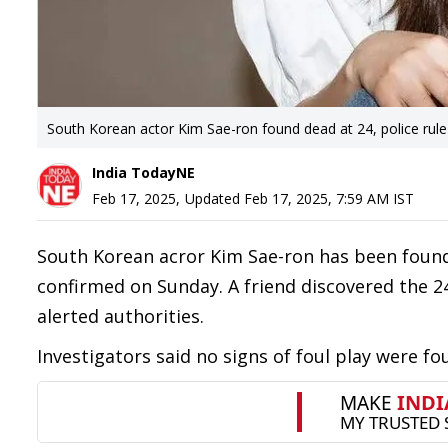
South Korean actor Kim Sae-ron found dead at 24, police rule 
India TodayNE
Feb 17, 2025
,
Updated
Feb 17, 2025, 7:59 AM
IST
South Korean acror Kim Sae-ron has been found 
confirmed on Sunday. A friend discovered the 2
alerted authorities.
Investigators said no signs of foul play were f