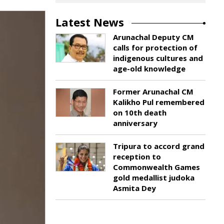
Latest News
Arunachal Deputy CM
calls for protection of
indigenous cultures and
age-old knowledge
Former Arunachal CM
Kalikho Pul remembered
on 10th death
anniversary
Tripura to accord grand
reception to
Commonwealth Games
gold medallist judoka
Asmita Dey