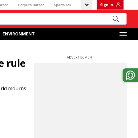
Sign In
azaar
Harper's Bazaar
Sports Tak
ENVIRONMENT
ADVERTISEMENT
e rule
orld mourns