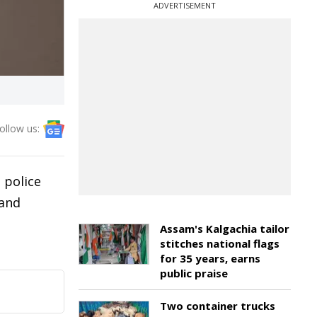
ADVERTISEMENT
ollow us:
 police
 and
Assam's Kalgachia tailor
stitches national flags
for 35 years, earns
public praise
Two container trucks