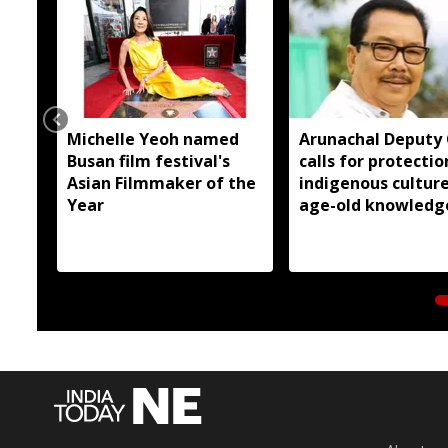
Michelle Yeoh named
Arunachal Deputy
Busan film festival's
calls for protectio
Asian Filmmaker of the
indigenous cultur
Year
age-old knowledg