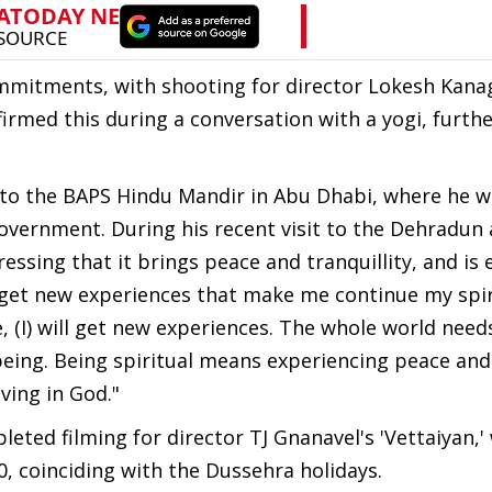
mmitments, with shooting for director Lokesh Kanag
nfirmed this during a conversation with a yogi, furthe
it to the BAPS Hindu Mandir in Abu Dhabi, where he 
vernment. During his recent visit to the Dehradun 
ssing that it brings peace and tranquillity, and is 
to get new experiences that make me continue my spir
e, (I) will get new experiences. The whole world need
 being. Being spiritual means experiencing peace and
eving in God."
eted filming for director TJ Gnanavel's 'Vettaiyan,' 
0, coinciding with the Dussehra holidays.