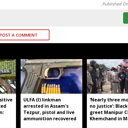
Published O
POST A COMMENT
sitive
ULFA (I) linkman
‘Nearly three m
ced
arrested in Assam's
no justice’: Black
m:
Tezpur, pistol and live
greet Manipur 
ammunition recovered
Khemchand in M