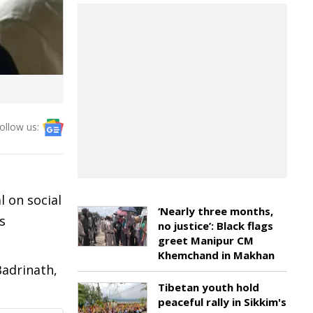
ollow us:
l on social
‘Nearly three months,
s
no justice’: Black flags
greet Manipur CM
Khemchand in Makhan
Badrinath,
Tibetan youth hold
peaceful rally in Sikkim's