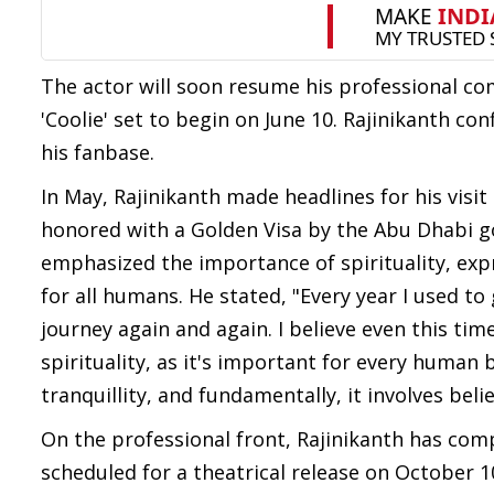
The actor will soon resume his professional co
'Coolie' set to begin on June 10. Rajinikanth co
his fanbase.
In May, Rajinikanth made headlines for his vis
honored with a Golden Visa by the Abu Dhabi go
emphasized the importance of spirituality, expre
for all humans. He stated, "Every year I used 
journey again and again. I believe even this tim
spirituality, as it's important for every human
tranquillity, and fundamentally, it involves beli
On the professional front, Rajinikanth has compl
scheduled for a theatrical release on October 1