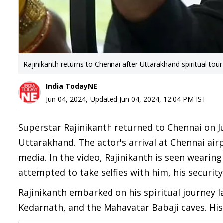
Rajinikanth returns to Chennai after Uttarakhand spiritual tour
India TodayNE
Jun 04, 2024
,
Updated
Jun 04, 2024, 12:04 PM
IST
Superstar Rajinikanth returned to Chennai on Ju
Uttarakhand. The actor's arrival at Chennai airp
media. In the video, Rajinikanth is seen wearin
attempted to take selfies with him, his securit
Rajinikanth embarked on his spiritual journey la
Kedarnath, and the Mahavatar Babaji caves. His 