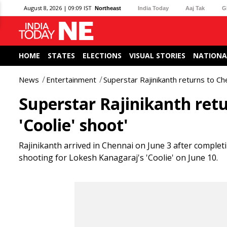
August 8, 2026 | 09:09 IST
Northeast
India Today
Aaj Tak
G
HOME
STATES
ELECTIONS
VISUAL STORIES
NATIONA
News
Entertainment
Superstar Rajinikanth returns to Che
Superstar Rajinikanth retu
'Coolie' shoot'
Rajinikanth arrived in Chennai on June 3 after completi
shooting for Lokesh Kanagaraj's 'Coolie' on June 10.