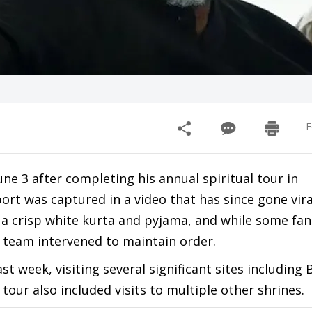
F
ne 3 after completing his annual spiritual tour in
ort was captured in a video that has since gone vira
g a crisp white kurta and pyjama, and while some fan
y team intervened to maintain order.
st week, visiting several significant sites including 
tour also included visits to multiple other shrines.