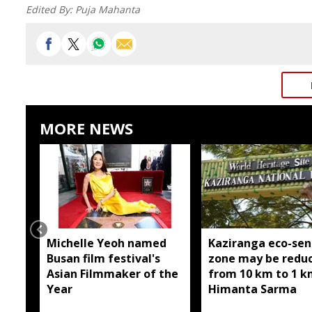
Edited By:
Puja Mahanta
MORE NEWS
Michelle Yeoh named
Kaziranga eco-sen
Busan film festival's
zone may be redu
Asian Filmmaker of the
from 10 km to 1 k
Year
Himanta Sarma