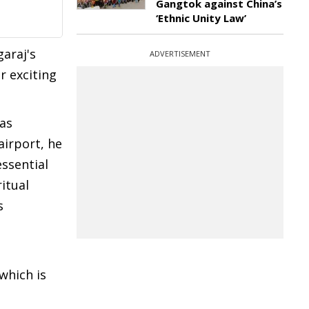
Gangtok against China’s
‘Ethnic Unity Law’
araj's
ADVERTISEMENT
r exciting
was
airport, he
essential
itual
s
which is