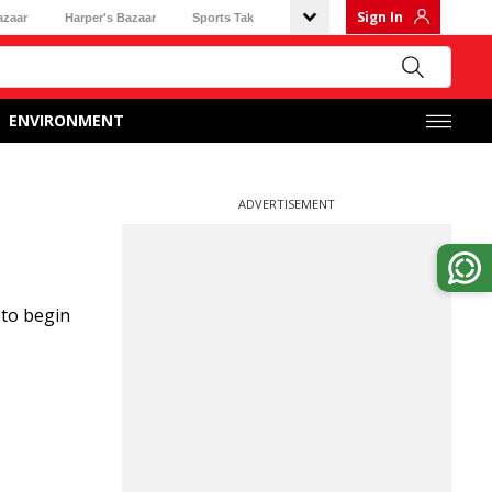
Sign In
azaar
Harper's Bazaar
Sports Tak
ENVIRONMENT
ADVERTISEMENT
 to begin