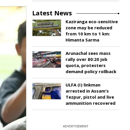
Latest News
Kaziranga eco-sensitive
zone may be reduced
from 10 km to 1 km:
Himanta Sarma
Arunachal sees mass
rally over 80:20 job
quota, protesters
demand policy rollback
ULFA (I) linkman
arrested in Assam's
Tezpur, pistol and live
ammunition recovered
ADVERTISEMENT