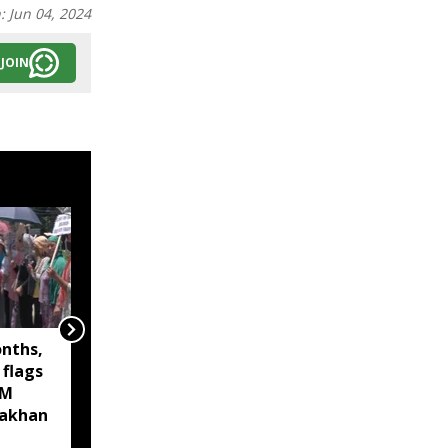
n:
Jun 04, 2024
JOIN
onths,
Assam Finance Minister
 flags
inaugurates new
CM
Kalamati Wildlife
akhan
Range Office at Sonai
Rupai Wildlife