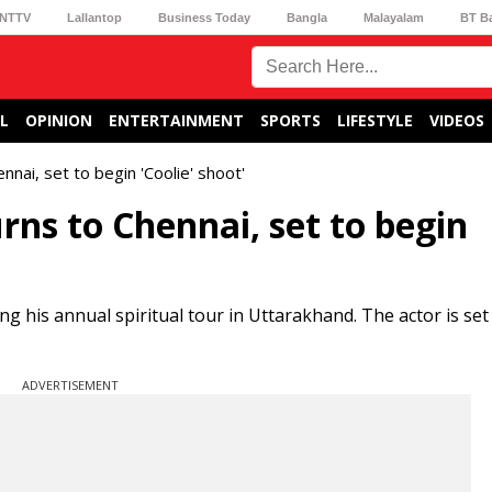
NTTV
Lallantop
Business Today
Bangla
Malayalam
BT B
L
OPINION
ENTERTAINMENT
SPORTS
LIFESTYLE
VIDEOS
nnai, set to begin 'Coolie' shoot'
rns to Chennai, set to begin
ng his annual spiritual tour in Uttarakhand. The actor is set
ADVERTISEMENT