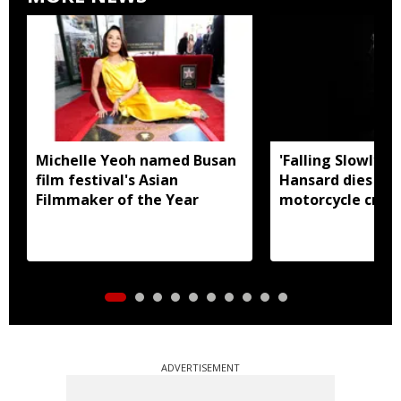
Michelle Yeoh named Busan
'Falling Slowly' 
film festival's Asian
Hansard dies in 
Filmmaker of the Year
motorcycle crash
ADVERTISEMENT