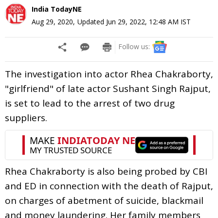
India TodayNE
Aug 29, 2020
,
Updated
Jun 29, 2022, 12:48 AM
IST
Follow us:
The investigation into actor Rhea Chakraborty,
"girlfriend" of late actor Sushant Singh Rajput,
is set to lead to the arrest of two drug
suppliers.
Rhea Chakraborty is also being probed by CBI
and ED in connection with the death of Rajput,
on charges of abetment of suicide, blackmail
and money laundering. Her family members