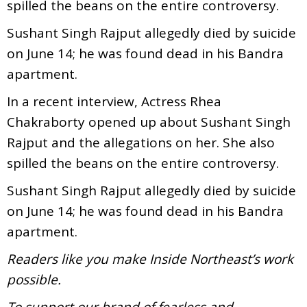
spilled the beans on the entire controversy.
Sushant Singh Rajput allegedly died by suicide
on June 14; he was found dead in his Bandra
apartment.
In a recent interview, Actress Rhea
Chakraborty opened up about Sushant Singh
Rajput and the allegations on her. She also
spilled the beans on the entire controversy.
Sushant Singh Rajput allegedly died by suicide
on June 14; he was found dead in his Bandra
apartment.
Readers like you make Inside Northeast’s work
possible.
To support our brand of fearless and