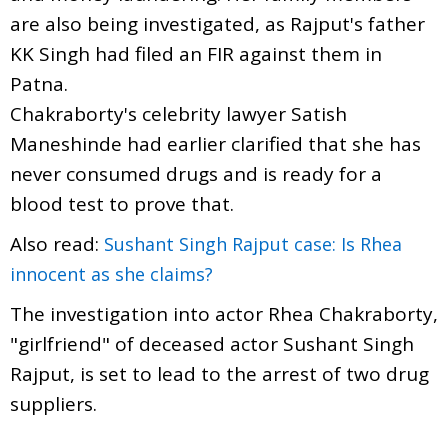
are also being investigated, as Rajput's father
KK Singh had filed an FIR against them in
Patna.
Chakraborty's celebrity lawyer Satish
Maneshinde had earlier clarified that she has
never consumed drugs and is ready for a
blood test to prove that.
Also read:
Sushant Singh Rajput case: Is Rhea
innocent as she claims?
The investigation into actor Rhea Chakraborty,
"girlfriend" of deceased actor Sushant Singh
Rajput, is set to lead to the arrest of two drug
suppliers.