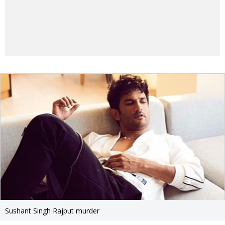
Sushant Singh Rajput murder