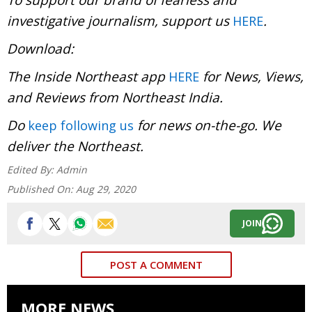
investigative journalism, support us
.
HERE
Download:
The Inside Northeast app
for News, Views,
HERE
and Reviews from Northeast India.
Do
for news on-the-go. We
keep following us
deliver the Northeast.
Edited By:
Admin
Published On:
Aug 29, 2020
JOIN
POST A COMMENT
MORE NEWS