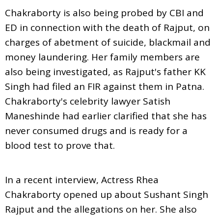
Chakraborty is also being probed by CBI and
ED in connection with the death of Rajput, on
charges of abetment of suicide, blackmail and
money laundering. Her family members are
also being investigated, as Rajput's father KK
Singh had filed an FIR against them in Patna.
Chakraborty's celebrity lawyer Satish
Maneshinde had earlier clarified that she has
never consumed drugs and is ready for a
blood test to prove that.
In a recent interview, Actress Rhea
Chakraborty opened up about Sushant Singh
Rajput and the allegations on her. She also