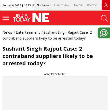
August 6, 2026 | 16:25 IST
Northeast
India Today
Aaj Tak
GNTTV
Lallan
News
Entertainment
Sushant Singh Rajput Case: 2
contraband suppliers likely to be arrested today?
Sushant Singh Rajput Case: 2
contraband suppliers likely to be
arrested today?
ADVERTISEMENT