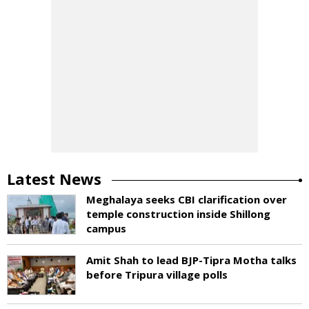
Latest News
Meghalaya seeks CBI clarification over
temple construction inside Shillong
campus
Amit Shah to lead BJP-Tipra Motha talks
before Tripura village polls