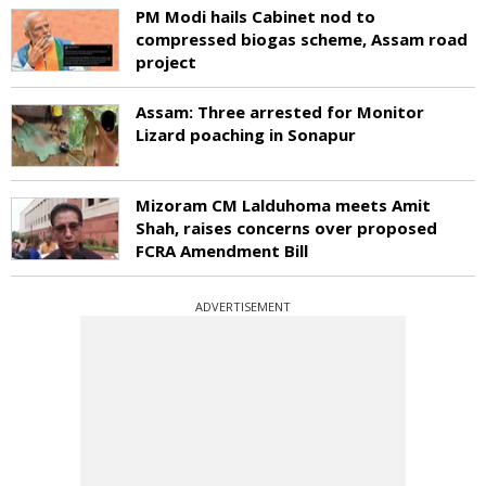
PM Modi hails Cabinet nod to
compressed biogas scheme, Assam road
project
Assam: Three arrested for Monitor
Lizard poaching in Sonapur
Mizoram CM Lalduhoma meets Amit
Shah, raises concerns over proposed
FCRA Amendment Bill
ADVERTISEMENT