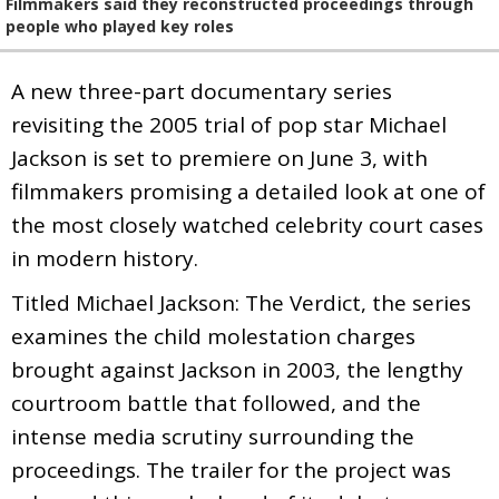
Filmmakers said they reconstructed proceedings through
people who played key roles
A new three-part documentary series
revisiting the 2005 trial of pop star Michael
Jackson is set to premiere on June 3, with
filmmakers promising a detailed look at one of
the most closely watched celebrity court cases
in modern history.
Titled Michael Jackson: The Verdict, the series
examines the child molestation charges
brought against Jackson in 2003, the lengthy
courtroom battle that followed, and the
intense media scrutiny surrounding the
proceedings. The trailer for the project was