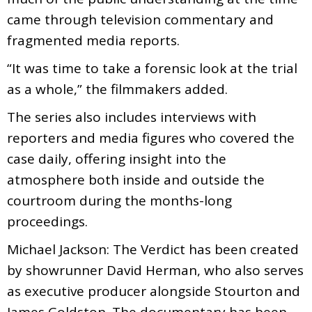
came through television commentary and
fragmented media reports.
“It was time to take a forensic look at the trial
as a whole,” the filmmakers added.
The series also includes interviews with
reporters and media figures who covered the
case daily, offering insight into the
atmosphere both inside and outside the
courtroom during the months-long
proceedings.
Michael Jackson: The Verdict has been created
by showrunner David Herman, who also serves
as executive producer alongside Stourton and
James Goldston. The documentary has been