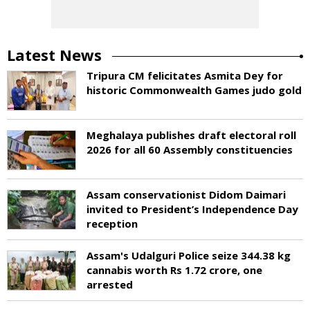
Latest News
Tripura CM felicitates Asmita Dey for
historic Commonwealth Games judo gold
Meghalaya publishes draft electoral roll
2026 for all 60 Assembly constituencies
Assam conservationist Didom Daimari
invited to President’s Independence Day
reception
Assam's Udalguri Police seize 344.38 kg
cannabis worth Rs 1.72 crore, one
arrested