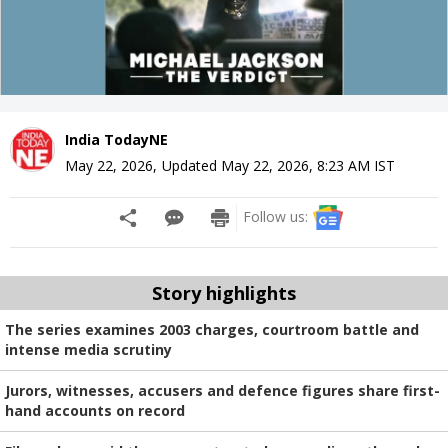
India TodayNE
May 22, 2026
,
Updated
May 22, 2026, 8:23 AM
IST
Follow us:
Story highlights
The series examines 2003 charges, courtroom battle and
intense media scrutiny
Jurors, witnesses, accusers and defence figures share first-
hand accounts on record