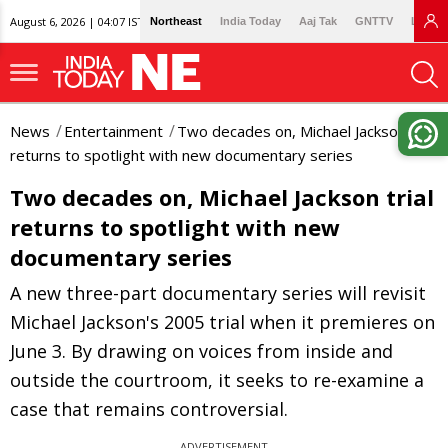
August 6, 2026 | 04:07 IST
Northeast
India Today
Aaj Tak
GNTTV
Lallan
News
Entertainment
Two decades on, Michael Jackson trial
returns to spotlight with new documentary series
Two decades on, Michael Jackson trial
returns to spotlight with new
documentary series
A new three-part documentary series will revisit
Michael Jackson's 2005 trial when it premieres on
June 3. By drawing on voices from inside and
outside the courtroom, it seeks to re-examine a
case that remains controversial.
ADVERTISEMENT