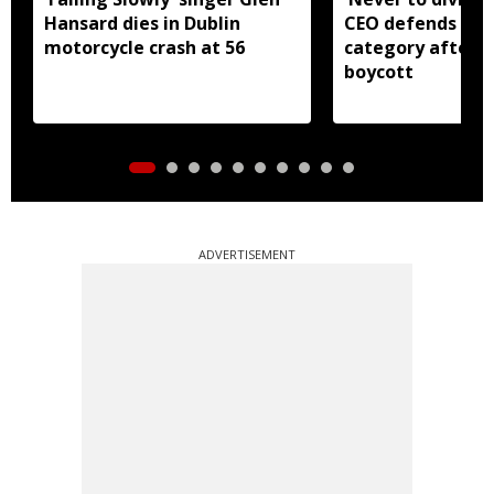
Hansard dies in Dublin
CEO defends Asi
motorcycle crash at 56
category after B
boycott
ADVERTISEMENT