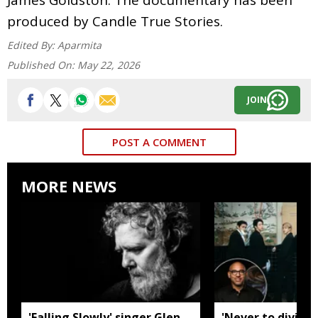
produced by Candle True Stories.
Edited By:
Aparmita
Published On:
May 22, 2026
JOIN
POST A COMMENT
MORE NEWS
'Falling Slowly' singer Glen
'Never to divide