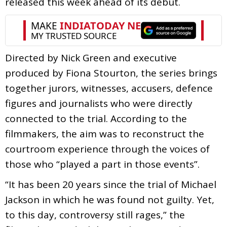
released this week ahead of its debut.
Directed by Nick Green and executive
produced by Fiona Stourton, the series brings
together jurors, witnesses, accusers, defence
figures and journalists who were directly
connected to the trial. According to the
filmmakers, the aim was to reconstruct the
courtroom experience through the voices of
those who “played a part in those events”.
“It has been 20 years since the trial of Michael
Jackson in which he was found not guilty. Yet,
to this day, controversy still rages,” the