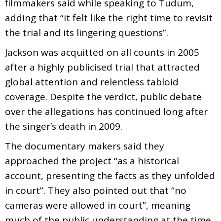
filmmakers said while speaking to Tudum,
adding that “it felt like the right time to revisit
the trial and its lingering questions”.
Jackson was acquitted on all counts in 2005
after a highly publicised trial that attracted
global attention and relentless tabloid
coverage. Despite the verdict, public debate
over the allegations has continued long after
the singer’s death in 2009.
The documentary makers said they
approached the project “as a historical
account, presenting the facts as they unfolded
in court”. They also pointed out that “no
cameras were allowed in court”, meaning
much of the public understanding at the time