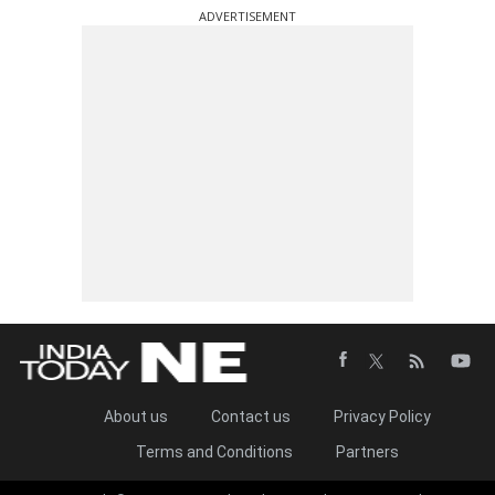
ADVERTISEMENT
About us
Contact us
Privacy Policy
Terms and Conditions
Partners