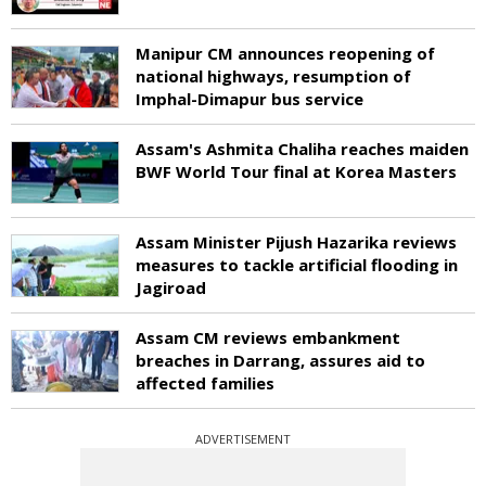
Manipur CM announces reopening of
national highways, resumption of
Imphal-Dimapur bus service
Assam's Ashmita Chaliha reaches maiden
BWF World Tour final at Korea Masters
Assam Minister Pijush Hazarika reviews
measures to tackle artificial flooding in
Jagiroad
Assam CM reviews embankment
breaches in Darrang, assures aid to
affected families
ADVERTISEMENT