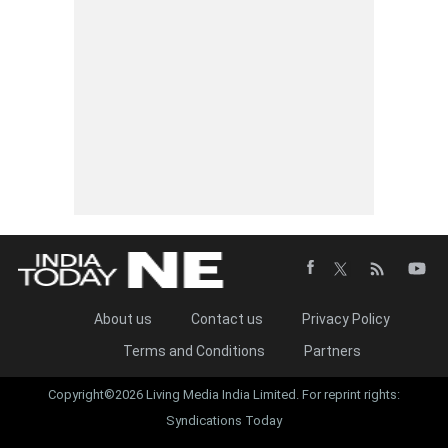
About us
Contact us
Privacy Policy
Terms and Conditions
Partners
Copyright©2026 Living Media India Limited. For reprint rights:
Syndications Today