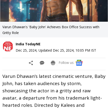
Varun Dhawan's 'Baby John' Achieves Box Office Success with
Gritty Role
India TodayNE
Dec 25, 2024
,
Updated
Dec 25, 2024, 10:05 PM
IST
Follow us:
Varun Dhawan’s latest cinematic venture, Baby
John, has taken audiences by storm,
showcasing the actor in a gritty and raw
avatar, a departure from his trademark light-
hearted roles. Directed by Kalees and