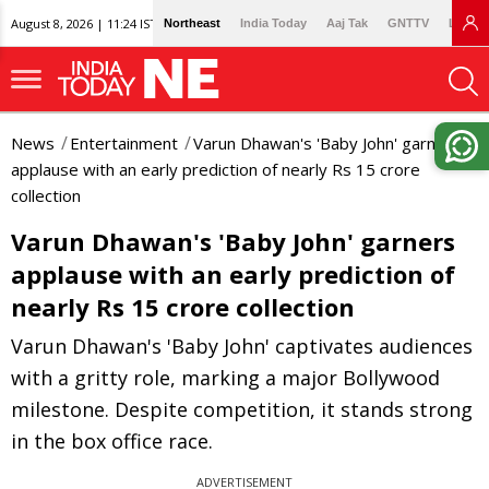
August 8, 2026 | 11:24 IST
Northeast
India Today
Aaj Tak
GNTTV
Lallan
News
Entertainment
Varun Dhawan's 'Baby John' garners
applause with an early prediction of nearly Rs 15 crore
collection
Varun Dhawan's 'Baby John' garners
applause with an early prediction of
nearly Rs 15 crore collection
Varun Dhawan's 'Baby John' captivates audiences
with a gritty role, marking a major Bollywood
milestone. Despite competition, it stands strong
in the box office race.
ADVERTISEMENT