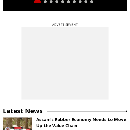
ADVERTISEMENT
Latest News
Assam’s Rubber Economy Needs to Move
Up the Value Chain