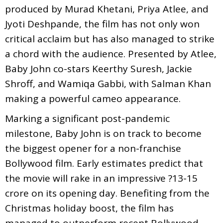
produced by Murad Khetani, Priya Atlee, and
Jyoti Deshpande, the film has not only won
critical acclaim but has also managed to strike
a chord with the audience. Presented by Atlee,
Baby John co-stars Keerthy Suresh, Jackie
Shroff, and Wamiqa Gabbi, with Salman Khan
making a powerful cameo appearance.
Marking a significant post-pandemic
milestone, Baby John is on track to become
the biggest opener for a non-franchise
Bollywood film. Early estimates predict that
the movie will rake in an impressive ?13-15
crore on its opening day. Benefiting from the
Christmas holiday boost, the film has
managed to outperform recent Bollywood