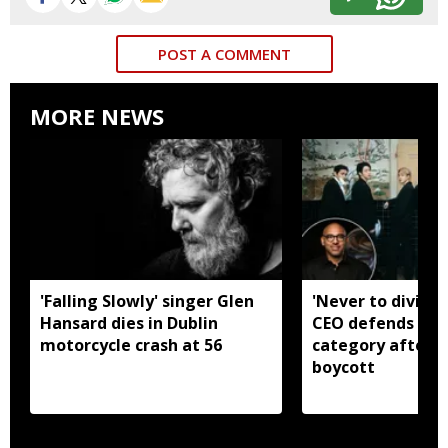
POST A COMMENT
MORE NEWS
'Falling Slowly' singer Glen
'Never to divide
Hansard dies in Dublin
CEO defends Asi
motorcycle crash at 56
category after B
boycott