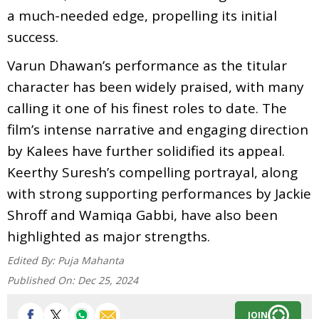
a much-needed edge, propelling its initial
success.
Varun Dhawan’s performance as the titular
character has been widely praised, with many
calling it one of his finest roles to date. The
film’s intense narrative and engaging direction
by Kalees have further solidified its appeal.
Keerthy Suresh’s compelling portrayal, along
with strong supporting performances by Jackie
Shroff and Wamiqa Gabbi, have also been
highlighted as major strengths.
Edited By:
Puja Mahanta
Published On:
Dec 25, 2024
JOIN