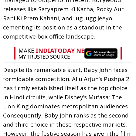
releases like Satyaprem Ki Katha, Rocky Aur
Rani Ki Prem Kahani, and Jug Jugg Jeeyo,
cementing its position as a standout in the
competitive box office landscape.
Despite its remarkable start, Baby John faces
formidable competition. Allu Arjun’s Pushpa 2
has firmly established itself as the top choice
in Hindi circuits, while Disney’s Mufasa: The
Lion King dominates metropolitan audiences.
Consequently, Baby John ranks as the second
and third choice in these respective markets.
However, the festive season has given the film