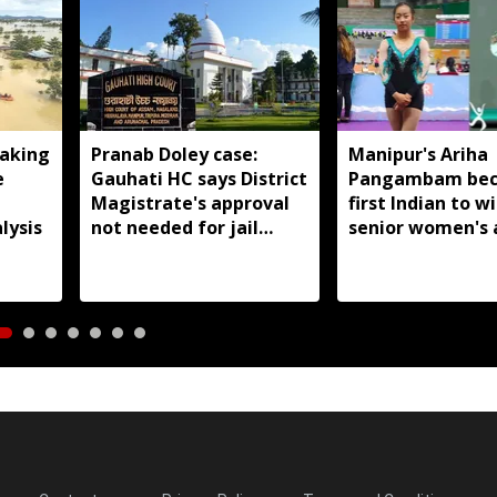
aking
Pranab Doley case:
Manipur's Ariha
e
Gauhati HC says District
Pangambam be
Magistrate's approval
first Indian to w
lysis
not needed for jail
senior women's 
meetings
gymnastics Asian