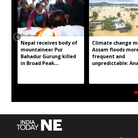
Nepal receives body of
Climate change m
mountaineer Pur
Assam floods mor
Bahadur Gurung killed
frequent and
in Broad Peak
unpredictable: Ana
avalanche