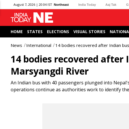
August 7, 2026 | 20:04 IST
Northeast
India Today
Aaj Tak
G
HOME
STATES
ELECTIONS
VISUAL STORIES
NATIONA
News
International
14 bodies recovered after Indian bus
14 bodies recovered after 
Marsyangdi River
An Indian bus with 40 passengers plunged into Nepal's 
operations continue as authorities work to identify the