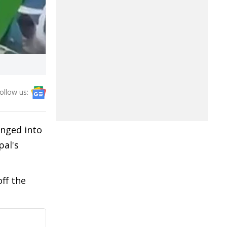
ollow us:
unged into
pal's
ff the