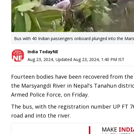
Bus with 40 Indian passengers onboard plunged into the Marsy
India TodayNE
Aug 23, 2024
,
Updated
Aug 23, 2024, 1:40 PM
IST
Fourteen bodies have been recovered from the
the Marsyangdi River in Nepal's Tanahun distr
Armed Police Force, on Friday.
The bus, with the registration number UP FT 76
road and into the river.