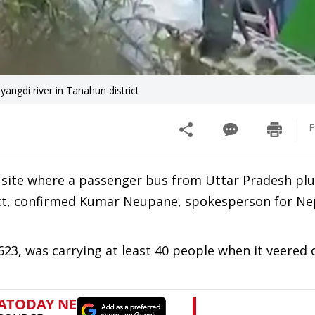
angdi river in Tanahun district
F
 site where a passenger bus from Uttar Pradesh pl
ict, confirmed Kumar Neupane, spokesperson for Ne
23, was carrying at least 40 people when it veered o