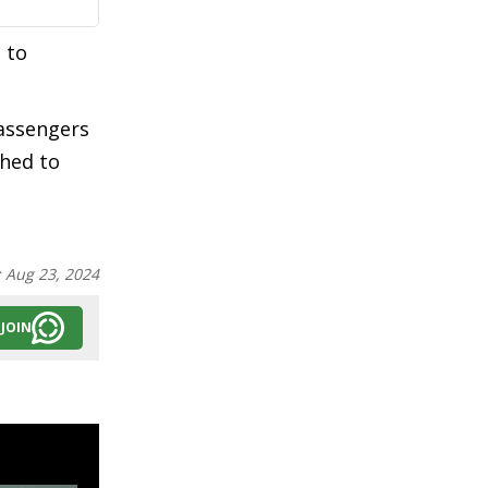
 to
passengers
ched to
:
Aug 23, 2024
JOIN