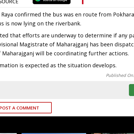
 Raya confirmed the bus was en route from Pokhara
 is now lying on the riverbank.
ted that efforts are underway to determine if any 
isional Magistrate of Maharajganj has been dispat
f Maharajganj will be coordinating further actions.
ation is expected as the situation develops.
Published On
POST A COMMENT