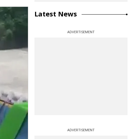
Latest News
ADVERTISEMENT
ADVERTISEMENT