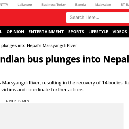
NTTV
Lallantop
Business Today
Bangla
Malayalam
BT B
L
OPINION
ENTERTAINMENT
SPORTS
LIFESTYLE
VIDEOS
 plunges into Nepal's Marsyangdi River
Indian bus plunges into Nepal
Marsyangdi River, resulting in the recovery of 14 bodies. R
 victims and coordinate further actions.
ADVERTISEMENT