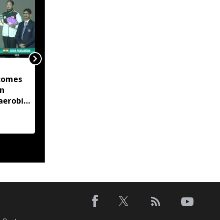
Tripura to add Chakma
comes
language to Google
in
Translate, work begins
aerobic
on 50,000-Word
 title
database