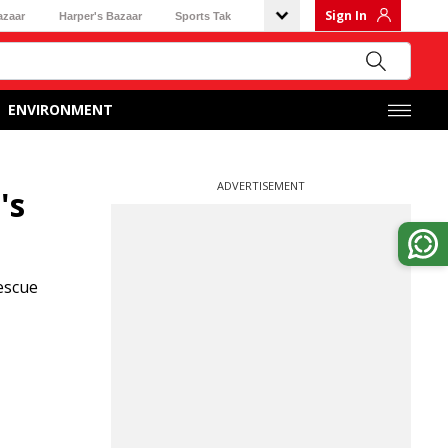
Sign In
azaar
Harper's Bazaar
Sports Tak
ENVIRONMENT
ADVERTISEMENT
's
escue