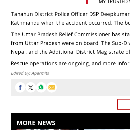
Tanahun District Police Officer DSP Deepkumar
Kathmandu when the accident occurred. The bus
The Uttar Pradesh Relief Commissioner has sta
from Uttar Pradesh were on board. The Sub-Div
Nepal, and the Additional District Magistrate o
Rescue operations are ongoing, and more inform
Edited By:
Aparmita
MORE NEWS