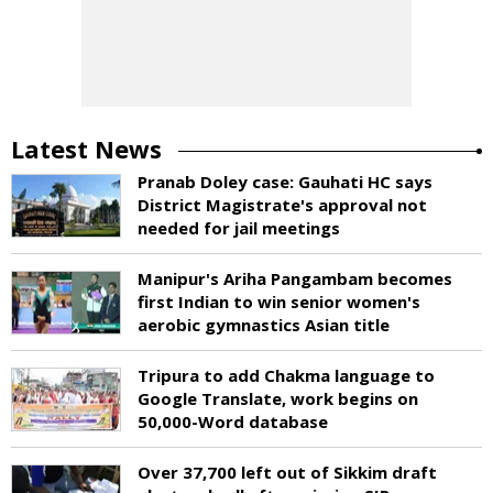
Latest News
Pranab Doley case: Gauhati HC says
District Magistrate's approval not
needed for jail meetings
Manipur's Ariha Pangambam becomes
first Indian to win senior women's
aerobic gymnastics Asian title
Tripura to add Chakma language to
Google Translate, work begins on
50,000-Word database
Over 37,700 left out of Sikkim draft