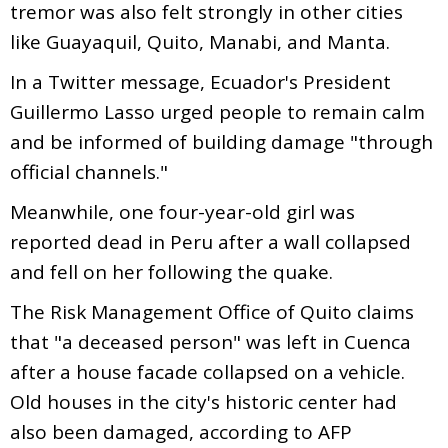
tremor was also felt strongly in other cities
like Guayaquil, Quito, Manabi, and Manta.
In a Twitter message, Ecuador's President
Guillermo Lasso urged people to remain calm
and be informed of building damage "through
official channels."
Meanwhile, one four-year-old girl was
reported dead in Peru after a wall collapsed
and fell on her following the quake.
The Risk Management Office of Quito claims
that "a deceased person" was left in Cuenca
after a house facade collapsed on a vehicle.
Old houses in the city's historic center had
also been damaged, according to AFP