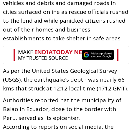
vehicles and debris and damaged roads in
cities surfaced online as rescue officials rushed
to the lend aid while panicked citizens rushed
out of their homes and business
establishments to take shelter in safe areas.
As per the United States Geological Survey
(USGS), the earthquake’s depth was nearly 66
kms that struck at 12:12 local time (1712 GMT).
Authorities reported hat the municipality of
Balao in Ecuador, close to the border with
Peru, served as its epicenter.
According to reports on social media, the