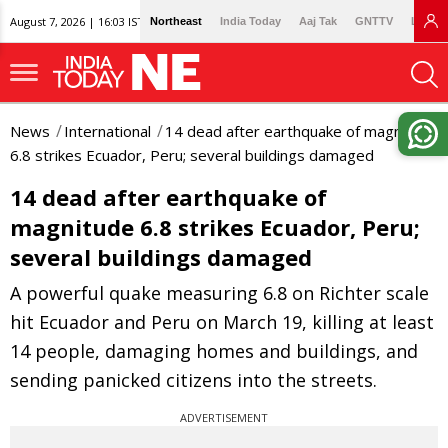
August 7, 2026 | 16:03 IST
Northeast
India Today
Aaj Tak
GNTTV
Lallan
News
International
14 dead after earthquake of magnitude
6.8 strikes Ecuador, Peru; several buildings damaged
14 dead after earthquake of
magnitude 6.8 strikes Ecuador, Peru;
several buildings damaged
A powerful quake measuring 6.8 on Richter scale
hit Ecuador and Peru on March 19, killing at least
14 people, damaging homes and buildings, and
sending panicked citizens into the streets.
ADVERTISEMENT