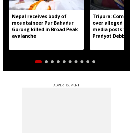
Nepal receives body of
Tripura: Complai
mountaineer Pur Bahadur
over alleged abu
Gurung killed in Broad Peak
media posts tar
avalanche
Pradyot Debbar
ADVERTISEMENT