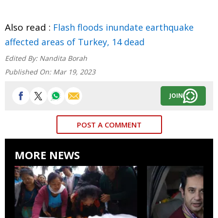
Also read :
Flash floods inundate earthquake
affected areas of Turkey, 14 dead
Edited By:
Nandita Borah
Published On:
Mar 19, 2023
JOIN
POST A COMMENT
MORE NEWS