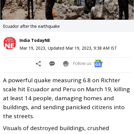
Ecuador after the earthquake
India TodayNE
Mar 19, 2023
,
Updated
Mar 19, 2023, 9:38 AM
IST
Follow us:
A powerful quake measuring 6.8 on Richter
scale hit Ecuador and Peru on March 19, killing
at least 14 people, damaging homes and
buildings, and sending panicked citizens into
the streets.
Visuals of destroyed buildings, crushed