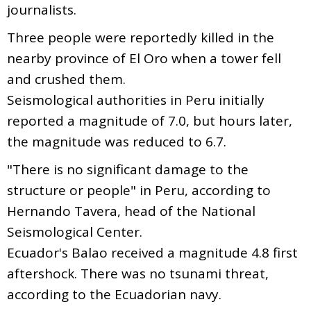
journalists.
Three people were reportedly killed in the
nearby province of El Oro when a tower fell
and crushed them.
Seismological authorities in Peru initially
reported a magnitude of 7.0, but hours later,
the magnitude was reduced to 6.7.
"There is no significant damage to the
structure or people" in Peru, according to
Hernando Tavera, head of the National
Seismological Center.
Ecuador's Balao received a magnitude 4.8 first
aftershock. There was no tsunami threat,
according to the Ecuadorian navy.