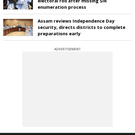
electoral roll after missing SIR
enumeration process
Assam reviews Independence Day
security, directs districts to complete
preparations early
ADVERTISEMENT