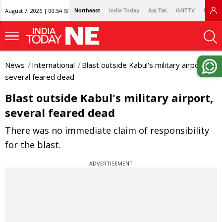
August 7, 2026 | 00:54 IST
Northeast
India Today
Aaj Tak
GNTTV
Lallan
News
International
Blast outside Kabul's military airport,
several feared dead
Blast outside Kabul's military airport,
several feared dead
There was no immediate claim of responsibility
for the blast.
ADVERTISEMENT