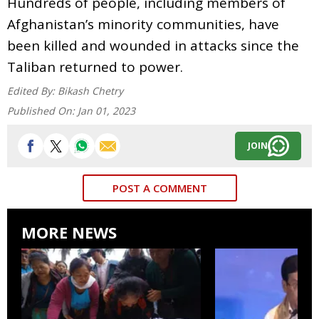
Hundreds of people, including members of
Afghanistan’s minority communities, have
been killed and wounded in attacks since the
Taliban returned to power.
Edited By:
Bikash Chetry
Published On:
Jan 01, 2023
JOIN
POST A COMMENT
MORE NEWS