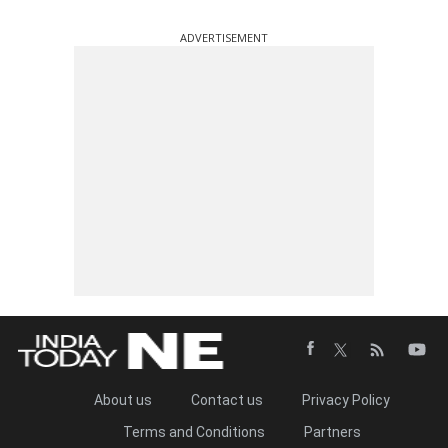
ADVERTISEMENT
About us
Contact us
Privacy Policy
Terms and Conditions
Partners