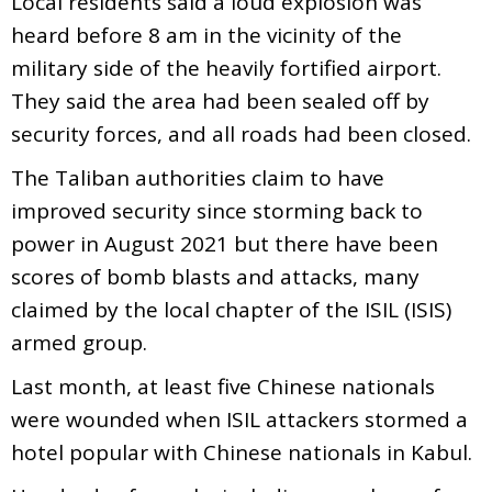
Local residents said a loud explosion was
heard before 8 am in the vicinity of the
military side of the heavily fortified airport.
They said the area had been sealed off by
security forces, and all roads had been closed.
The Taliban authorities claim to have
improved security since storming back to
power in August 2021 but there have been
scores of bomb blasts and attacks, many
claimed by the local chapter of the ISIL (ISIS)
armed group.
Last month, at least five Chinese nationals
were wounded when ISIL attackers stormed a
hotel popular with Chinese nationals in Kabul.