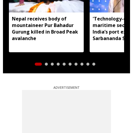
Nepal receives body of
'Technology-dri
mountaineer Pur Bahadur
maritime securit
Gurung killed in Broad Peak
India’s port expa
avalanche
Sarbananda Son
ADVERTISEMENT