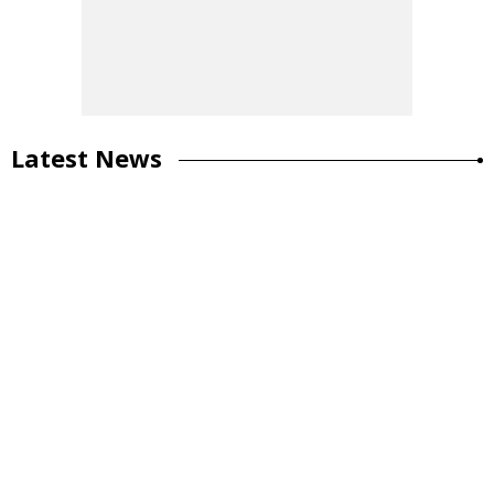
Latest News