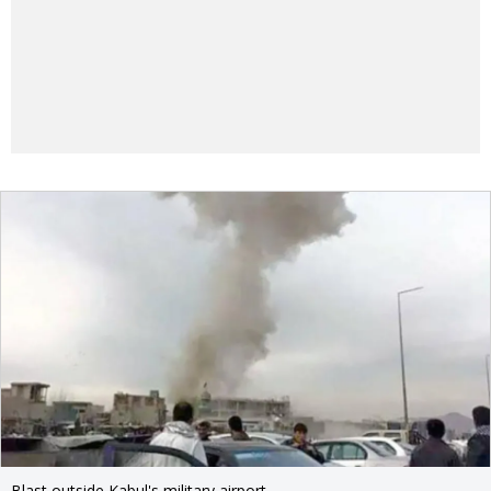
Blast outside Kabul's military airport