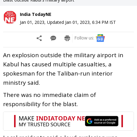
India TodayNE
Jan 01, 2023
,
Updated
Jan 01, 2023, 6:34 PM
IST
Follow us:
An explosion outside the military airport in
Kabul has caused multiple casualties, a
spokesman for the Taliban-run interior
ministry said.
There was no immediate claim of
responsibility for the blast.