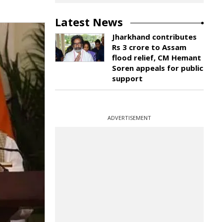
Latest News
Jharkhand contributes
Rs 3 crore to Assam
flood relief, CM Hemant
Soren appeals for public
support
ADVERTISEMENT