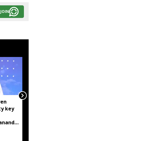
JOIN
ven
Manipur: AK-47, pistol
ty key
and three IEDs
recovered after arrest
bananda
of UKNA Hmar leader