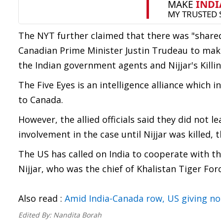
The NYT further claimed that there was "share
Canadian Prime Minister Justin Trudeau to make
the Indian government agents and Nijjar's Killin
The Five Eyes is an intelligence alliance which 
to Canada.
However, the allied officials said they did not l
involvement in the case until Nijjar was killed
The US has called on India to cooperate with th
Nijjar, who was the chief of Khalistan Tiger Forc
Also read :
Amid India-Canada row, US giving no
Edited By:
Nandita Borah