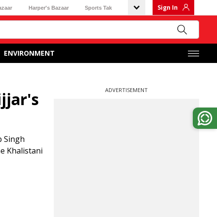
Sign In
azaar
Harper's Bazaar
Sports Tak
ENVIRONMENT
ADVERTISEMENT
jjar's
p Singh
he Khalistani