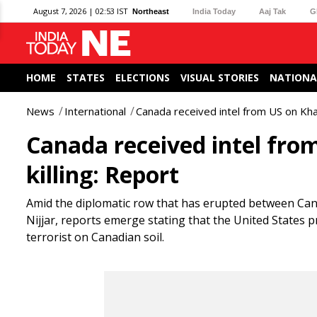
August 7, 2026 | 02:53 IST
Northeast
India Today
Aaj Tak
G
HOME
STATES
ELECTIONS
VISUAL STORIES
NATIONA
News
International
Canada received intel from US on Khalis
Canada received intel from 
killing: Report
Amid the diplomatic row that has erupted between Canad
Nijjar, reports emerge stating that the United States pr
terrorist on Canadian soil.