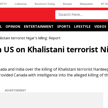
NTTV
Lallantop
Business Today
Bangla
Malayalam
BT B
L
OPINION
ENTERTAINMENT
SPORTS
LIFESTYLE
VIDEOS
tani terrorist Nijjar's killing: Report
US on Khalistani terrorist Ni
a and India over the killing of Khalistani terrorist Hardee
ovided Canada with intelligence into the alleged killing of t
ADVERTISEMENT