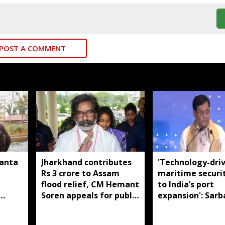
POST A COMMENT
manta
Jharkhand contributes
'Technology-dri
Rs 3 crore to Assam
maritime securi
flood relief, CM Hemant
to India’s port
Soren appeals for public
expansion': Sar
support
Sonowal