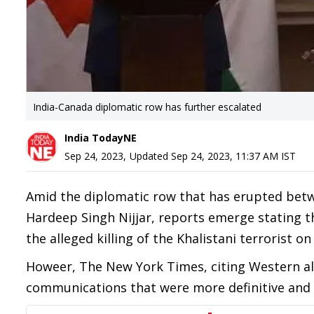
India-Canada diplomatic row has further escalated
India TodayNE
Sep 24, 2023
,
Updated
Sep 24, 2023, 11:37 AM
IST
Amid the diplomatic row that has erupted betwee
Hardeep Singh Nijjar, reports emerge stating t
the alleged killing of the Khalistani terrorist o
Howeer, The New York Times, citing Western alli
communications that were more definitive and le