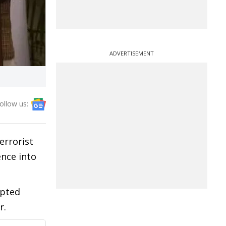
ADVERTISEMENT
ollow us:
errorist
ence into
epted
r.