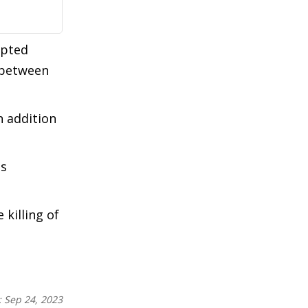
mpted
" between
n addition
's
 killing of
:
Sep 24, 2023