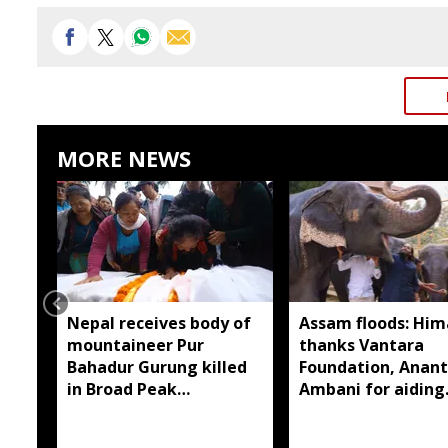
MORE NEWS
Nepal receives body of
Assam floods: Hi
mountaineer Pur
thanks Vantara
Bahadur Gurung killed
Foundation, Anant
in Broad Peak
Ambani for aiding
avalanche
wildlife rescue