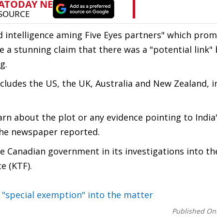
d intelligence aming Five Eyes partners" which pro
 a stunning claim that there was a "potential link
g.
includes the US, the UK, Australia and New Zealand, i
earn about the plot or any evidence pointing to India
, the newspaper reported.
e Canadian government in its investigations into the
e (KTF).
 "special exemption" into the matter
Published On