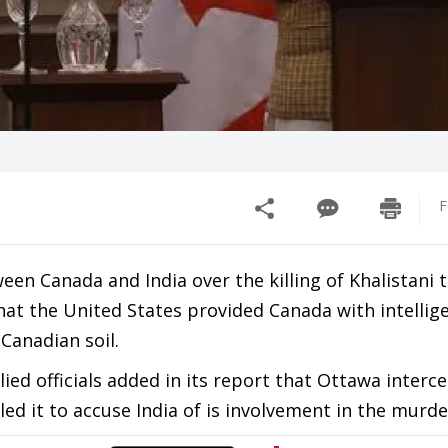
F
n Canada and India over the killing of Khalistani t
hat the United States provided Canada with intellig
n Canadian soil.
ed officials added in its report that Ottawa interc
d it to accuse India of is involvement in the murde