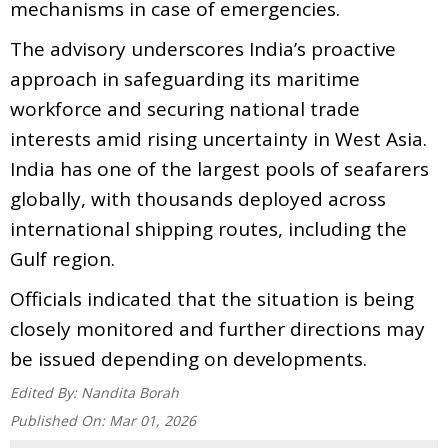
mechanisms in case of emergencies.
The advisory underscores India’s proactive
approach in safeguarding its maritime
workforce and securing national trade
interests amid rising uncertainty in West Asia.
India has one of the largest pools of seafarers
globally, with thousands deployed across
international shipping routes, including the
Gulf region.
Officials indicated that the situation is being
closely monitored and further directions may
be issued depending on developments.
Edited By:
Nandita Borah
Published On:
Mar 01, 2026