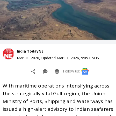
India TodayNE
Mar 01, 2026
,
Updated
Mar 01, 2026, 9:05 PM
IST
Follow us:
With maritime operations intensifying across
the strategically vital Gulf region, the Union
Ministry of Ports, Shipping and Waterways has
issued a high-alert advisory to Indian seafarers