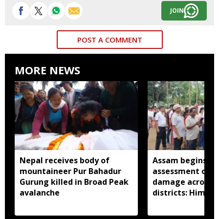
JOIN
POST A COMMENT
MORE NEWS
Nepal receives body of
Assam begins do
mountaineer Pur Bahadur
assessment of f
Gurung killed in Broad Peak
damage across a
avalanche
districts: Himan