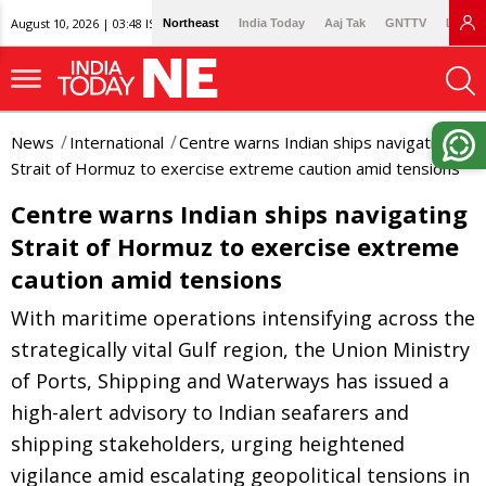
August 10, 2026 | 03:48 IST
Northeast
India Today
Aaj Tak
GNTTV
Lallan
News
International
Centre warns Indian ships navigating
Strait of Hormuz to exercise extreme caution amid tensions
Centre warns Indian ships navigating
Strait of Hormuz to exercise extreme
caution amid tensions
With maritime operations intensifying across the
strategically vital Gulf region, the Union Ministry
of Ports, Shipping and Waterways has issued a
high-alert advisory to Indian seafarers and
shipping stakeholders, urging heightened
vigilance amid escalating geopolitical tensions in