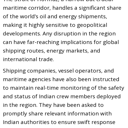
maritime corridor, handles a significant share
of the world’s oil and energy shipments,
making it highly sensitive to geopolitical
developments. Any disruption in the region
can have far-reaching implications for global
shipping routes, energy markets, and
international trade.
Shipping companies, vessel operators, and
maritime agencies have also been instructed
to maintain real-time monitoring of the safety
and status of Indian crew members deployed
in the region. They have been asked to
promptly share relevant information with
Indian authorities to ensure swift response