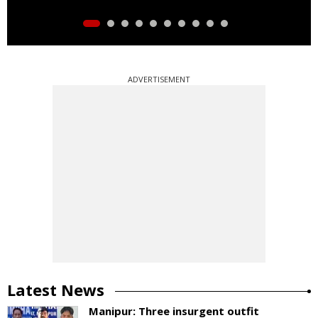
ADVERTISEMENT
Latest News
Manipur: Three insurgent outfit