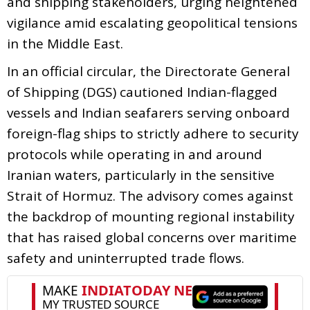
and shipping stakeholders, urging heightened
vigilance amid escalating geopolitical tensions
in the Middle East.
In an official circular, the Directorate General
of Shipping (DGS) cautioned Indian-flagged
vessels and Indian seafarers serving onboard
foreign-flag ships to strictly adhere to security
protocols while operating in and around
Iranian waters, particularly in the sensitive
Strait of Hormuz. The advisory comes against
the backdrop of mounting regional instability
that has raised global concerns over maritime
safety and uninterrupted trade flows.