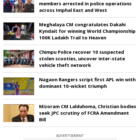
members arrested in police operations
across Imphal East and West
Meghalaya CM congratulates Dakahi
Kyndait for winning World Championship
100K Ladakh Trail to Heaven
Chimpu Police recover 10 suspected
stolen scooties, uncover inter-state
vehicle theft network
Nagaon Rangers script first APL win with
dominant 10-wicket triumph
Mizoram CM Lalduhoma, Christian bodies
seek JPC scrutiny of FCRA Amendment
Bill
ADVERTISEMENT