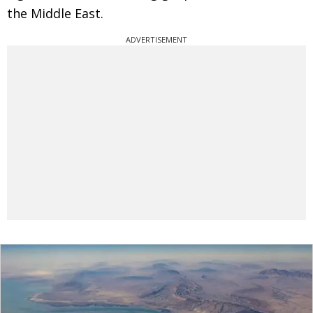
the Middle East.
ADVERTISEMENT