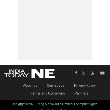
About us
Contact us
Privacy Policy
Terms and Conditions
Partners
Copyright©2026 Living Media India Limited. For reprint rights: