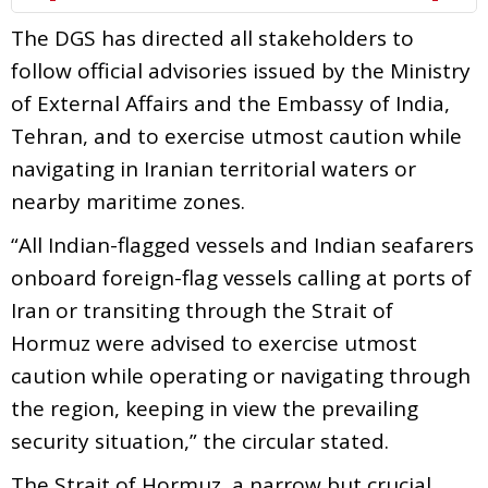
The DGS has directed all stakeholders to
follow official advisories issued by the Ministry
of External Affairs and the Embassy of India,
Tehran, and to exercise utmost caution while
navigating in Iranian territorial waters or
nearby maritime zones.
“All Indian-flagged vessels and Indian seafarers
onboard foreign-flag vessels calling at ports of
Iran or transiting through the Strait of
Hormuz were advised to exercise utmost
caution while operating or navigating through
the region, keeping in view the prevailing
security situation,” the circular stated.
The Strait of Hormuz, a narrow but crucial