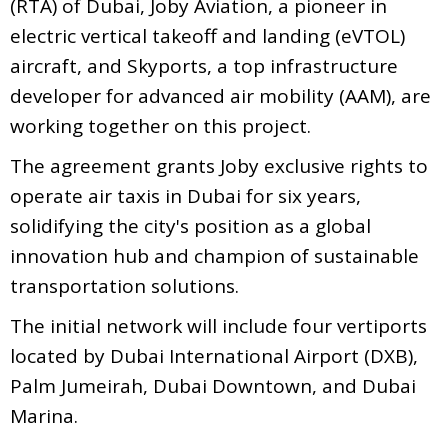
(RTA) of Dubai, Joby Aviation, a pioneer in
electric vertical takeoff and landing (eVTOL)
aircraft, and Skyports, a top infrastructure
developer for advanced air mobility (AAM), are
working together on this project.
The agreement grants Joby exclusive rights to
operate air taxis in Dubai for six years,
solidifying the city's position as a global
innovation hub and champion of sustainable
transportation solutions.
The initial network will include four vertiports
located by Dubai International Airport (DXB),
Palm Jumeirah, Dubai Downtown, and Dubai
Marina.