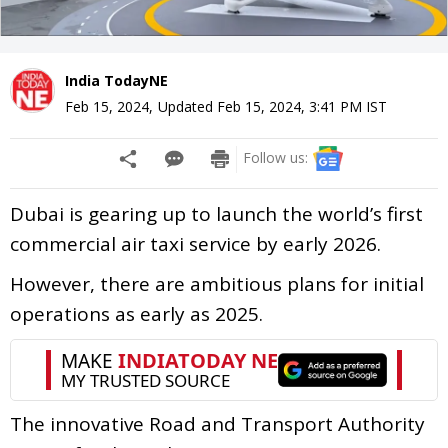
India TodayNE
Feb 15, 2024
,
Updated
Feb 15, 2024, 3:41 PM
IST
Follow us:
Dubai is gearing up to launch the world’s first
commercial air taxi service by early 2026.
However, there are ambitious plans for initial
operations as early as 2025.
The innovative Road and Transport Authority