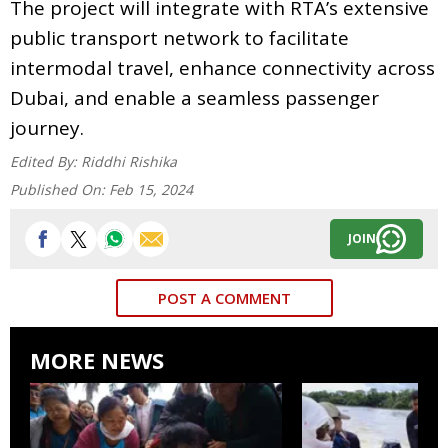
The project will integrate with RTA’s extensive
public transport network to facilitate
intermodal travel, enhance connectivity across
Dubai, and enable a seamless passenger
journey.
Edited By:
Riddhi Rishika
Published On:
Feb 15, 2024
JOIN
POST A COMMENT
MORE NEWS