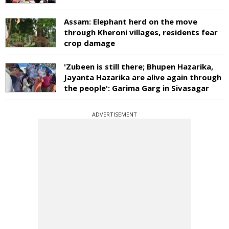
Assam: Elephant herd on the move
through Kheroni villages, residents fear
crop damage
'Zubeen is still there; Bhupen Hazarika,
Jayanta Hazarika are alive again through
the people': Garima Garg in Sivasagar
ADVERTISEMENT