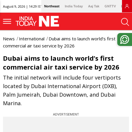
August 9, 2026 | 14:29 IST
Northeast
India Today
Aaj Tak
GNTTV
Lallan
News
International
Dubai aims to launch world’s first
commercial air taxi service by 2026
Dubai aims to launch world’s first
commercial air taxi service by 2026
The initial network will include four vertiports
located by Dubai International Airport (DXB),
Palm Jumeirah, Dubai Downtown, and Dubai
Marina.
ADVERTISEMENT