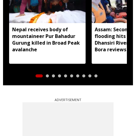
Nepal receives body of
Assam: Second w
mountaineer Pur Bahadur
flooding hits Bo
Gurung killed in Broad Peak
Dhansiri River sw
avalanche
Bora reviews rel
damage assess
ADVERTISEMENT