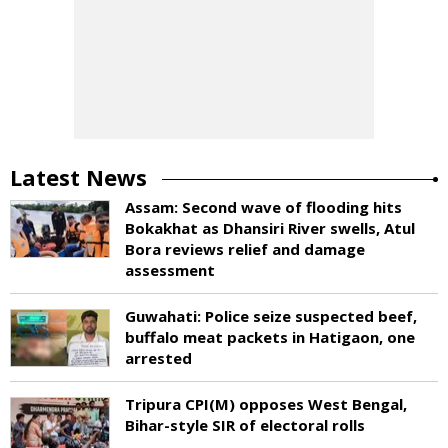
Latest News
Assam: Second wave of flooding hits
Bokakhat as Dhansiri River swells, Atul
Bora reviews relief and damage
assessment
Guwahati: Police seize suspected beef,
buffalo meat packets in Hatigaon, one
arrested
Tripura CPI(M) opposes West Bengal,
Bihar-style SIR of electoral rolls