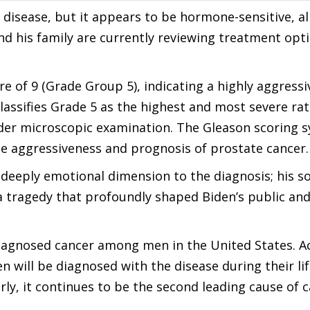
 disease, but it appears to be hormone-sensitive, al
d his family are currently reviewing treatment opt
e of 9 (Grade Group 5), indicating a highly aggressi
assifies Grade 5 as the highest and most severe rat
nder microscopic examination. The Gleason scoring 
the aggressiveness and prognosis of prostate cancer.
 deeply emotional dimension to the diagnosis; his s
a tragedy that profoundly shaped Biden’s public and
iagnosed cancer among men in the United States. A
n will be diagnosed with the disease during their li
rly, it continues to be the second leading cause of 