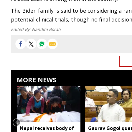
The Biden family is said to be considering a r
potential clinical trials, though no final decis
Edited By:
Nandita Borah
MORE NEWS
Nepal receives body of
Gaurav Gogoi ques