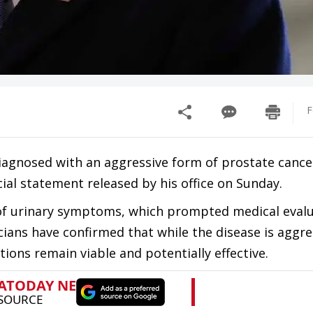
F
diagnosed with an aggressive form of prostate cance
cial statement released by his office on Sunday.
of urinary symptoms, which prompted medical eval
cians have confirmed that while the disease is aggress
ons remain viable and potentially effective.