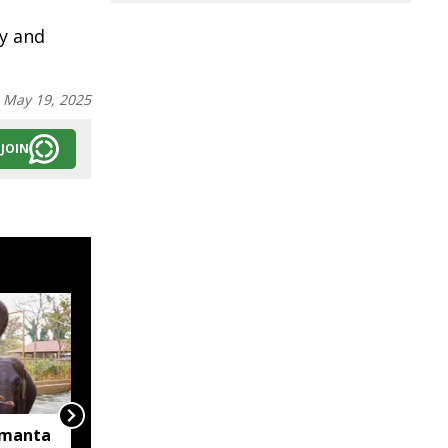
py and
:
May 19, 2025
JOIN
imanta
Jharkhand contributes