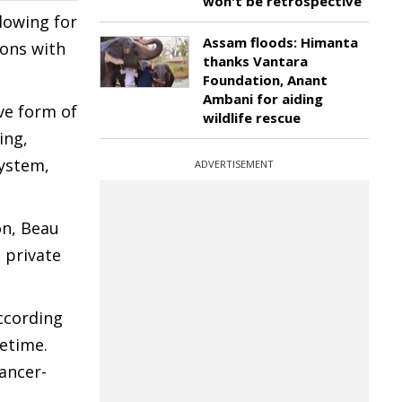
won't be retrospective
lowing for
Assam floods: Himanta
ions with
thanks Vantara
Foundation, Anant
Ambani for aiding
ve form of
wildlife rescue
ing,
system,
ADVERTISEMENT
on, Beau
 private
ccording
fetime.
cancer-