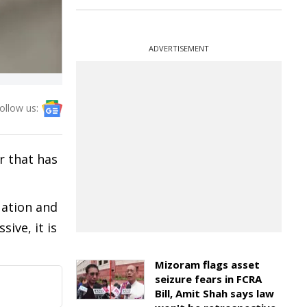
ADVERTISEMENT
ollow us:
r that has
uation and
ive, it is
Mizoram flags asset
seizure fears in FCRA
Bill, Amit Shah says law