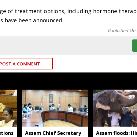
ange of treatment options, including hormone thera
ions have been announced.
Published On
POST A COMMENT
tions
Assam Chief Secretary
Assam floods: H