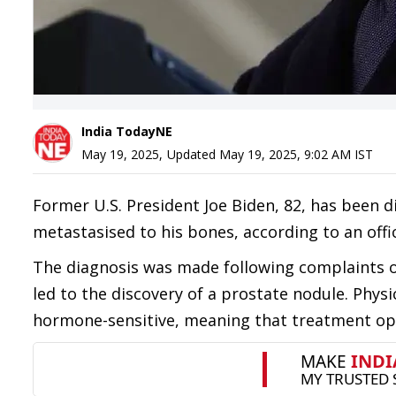
India TodayNE
May 19, 2025
,
Updated
May 19, 2025, 9:02 AM
IST
Former U.S. President Joe Biden, 82, has been 
metastasised to his bones, according to an offi
The diagnosis was made following complaints 
led to the discovery of a prostate nodule. Physi
hormone-sensitive, meaning that treatment opti