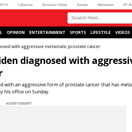
NTTV
Lallantop
Business Today
Bangla
Malayalam
BT B
L
OPINION
ENTERTAINMENT
SPORTS
LIFESTYLE
VIDEOS
osed with aggressive metastatic prostate cancer
iden diagnosed with aggressi
r
ed with an aggressive form of prostate cancer that has meta
y his office on Sunday.
ADVERTISEMENT