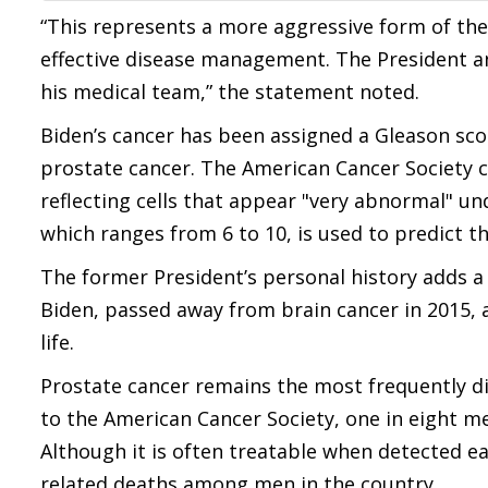
“This represents a more aggressive form of the
effective disease management. The President an
his medical team,” the statement noted.
Biden’s cancer has been assigned a Gleason scor
prostate cancer. The American Cancer Society cl
reflecting cells that appear "very abnormal" u
which ranges from 6 to 10, is used to predict 
The former President’s personal history adds a
Biden, passed away from brain cancer in 2015, 
life.
Prostate cancer remains the most frequently d
to the American Cancer Society, one in eight me
Although it is often treatable when detected ea
related deaths among men in the country.