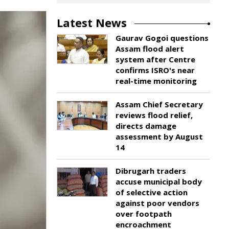
Latest News
Gaurav Gogoi questions
Assam flood alert
system after Centre
confirms ISRO's near
real-time monitoring
Assam Chief Secretary
reviews flood relief,
directs damage
assessment by August
14
Dibrugarh traders
accuse municipal body
of selective action
against poor vendors
over footpath
encroachment