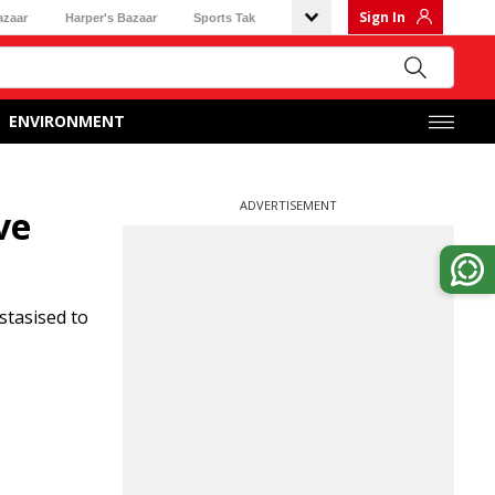
Sign In
azaar
Harper's Bazaar
Sports Tak
ENVIRONMENT
ADVERTISEMENT
ve
stasised to