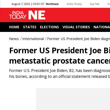
August 7, 2026 | 05:03 IST
Northeast
India Today
Aaj Tak
G
HOME
STATES
ELECTIONS
VISUAL STORIES
NATIONA
News
International
Former US President Joe Biden diagn
Former US President Joe B
metastatic prostate cance
Former U.S. President Joe Biden, 82, has been diagnos
his bones, according to an official statement released b