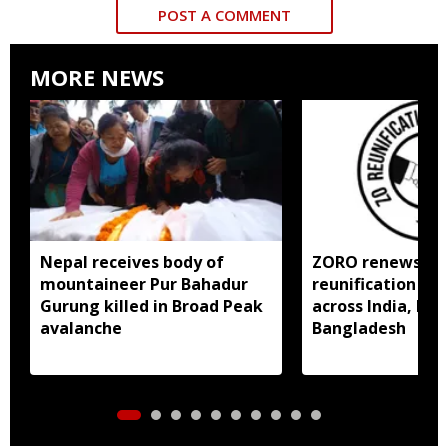
POST A COMMENT
MORE NEWS
Nepal receives body of
ZORO renews call
mountaineer Pur Bahadur
reunification of
Gurung killed in Broad Peak
across India, My
avalanche
Bangladesh