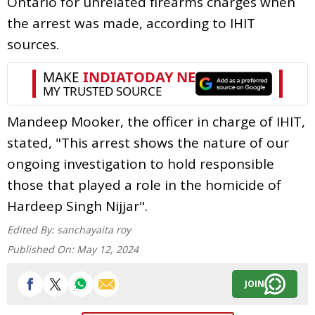
Ontario for unrelated firearms charges when
the arrest was made, according to IHIT
sources.
Mandeep Mooker, the officer in charge of IHIT,
stated, "This arrest shows the nature of our
ongoing investigation to hold responsible
those that played a role in the homicide of
Hardeep Singh Nijjar".
Edited By:
sanchayaita roy
Published On:
May 12, 2024
JOIN