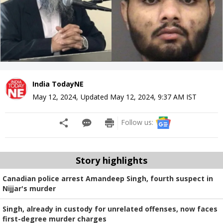
India TodayNE
May 12, 2024
,
Updated
May 12, 2024, 9:37 AM
IST
Follow us:
Story highlights
Canadian police arrest Amandeep Singh, fourth suspect in
Nijjar's murder
Singh, already in custody for unrelated offenses, now faces
first-degree murder charges