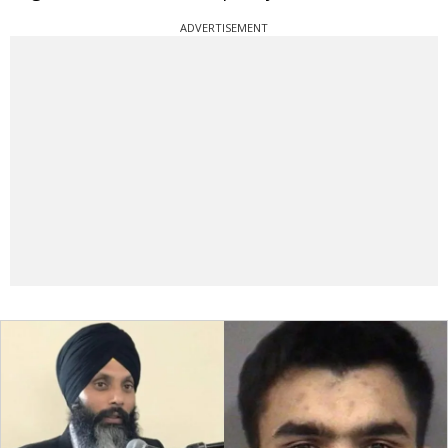
ADVERTISEMENT