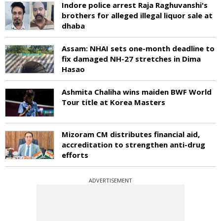
Indore police arrest Raja Raghuvanshi's
brothers for alleged illegal liquor sale at
dhaba
Assam: NHAI sets one-month deadline to
fix damaged NH-27 stretches in Dima
Hasao
Ashmita Chaliha wins maiden BWF World
Tour title at Korea Masters
Mizoram CM distributes financial aid,
accreditation to strengthen anti-drug
efforts
ADVERTISEMENT