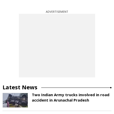
ADVERTISEMENT
Latest News
Two Indian Army trucks involved in road
accident in Arunachal Pradesh