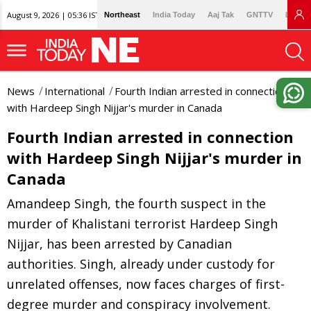
August 9, 2026 | 05:36 IST
Northeast
India Today
Aaj Tak
GNTTV
Lallan
News
International
Fourth Indian arrested in connection
with Hardeep Singh Nijjar's murder in Canada
Fourth Indian arrested in connection
with Hardeep Singh Nijjar's murder in
Canada
Amandeep Singh, the fourth suspect in the
murder of Khalistani terrorist Hardeep Singh
Nijjar, has been arrested by Canadian
authorities. Singh, already under custody for
unrelated offenses, now faces charges of first-
degree murder and conspiracy involvement.