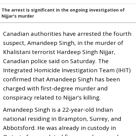
The arrest is significant in the ongoing investigation of
Nijjar's murder
Canadian authorities have arrested the fourth
suspect, Amandeep Singh, in the murder of
Khalistani terrorist Hardeep Singh Nijjar,
Canadian police said on Saturday. The
Integrated Homicide Investigation Team (IHIT)
confirmed that Amandeep Singh has been
charged with first-degree murder and
conspiracy related to Nijjar's killing.
Amandeep Singh is a 22-year-old Indian
national residing in Brampton, Surrey, and
Abbotsford. He was already in custody in