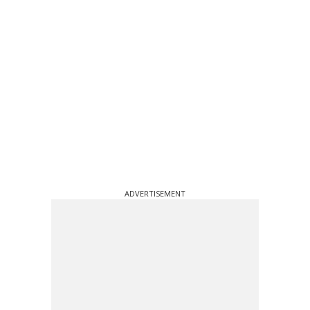
ADVERTISEMENT