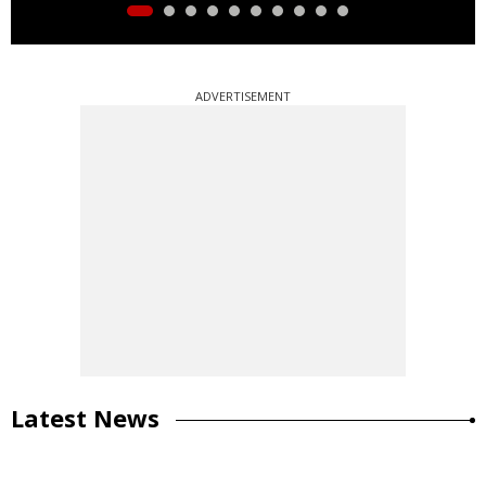
ADVERTISEMENT
Latest News