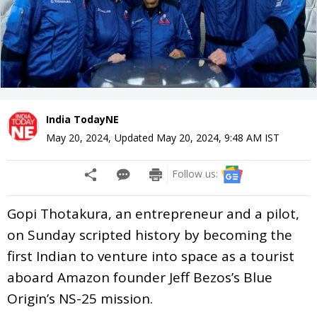
India TodayNE
May 20, 2024
,
Updated
May 20, 2024, 9:48 AM
IST
Follow us:
Gopi Thotakura, an entrepreneur and a pilot,
on Sunday scripted history by becoming the
first Indian to venture into space as a tourist
aboard Amazon founder Jeff Bezos’s Blue
Origin’s NS-25 mission.