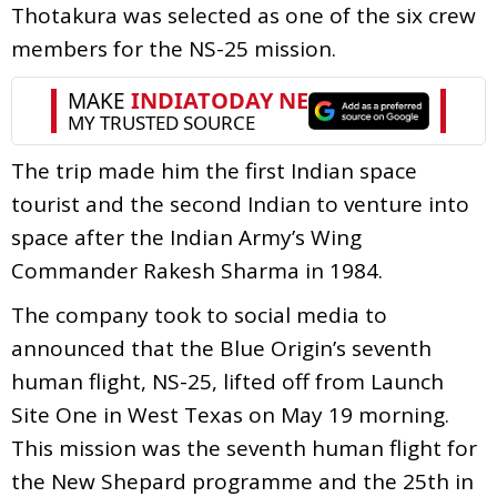
Thotakura was selected as one of the six crew
members for the NS-25 mission.
The trip made him the first Indian space
tourist and the second Indian to venture into
space after the Indian Army’s Wing
Commander Rakesh Sharma in 1984.
The company took to social media to
announced that the Blue Origin’s seventh
human flight, NS-25, lifted off from Launch
Site One in West Texas on May 19 morning.
This mission was the seventh human flight for
the New Shepard programme and the 25th in