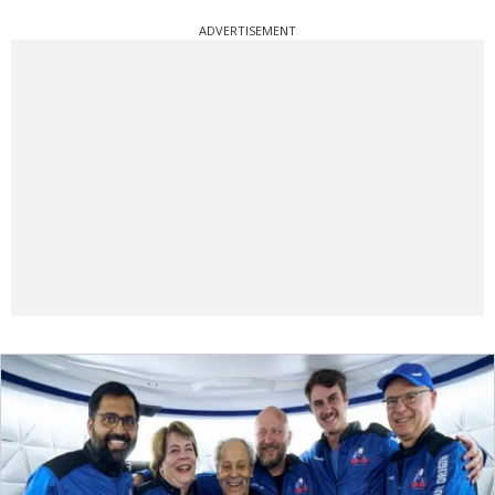
ADVERTISEMENT