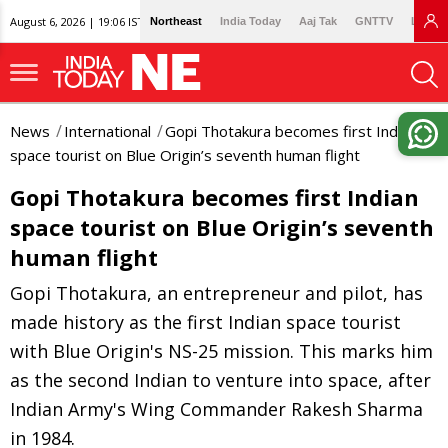
August 6, 2026 | 19:06 IST
Northeast
India Today
Aaj Tak
GNTTV
Lallan
News
International
Gopi Thotakura becomes first Indian
space tourist on Blue Origin’s seventh human flight
Gopi Thotakura becomes first Indian
space tourist on Blue Origin’s seventh
human flight
Gopi Thotakura, an entrepreneur and pilot, has
made history as the first Indian space tourist
with Blue Origin's NS-25 mission. This marks him
as the second Indian to venture into space, after
Indian Army's Wing Commander Rakesh Sharma
in 1984.