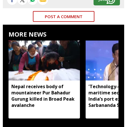
POST A COMMENT
MORE NEWS
Nepal receives body of
'Technology-dri
mountaineer Pur Bahadur
maritime securit
Gurung killed in Broad Peak
India’s port expa
avalanche
Sarbananda Son