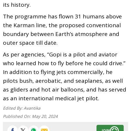
its history.
The programme has flown 31 humans above
the Karman line, the proposed conventional
boundary between Earth’s atmosphere and
outer space till date.
As per agencies, “Gopi is a pilot and aviator
who learned how to fly before he could drive.”
In addition to flying jets commercially, he
pilots bush, aerobatic, and seaplanes, as well
as gliders and hot air balloons, and has served
as an international medical jet pilot.
Edited By:
Avantika
Published On:
May 20, 2024
JOIN