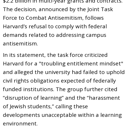
$2.2 billion in multi-year grants and contracts.
The decision, announced by the Joint Task
Force to Combat Antisemitism, follows
Harvard’s refusal to comply with federal
demands related to addressing campus
antisemitism.
In its statement, the task force criticized
Harvard for a "troubling entitlement mindset"
and alleged the university had failed to uphold
civil rights obligations expected of federally
funded institutions. The group further cited
“disruption of learning” and the “harassment
of Jewish students,” calling these
developments unacceptable within a learning
environment.