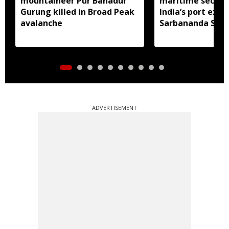
mountaineer Pur Bahadur
maritime securit
Gurung killed in Broad Peak
India’s port expa
avalanche
Sarbananda Son
ADVERTISEMENT