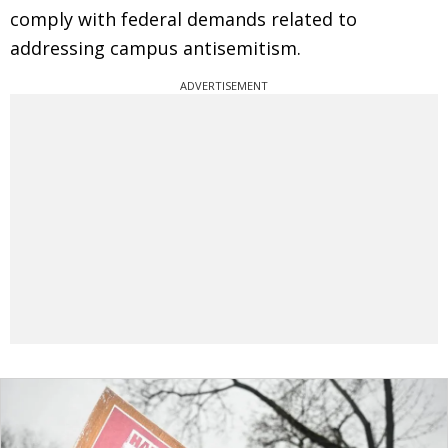
comply with federal demands related to
addressing campus antisemitism.
ADVERTISEMENT