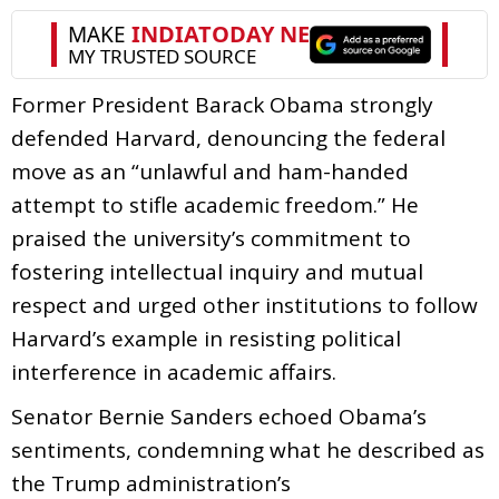
Former President Barack Obama strongly
defended Harvard, denouncing the federal
move as an “unlawful and ham-handed
attempt to stifle academic freedom.” He
praised the university’s commitment to
fostering intellectual inquiry and mutual
respect and urged other institutions to follow
Harvard’s example in resisting political
interference in academic affairs.
Senator Bernie Sanders echoed Obama’s
sentiments, condemning what he described as
the Trump administration’s