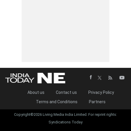
About us
Contact us
Privacy Policy
Terms and Conditions
Partners
Copyright©2026 Living Media India Limited. For reprint rights:
Syndications Today