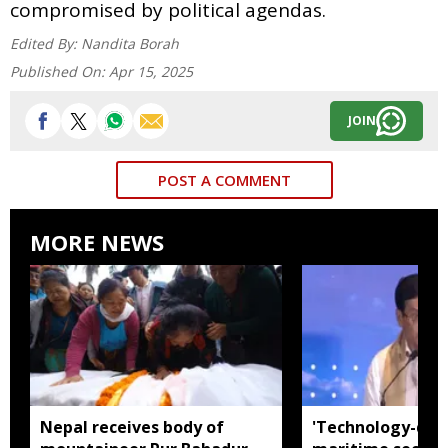
compromised by political agendas.
Edited By:
Nandita Borah
Published On:
Apr 15, 2025
JOIN
POST A COMMENT
MORE NEWS
Nepal receives body of
'Technology-dri