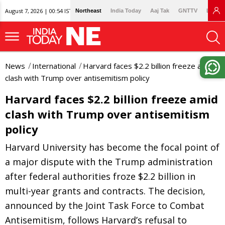
August 7, 2026 | 00:54 IST
Northeast
India Today
Aaj Tak
GNTTV
Lallan
News
International
Harvard faces $2.2 billion freeze amid
clash with Trump over antisemitism policy
Harvard faces $2.2 billion freeze amid
clash with Trump over antisemitism
policy
Harvard University has become the focal point of
a major dispute with the Trump administration
after federal authorities froze $2.2 billion in
multi-year grants and contracts. The decision,
announced by the Joint Task Force to Combat
Antisemitism, follows Harvard’s refusal to