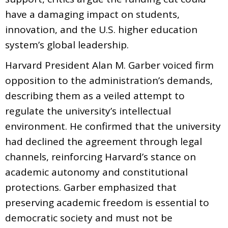
have a damaging impact on students,
innovation, and the U.S. higher education
system’s global leadership.
Harvard President Alan M. Garber voiced firm
opposition to the administration’s demands,
describing them as a veiled attempt to
regulate the university’s intellectual
environment. He confirmed that the university
had declined the agreement through legal
channels, reinforcing Harvard’s stance on
academic autonomy and constitutional
protections. Garber emphasized that
preserving academic freedom is essential to
democratic society and must not be