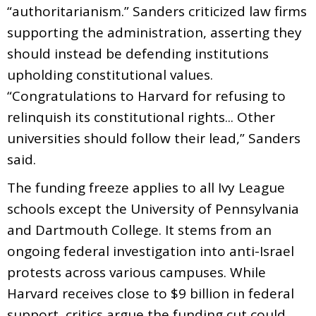
“authoritarianism.” Sanders criticized law firms
supporting the administration, asserting they
should instead be defending institutions
upholding constitutional values.
“Congratulations to Harvard for refusing to
relinquish its constitutional rights... Other
universities should follow their lead,” Sanders
said.
The funding freeze applies to all Ivy League
schools except the University of Pennsylvania
and Dartmouth College. It stems from an
ongoing federal investigation into anti-Israel
protests across various campuses. While
Harvard receives close to $9 billion in federal
support, critics argue the funding cut could