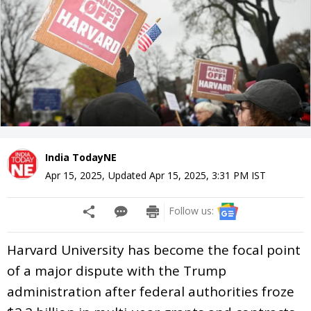
India TodayNE
Apr 15, 2025
,
Updated
Apr 15, 2025, 3:31 PM
IST
Follow us:
Harvard University has become the focal point
of a major dispute with the Trump
administration after federal authorities froze