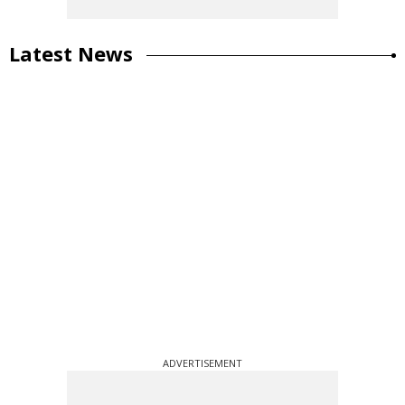
Latest News
ADVERTISEMENT