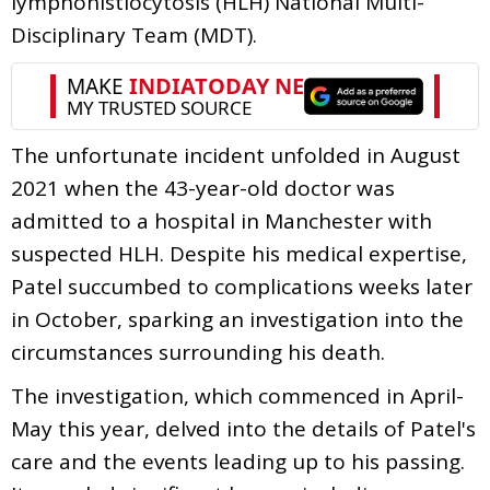
lymphohistiocytosis (HLH) National Multi-
Disciplinary Team (MDT).
The unfortunate incident unfolded in August
2021 when the 43-year-old doctor was
admitted to a hospital in Manchester with
suspected HLH. Despite his medical expertise,
Patel succumbed to complications weeks later
in October, sparking an investigation into the
circumstances surrounding his death.
The investigation, which commenced in April-
May this year, delved into the details of Patel's
care and the events leading up to his passing.