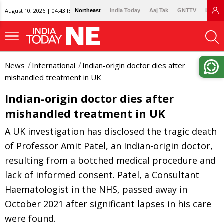
August 10, 2026 | 04:43 IST
Northeast
India Today
Aaj Tak
GNTTV
Lallan
News
International
Indian-origin doctor dies after
mishandled treatment in UK
Indian-origin doctor dies after
mishandled treatment in UK
A UK investigation has disclosed the tragic death
of Professor Amit Patel, an Indian-origin doctor,
resulting from a botched medical procedure and
lack of informed consent. Patel, a Consultant
Haematologist in the NHS, passed away in
October 2021 after significant lapses in his care
were found.