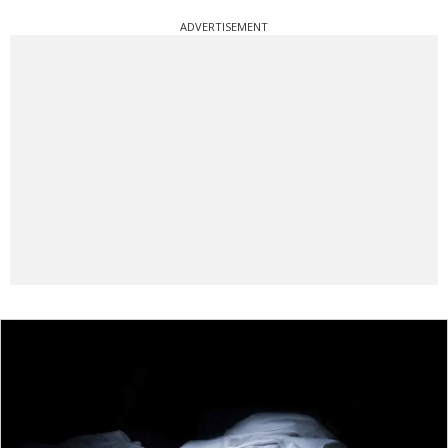
ADVERTISEMENT