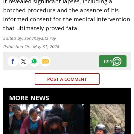
It revealed significant lapses, including a
botched procedure and the absence of his
informed consent for the medical intervention
that ultimately proved fatal.
Edited By:
sanchayaita roy
Published On:
May 31, 2024
JOIN
POST A COMMENT
MORE NEWS