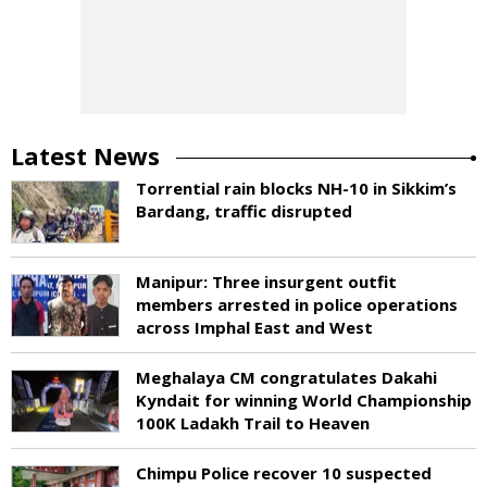
Latest News
Torrential rain blocks NH-10 in Sikkim’s
Bardang, traffic disrupted
Manipur: Three insurgent outfit
members arrested in police operations
across Imphal East and West
Meghalaya CM congratulates Dakahi
Kyndait for winning World Championship
100K Ladakh Trail to Heaven
Chimpu Police recover 10 suspected