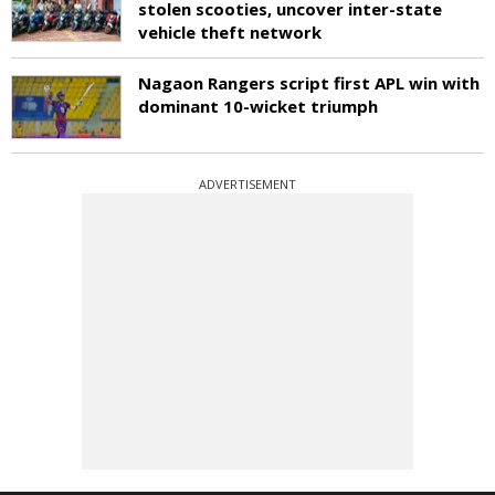
stolen scooties, uncover inter-state
vehicle theft network
Nagaon Rangers script first APL win with
dominant 10-wicket triumph
ADVERTISEMENT