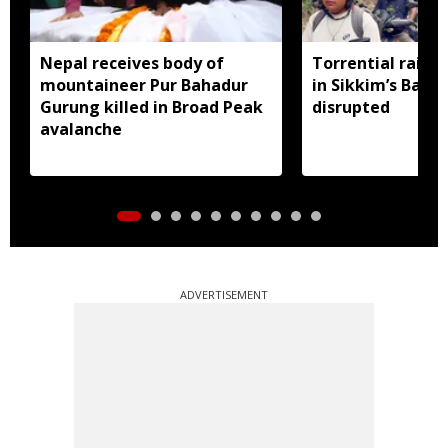
Nepal receives body of
Torrential rain 
mountaineer Pur Bahadur
in Sikkim’s Barda
Gurung killed in Broad Peak
disrupted
avalanche
ADVERTISEMENT