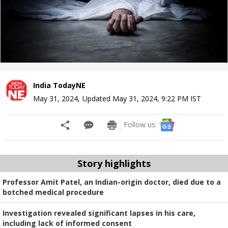
India TodayNE
May 31, 2024
,
Updated
May 31, 2024, 9:22 PM
IST
Follow us:
Story highlights
Professor Amit Patel, an Indian-origin doctor, died due to a
botched medical procedure
Investigation revealed significant lapses in his care,
including lack of informed consent