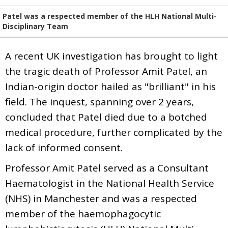
Patel was a respected member of the HLH National Multi-
Disciplinary Team
A recent UK investigation has brought to light
the tragic death of Professor Amit Patel, an
Indian-origin doctor hailed as "brilliant" in his
field. The inquest, spanning over 2 years,
concluded that Patel died due to a botched
medical procedure, further complicated by the
lack of informed consent.
Professor Amit Patel served as a Consultant
Haematologist in the National Health Service
(NHS) in Manchester and was a respected
member of the haemophagocytic