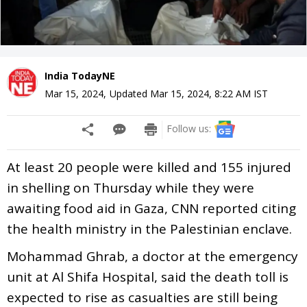
India TodayNE
Mar 15, 2024
,
Updated
Mar 15, 2024, 8:22 AM
IST
Follow us:
At least 20 people were killed and 155 injured
in shelling on Thursday while they were
awaiting food aid in Gaza, CNN reported citing
the health ministry in the Palestinian enclave.
Mohammad Ghrab, a doctor at the emergency
unit at Al Shifa Hospital, said the death toll is
expected to rise as casualties are still being