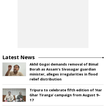
Latest News
Akhil Gogoi demands removal of Bimal
Borah as Assam's Sivasagar guardian
minister, alleges irregularities in flood
relief distribution
Tripura to celebrate fifth edition of ‘Har
Ghar Tiranga’ campaign from August 9–
17