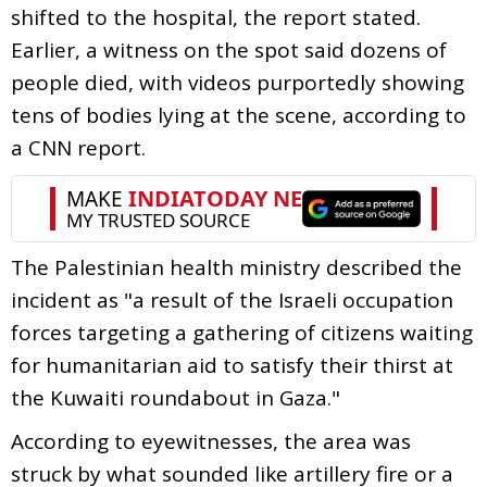
shifted to the hospital, the report stated.
Earlier, a witness on the spot said dozens of
people died, with videos purportedly showing
tens of bodies lying at the scene, according to
a CNN report.
The Palestinian health ministry described the
incident as "a result of the Israeli occupation
forces targeting a gathering of citizens waiting
for humanitarian aid to satisfy their thirst at
the Kuwaiti roundabout in Gaza."
According to eyewitnesses, the area was
struck by what sounded like artillery fire or a