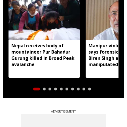
Nepal receives body of
Manipur violence
mountaineer Pur Bahadur
says forensic re
Gurung killed in Broad Peak
Biren Singh audi
avalanche
manipulated
ADVERTISEMENT