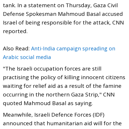
tank. In a statement on Thursday, Gaza Civil
Defense Spokesman Mahmoud Basal accused
Israel of being responsible for the attack, CNN
reported.
Also Read:
Anti-India campaign spreading on
Arabic social media
"The Israeli occupation forces are still
practising the policy of killing innocent citizens
waiting for relief aid as a result of the famine
occurring in the northern Gaza Strip," CNN
quoted Mahmoud Basal as saying.
Meanwhile, Israeli Defence Forces (IDF)
announced that humanitarian aid will for the