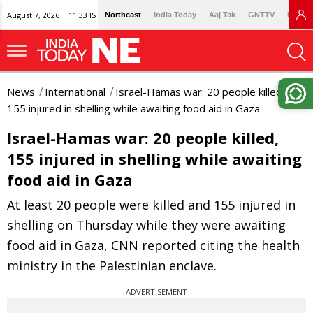
August 7, 2026 | 11:33 IST
Northeast
India Today
Aaj Tak
GNTTV
Lallan
News
International
Israel-Hamas war: 20 people killed,
155 injured in shelling while awaiting food aid in Gaza
Israel-Hamas war: 20 people killed,
155 injured in shelling while awaiting
food aid in Gaza
At least 20 people were killed and 155 injured in
shelling on Thursday while they were awaiting
food aid in Gaza, CNN reported citing the health
ministry in the Palestinian enclave.
ADVERTISEMENT