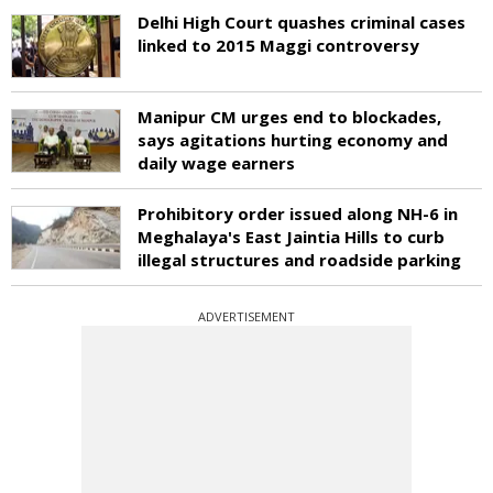
Delhi High Court quashes criminal cases
linked to 2015 Maggi controversy
Manipur CM urges end to blockades,
says agitations hurting economy and
daily wage earners
Prohibitory order issued along NH-6 in
Meghalaya's East Jaintia Hills to curb
illegal structures and roadside parking
ADVERTISEMENT