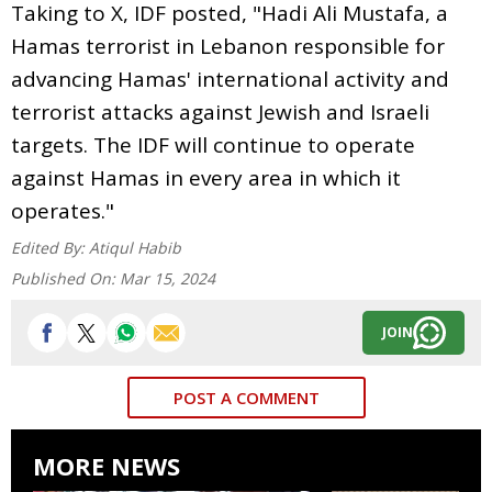
Taking to X, IDF posted, "Hadi Ali Mustafa, a
Hamas terrorist in Lebanon responsible for
advancing Hamas' international activity and
terrorist attacks against Jewish and Israeli
targets. The IDF will continue to operate
against Hamas in every area in which it
operates."
Edited By:
Atiqul Habib
Published On:
Mar 15, 2024
JOIN
POST A COMMENT
MORE NEWS