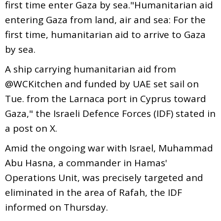
first time enter Gaza by sea."Humanitarian aid
entering Gaza from land, air and sea: For the
first time, humanitarian aid to arrive to Gaza
by sea.
A ship carrying humanitarian aid from
@WCKitchen and funded by UAE set sail on
Tue. from the Larnaca port in Cyprus toward
Gaza," the Israeli Defence Forces (IDF) stated in
a post on X.
Amid the ongoing war with Israel, Muhammad
Abu Hasna, a commander in Hamas'
Operations Unit, was precisely targeted and
eliminated in the area of Rafah, the IDF
informed on Thursday.