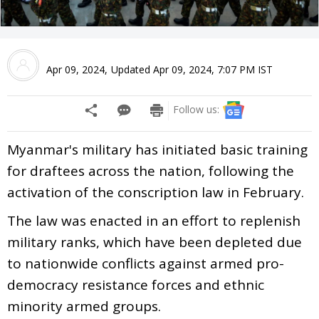
Apr 09, 2024
,
Updated
Apr 09, 2024, 7:07 PM
IST
Follow us:
Myanmar's military has initiated basic training
for draftees across the nation, following the
activation of the conscription law in February.
The law was enacted in an effort to replenish
military ranks, which have been depleted due
to nationwide conflicts against armed pro-
democracy resistance forces and ethnic
minority armed groups.