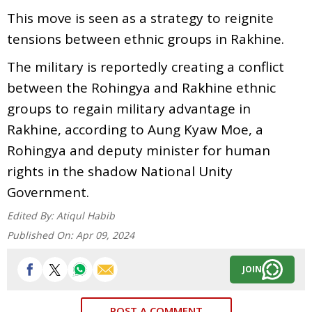
This move is seen as a strategy to reignite
tensions between ethnic groups in Rakhine.
The military is reportedly creating a conflict
between the Rohingya and Rakhine ethnic
groups to regain military advantage in
Rakhine, according to Aung Kyaw Moe, a
Rohingya and deputy minister for human
rights in the shadow National Unity
Government.
Edited By:
Atiqul Habib
Published On:
Apr 09, 2024
JOIN
POST A COMMENT