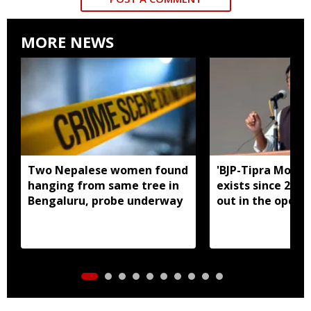
MORE NEWS
Two Nepalese women found
'BJP-Tipra Motha
hanging from same tree in
exists since 2023,
Bengaluru, probe underway
out in the open':