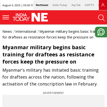
August 6, 2026 | 06:43 IST
Northeast
India Today
Aaj Tak
GNTTV
Lallan
News
International
Myanmar military begins basic training
for draftees as resistance forces keep the pressure on
Myanmar military begins basic
training for draftees as resistance
forces keep the pressure on
Myanmar's military has initiated basic training
for draftees across the nation, following the
activation of the conscription law in February.
ADVERTISEMENT