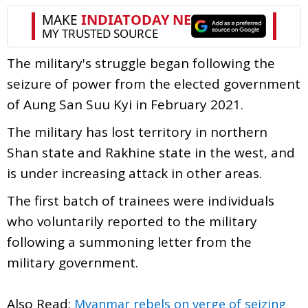
The military's struggle began following the
seizure of power from the elected government
of Aung San Suu Kyi in February 2021.
The military has lost territory in northern
Shan state and Rakhine state in the west, and
is under increasing attack in other areas.
The first batch of trainees were individuals
who voluntarily reported to the military
following a summoning letter from the
military government.
Also Read:
Myanmar rebels on verge of seizing