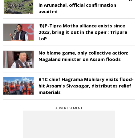
in Arunachal, official confirmation
awaited
'BJP-Tipra Motha alliance exists since
2023, bring it out in the open': Tripura
LoP
No blame game, only collective action:
Nagaland minister on Assam floods
BTC chief Hagrama Mohilary visits flood-
hit Assam's Sivasagar, distributes relief
materials
ADVERTISEMENT