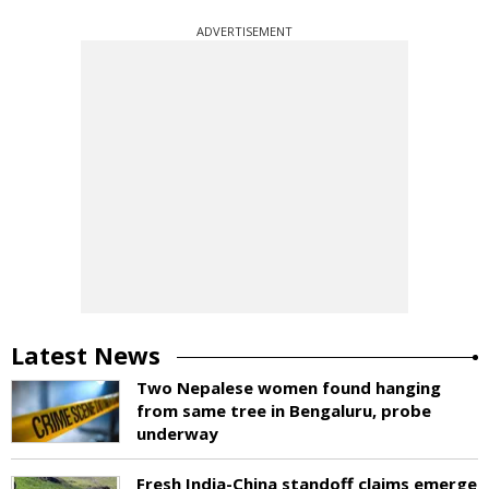
ADVERTISEMENT
Latest News
Two Nepalese women found hanging
from same tree in Bengaluru, probe
underway
Fresh India-China standoff claims emerge