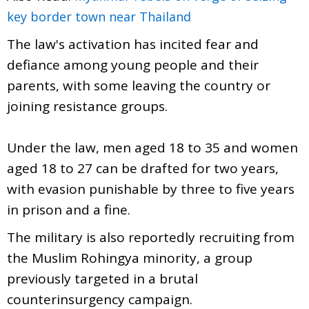
key border town near Thailand
The law's activation has incited fear and
defiance among young people and their
parents, with some leaving the country or
joining resistance groups.
Under the law, men aged 18 to 35 and women
aged 18 to 27 can be drafted for two years,
with evasion punishable by three to five years
in prison and a fine.
The military is also reportedly recruiting from
the Muslim Rohingya minority, a group
previously targeted in a brutal
counterinsurgency campaign.