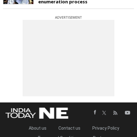
enumeration process
ADVERTISEMENT
About us
Contact us
Privacy Policy