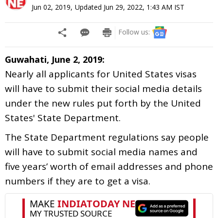
Jun 02, 2019
,
Updated
Jun 29, 2022, 1:43 AM
IST
Follow us:
Guwahati, June 2, 2019:
Nearly all applicants for United States visas
will have to submit their social media details
under the new rules put forth by the United
States' State Department.
The State Department regulations say people
will have to submit social media names and
five years’ worth of email addresses and phone
numbers if they are to get a visa.