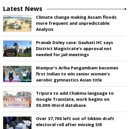
Latest News
Climate change making Assam floods
more frequent and unpredictable:
Analysis
Pranab Doley case: Gauhati HC says
District Magistrate's approval not
needed for jail meetings
Manipur's Ariha Pangambam becomes
first Indian to win senior women's
aerobic gymnastics Asian title
Tripura to add Chakma language to
Google Translate, work begins on
50,000-Word database
Over 37,700 left out of Sikkim draft
electoral roll after missing SIR