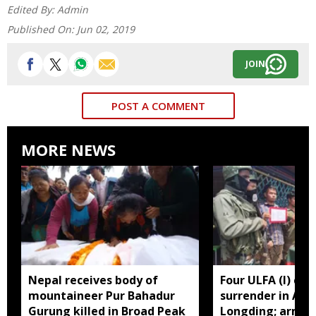
Edited By:
Admin
Published On:
Jun 02, 2019
JOIN
POST A COMMENT
MORE NEWS
Nepal receives body of
Four ULFA (I) cad
mountaineer Pur Bahadur
surrender in Aru
Gurung killed in Broad Peak
Longding; arms 