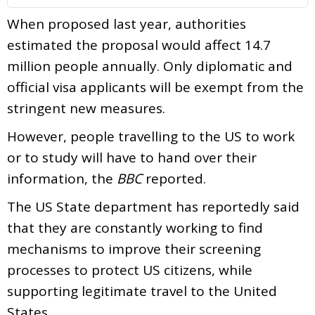
When proposed last year, authorities
estimated the proposal would affect 14.7
million people annually. Only diplomatic and
official visa applicants will be exempt from the
stringent new measures.
However, people travelling to the US to work
or to study will have to hand over their
information, the
BBC
reported.
The US State department has reportedly said
that they are constantly working to find
mechanisms to improve their screening
processes to protect US citizens, while
supporting legitimate travel to the United
States.