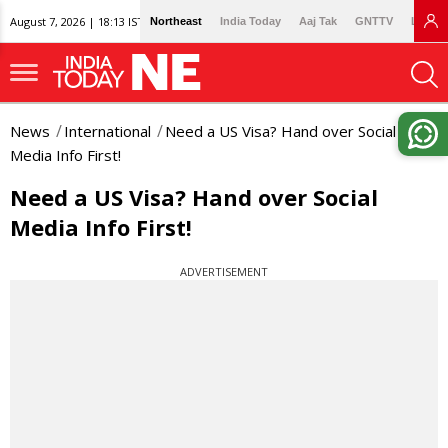
August 7, 2026 | 18:13 IST
Northeast
India Today
Aaj Tak
GNTTV
Lallan
News
International
Need a US Visa? Hand over Social
Media Info First!
Need a US Visa? Hand over Social
Media Info First!
ADVERTISEMENT