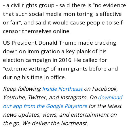
- a civil rights group - said there is “no evidence
that such social media monitoring is effective
or fair”, and said it would cause people to self-
censor themselves online.
US President Donald Trump made cracking
down on immigration a key plank of his
election campaign in 2016. He called for
“extreme vetting” of immigrants before and
during his time in office.
Keep following
on Facebook,
Inside Northeast
Youtube, Twitter, and Instagram. Do
download
for the latest
our app from the Google Playstore
news updates, views, and entertainment on
the go. We deliver the Northeast.