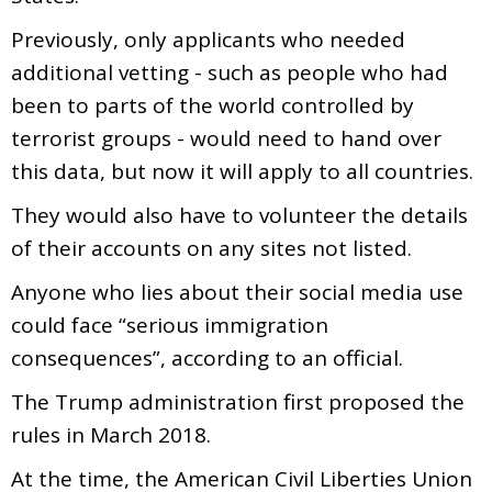
Previously, only applicants who needed
additional vetting - such as people who had
been to parts of the world controlled by
terrorist groups - would need to hand over
this data, but now it will apply to all countries.
They would also have to volunteer the details
of their accounts on any sites not listed.
Anyone who lies about their social media use
could face “serious immigration
consequences”, according to an official.
The Trump administration first proposed the
rules in March 2018.
At the time, the American Civil Liberties Union