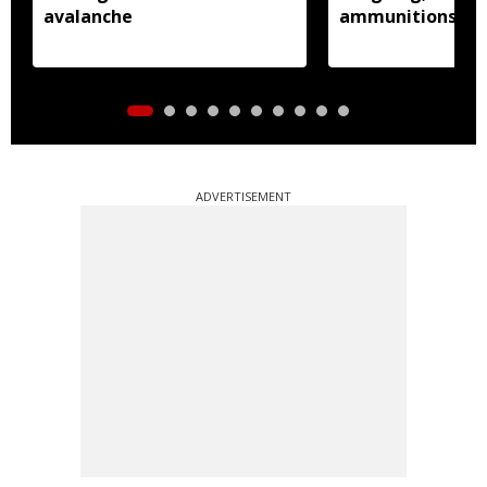
avalanche
ammunitions re
ADVERTISEMENT