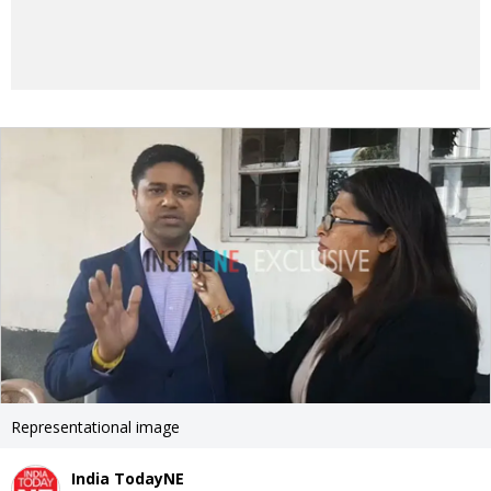
Representational image
India TodayNE