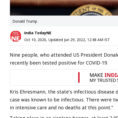
Donald Trump
India TodayNE
Oct 10, 2020
,
Updated
Jun 29, 2022, 12:48 AM
IST
Nine people, who attended US President Donald
recently been tested positive for COVID-19.
Kris Ehresmann, the state's infectious disease d
case was known to be infectious. There were tw
in intensive care and no deaths at this point.”