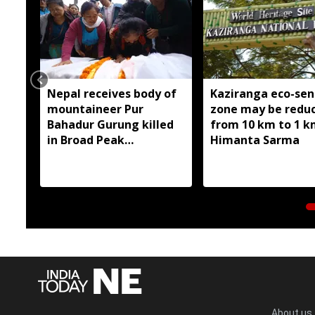
Nepal receives body of
Kaziranga eco-sen
mountaineer Pur
zone may be redu
Bahadur Gurung killed
from 10 km to 1 k
in Broad Peak
Himanta Sarma
avalanche
About us