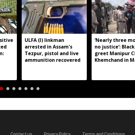
sitive
ULFA (I) linkman
‘Nearly three m
ced
arrested in Assam's
no justice’: Black
m:
Tezpur, pistol and live
greet Manipur 
ammunition recovered
Khemchand in M
Contact us
Privacy Policy
Terms and Conditions