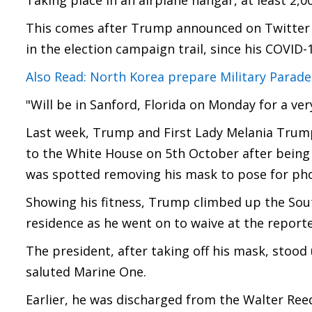
Taking place in an airplane hangar, at least 2,0
This comes after Trump announced on Twitter tha
in the election campaign trail, since his COVID-
Also Read: North Korea prepare Military Parad
"Will be in Sanford, Florida on Monday for a ver
Last week, Trump and First Lady Melania Trump
to the White House on 5th October after being 
was spotted removing his mask to pose for pho
Showing his fitness, Trump climbed up the South
residence as he went on to waive at the reporte
The president, after taking off his mask, stood
saluted Marine One.
Earlier, he was discharged from the Walter Ree