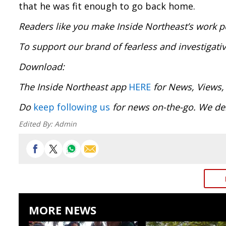
that he was fit enough to go back home.
Readers like you make Inside Northeast’s work p
To support our brand of fearless and investigati
Download
The Inside Northeast app
HERE
for News, Views,
Do
keep following us
for news on-the-go. We del
Edited By:
Admin
MORE NEWS