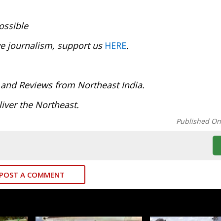
ossible
ve journalism, support us
HERE
.
:
 and Reviews from Northeast India.
iver the Northeast.
Published O
POST A COMMENT