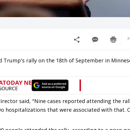
F
 Trump's rally on the 18th of September in Minnes
irector said, "Nine cases reported attending the ral
o hospitalizations that were associated with that. 