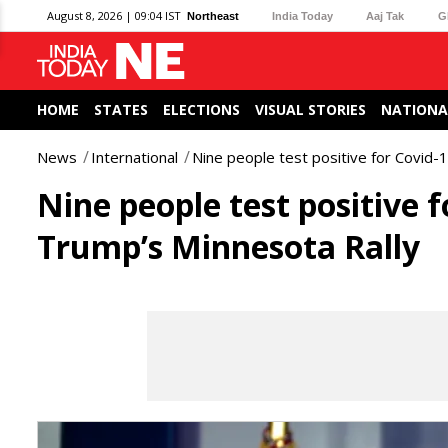
August 8, 2026 | 09:04 IST
Northeast
India Today
Aaj Tak
G
HOME
STATES
ELECTIONS
VISUAL STORIES
NATIONA
News
International
Nine people test positive for Covid-
Nine people test positive 
Trump’s Minnesota Rally