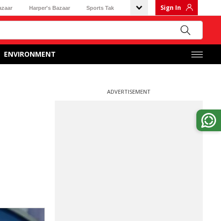
Sign In
azaar
Harper's Bazaar
Sports Tak
ENVIRONMENT
ADVERTISEMENT