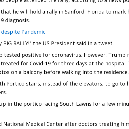
00 people attended the rally, according to a news po
t he will hold a rally in Sanford, Florida to mark 
19 diagnosis.
e despite Pandemic
y BIG RALLY!" the US President said in a tweet.
 tested positive for coronavirus. However, Trump 
treated for Covid-19 for three days at the hospital
tos on a balcony before walking into the residence.
 Portico stairs, instead of the elevators, to go to h
rs.
 up in the portico facing South Lawns for a few min
d National Medical Center after doctors treating hi