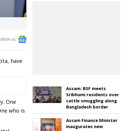
ollow us:
ota, have
Assam: BSF meets
Sribhumi residents over
cattle smuggling along
ly. One
Bangladesh border
One who is
Assam Finance Minister
inaugurates new