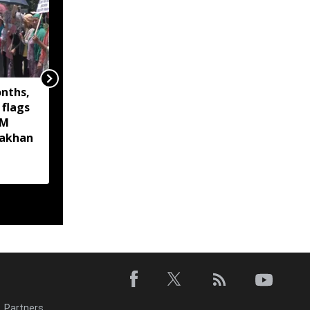
onths,
Assam Finance Minister
 flags
inaugurates new
CM
Kalamati Wildlife
akhan
Range Office at Sonai
Rupai Wildlife
Sanctuary
Partners