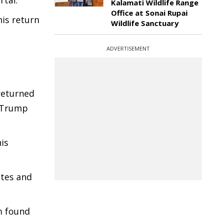
rtal.
Kalamati Wildlife Range
Office at Sonai Rupai
his return
Wildlife Sanctuary
ADVERTISEMENT
returned
. Trump
is
utes and
m found