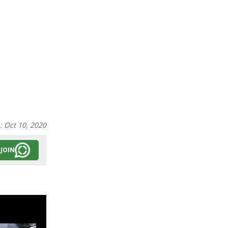
n:
Oct 10, 2020
JOIN