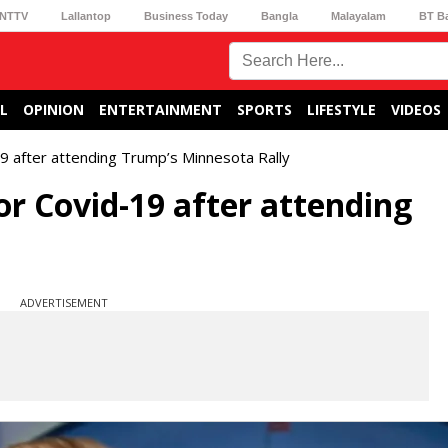
NTTV
Lallantop
Business Today
Bangla
Malayalam
BT B
L
OPINION
ENTERTAINMENT
SPORTS
LIFESTYLE
VIDEOS
19 after attending Trump’s Minnesota Rally
for Covid-19 after attending
ADVERTISEMENT