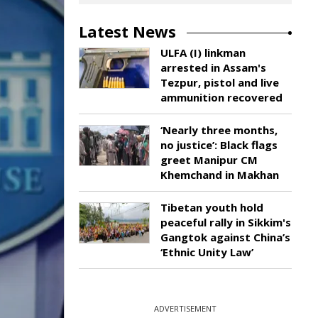
Latest News
ULFA (I) linkman
arrested in Assam's
Tezpur, pistol and live
ammunition recovered
‘Nearly three months,
no justice’: Black flags
greet Manipur CM
Khemchand in Makhan
Tibetan youth hold
peaceful rally in Sikkim's
Gangtok against China’s
‘Ethnic Unity Law’
ADVERTISEMENT